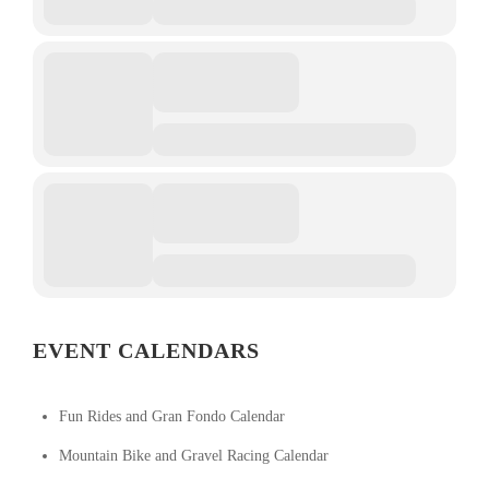
EVENT CALENDARS
Fun Rides and Gran Fondo Calendar
Mountain Bike and Gravel Racing Calendar