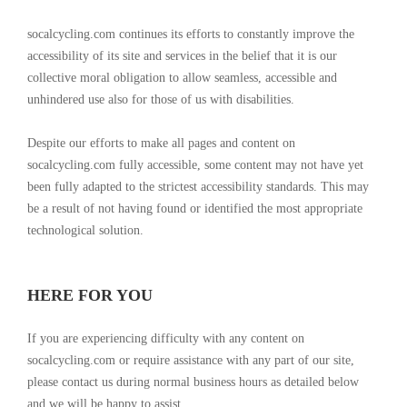
socalcycling.com continues its efforts to constantly improve the
accessibility of its site and services in the belief that it is our
collective moral obligation to allow seamless, accessible and
unhindered use also for those of us with disabilities.
Despite our efforts to make all pages and content on
socalcycling.com fully accessible, some content may not have yet
been fully adapted to the strictest accessibility standards. This may
be a result of not having found or identified the most appropriate
technological solution.
HERE FOR YOU
If you are experiencing difficulty with any content on
socalcycling.com or require assistance with any part of our site,
please contact us during normal business hours as detailed below
and we will be happy to assist.