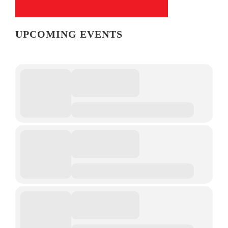
UPCOMING EVENTS