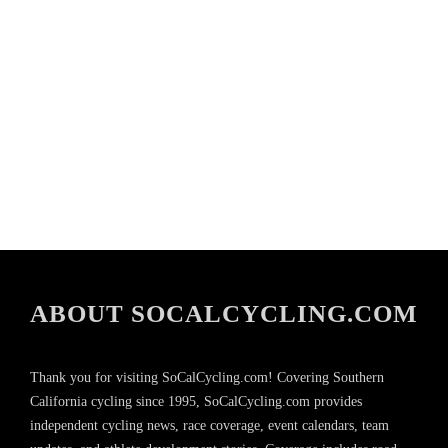
ABOUT SOCALCYCLING.COM
Thank you for visiting SoCalCycling.com! Covering Southern
California cycling since 1995, SoCalCycling.com provides
independent cycling news, race coverage, event calendars, team