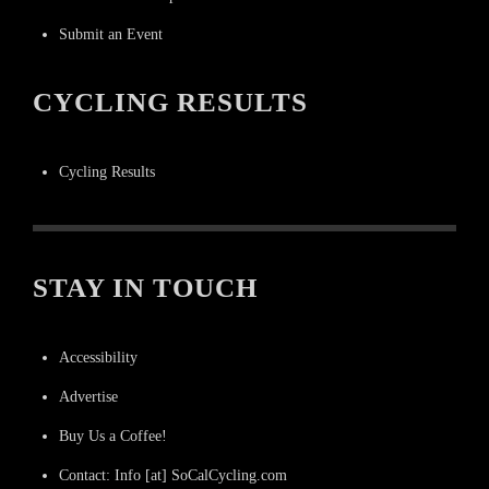
Submit an Event
CYCLING RESULTS
Cycling Results
STAY IN TOUCH
Accessibility
Advertise
Buy Us a Coffee!
Contact: Info [at] SoCalCycling.com