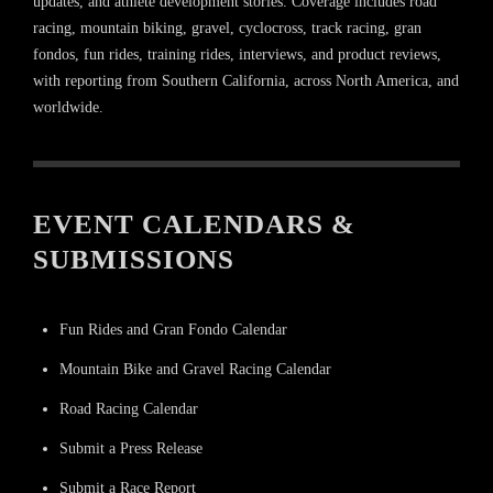
updates, and athlete development stories. Coverage includes road
racing, mountain biking, gravel, cyclocross, track racing, gran
fondos, fun rides, training rides, interviews, and product reviews,
with reporting from Southern California, across North America, and
worldwide.
EVENT CALENDARS &
SUBMISSIONS
Fun Rides and Gran Fondo Calendar
Mountain Bike and Gravel Racing Calendar
Road Racing Calendar
Submit a Press Release
Submit a Race Report