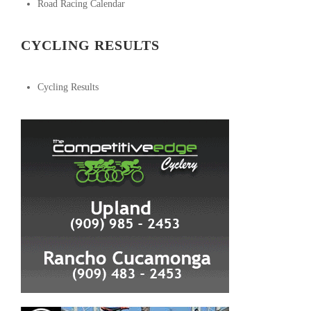
Road Racing Calendar
CYCLING RESULTS
Cycling Results