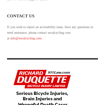
CONTACT US
If you wish to report an accessibility issue, have any questions or
need assistance, please contact socalcycling.com
at
info@socalcycling.com
.