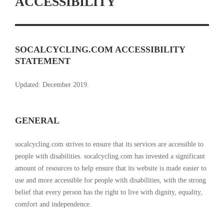
ACCESSIBILITY
SOCALCYCLING.COM ACCESSIBILITY
STATEMENT
Updated: December 2019.
GENERAL
socalcycling.com strives to ensure that its services are accessible to
people with disabilities. socalcycling.com has invested a significant
amount of resources to help ensure that its website is made easier to
use and more accessible for people with disabilities, with the strong
belief that every person has the right to live with dignity, equality,
comfort and independence.