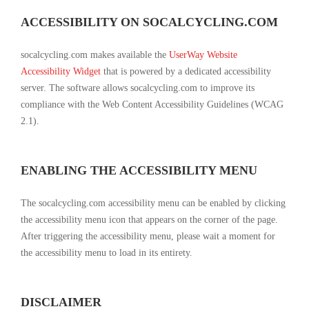
ACCESSIBILITY ON SOCALCYCLING.COM
socalcycling.com makes available the
UserWay Website
Accessibility Widget
that is powered by a dedicated accessibility
server. The software allows socalcycling.com to improve its
compliance with the Web Content Accessibility Guidelines (WCAG
2.1).
ENABLING THE ACCESSIBILITY MENU
The socalcycling.com accessibility menu can be enabled by clicking
the accessibility menu icon that appears on the corner of the page.
After triggering the accessibility menu, please wait a moment for
the accessibility menu to load in its entirety.
DISCLAIMER