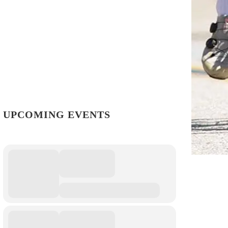
UPCOMING EVENTS