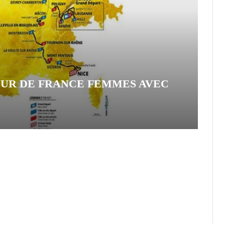
OUR DE FRANCE FEMMES AVEC