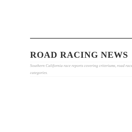
JOIN THE “O
CYCLING EV
THE DAVIS P
2026 COSTA MESA GRAND PRIX
FOUNDATION
CLOSES OUT THE SOUTHERN
26TH
CALIFORNIA ROAD RACING
SEASON
ROAD RACING NEWS
Southern California race reports covering criteriums, road rac
categories.