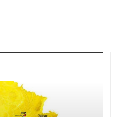
LORENA WIEBES WINS YELLOW
MESA GRAND PRIX
JERSEY IN OPENING STAGE OF
HAMPIONS
THE TOUR DE FRANCE FEMMES
 SEASON FINALE