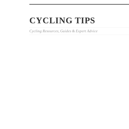
CYCLING TIPS
Cycling Resources, Guides & Expert Advice
BEST CYCLOCROSS EVENTS
BEST CYCLI
CALIFORNIA RIDERS SHOULD
LIVE COVER
RACE
2026