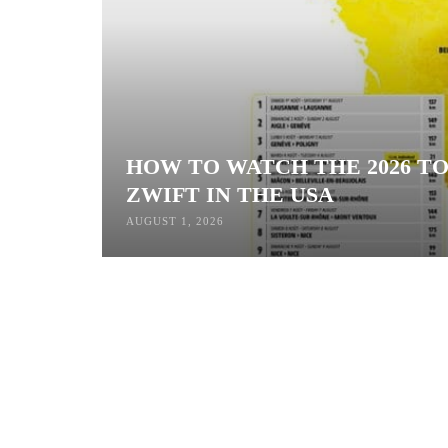
HOW TO WATCH THE 2026 T
ZWIFT IN THE USA
AUGUST 1, 2026