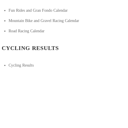
Fun Rides and Gran Fondo Calendar
Mountain Bike and Gravel Racing Calendar
Road Racing Calendar
CYCLING RESULTS
Cycling Results