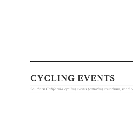
WHY ENTRY FEES VARY AT
CYCLING EVENTS: RIDERS’
WEEKEND GR
GUIDE
EXAMPLES F
CYCLING EVENTS
Southern California cycling events featuring criteriums, road r