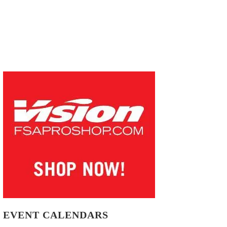
EVENT CALENDARS