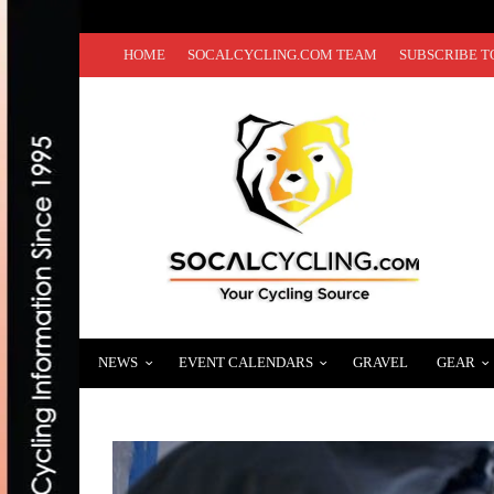
HOME
SOCALCYCLING.COM TEAM
SUBSCRIBE T
NEWS
EVENT CALENDARS
GRAVEL
GEAR