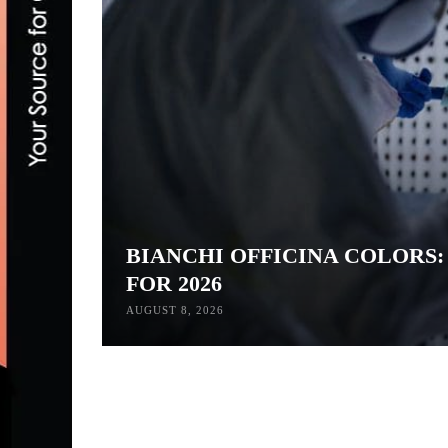
BIANCHI OFFICINA COLORS
FOR 2026
AUGUST 8, 2026