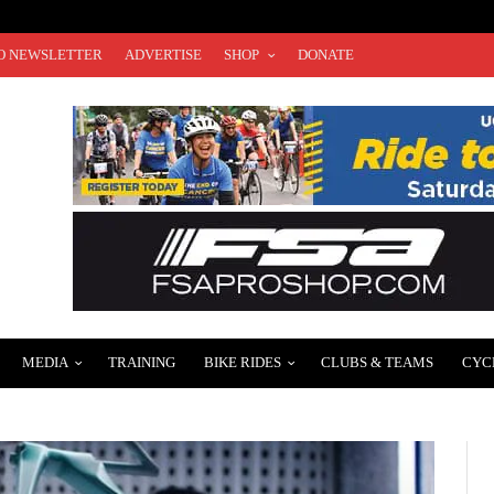
O NEWSLETTER
ADVERTISE
SHOP
DONATE
MEDIA
TRAINING
BIKE RIDES
CLUBS & TEAMS
CYC