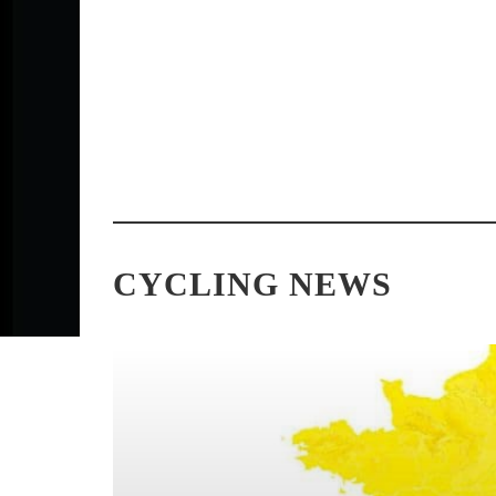
PHOTO GALLERY: COSTA MESA
2026 COSTA 
GRAND PRIX & ELITE
RESULTS: C
CRITERIUM CHAMPIONSHIPS
CROWNED AT
CYCLING NEWS