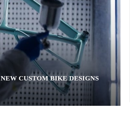
: NEW CUSTOM BIKE DESIGNS