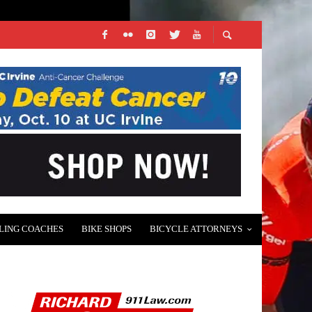
LING COACHES
BIKE SHOPS
BICYCLE ATTORNEYS