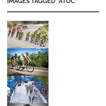
IMAGES TAGGED "ATOC"