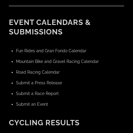
EVENT CALENDARS &
SUBMISSIONS
Fun Rides and Gran Fondo Calendar
Mountain Bike and Gravel Racing Calendar
Road Racing Calendar
Submit a Press Release
Submit a Race Report
Submit an Event
CYCLING RESULTS