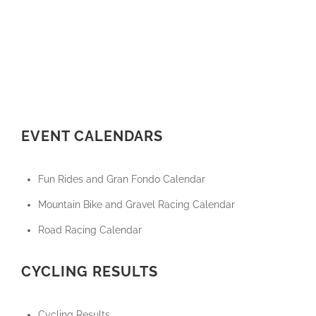
EVENT CALENDARS
Fun Rides and Gran Fondo Calendar
Mountain Bike and Gravel Racing Calendar
Road Racing Calendar
CYCLING RESULTS
Cycling Results