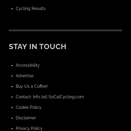
Cycling Results
STAY IN TOUCH
Accessibility
Advertise
Buy Us a Coffee!
Contact: Info [at] SoCalCycling.com
Cookie Policy
Disclaimer
Privacy Policy