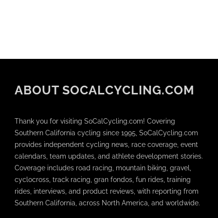
ABOUT SOCALCYCLING.COM
Thank you for visiting SoCalCycling.com! Covering
Southern California cycling since 1995, SoCalCycling.com
provides independent cycling news, race coverage, event
calendars, team updates, and athlete development stories.
Coverage includes road racing, mountain biking, gravel,
cyclocross, track racing, gran fondos, fun rides, training
rides, interviews, and product reviews, with reporting from
Southern California, across North America, and worldwide.