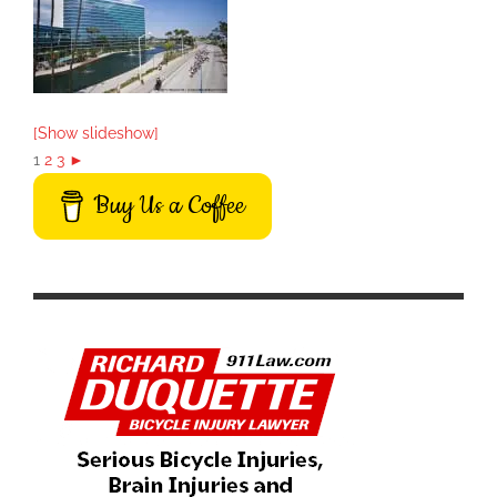
[Show slideshow]
1
2
3
►
Buy Us a Coffee