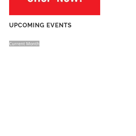
UPCOMING EVENTS
Current Month