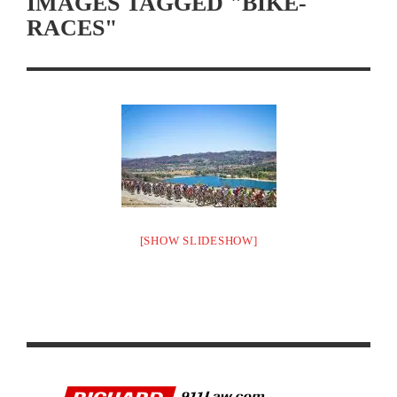
IMAGES TAGGED "BIKE-
RACES"
[SHOW SLIDESHOW]