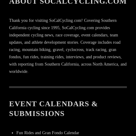
ABOUT SOCALCYCLING.COM
Thank you for visiting SoCalCycling.com! Covering Southern
California cycling since 1995, SoCalCycling.com provides
independent cycling news, race coverage, event calendars, team
updates, and athlete development stories. Coverage includes road
racing, mountain biking, gravel, cyclocross, track racing, gran
fondos, fun rides, training rides, interviews, and product reviews,
with reporting from Southern California, across North America, and
worldwide.
EVENT CALENDARS &
SUBMISSIONS
Fun Rides and Gran Fondo Calendar