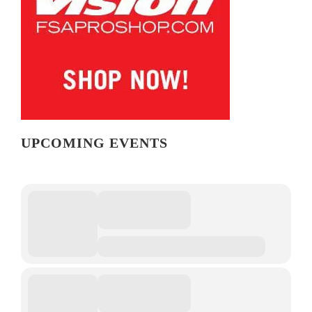
UPCOMING EVENTS