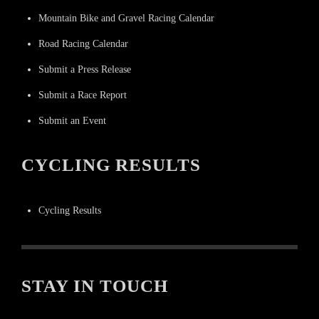
Mountain Bike and Gravel Racing Calendar
Road Racing Calendar
Submit a Press Release
Submit a Race Report
Submit an Event
CYCLING RESULTS
Cycling Results
STAY IN TOUCH