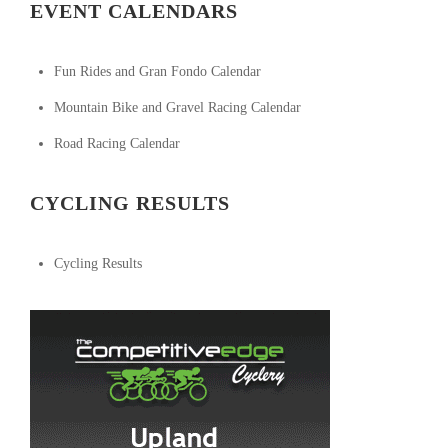
EVENT CALENDARS
Fun Rides and Gran Fondo Calendar
Mountain Bike and Gravel Racing Calendar
Road Racing Calendar
CYCLING RESULTS
Cycling Results