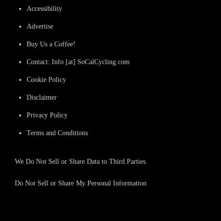
Accessibility
Advertise
Buy Us a Coffee!
Contact: Info [at] SoCalCycling.com
Cookie Policy
Disclaimer
Privacy Policy
Terms and Conditions
We Do Not Sell or Share Data to Third Parties.
Do Not Sell or Share My Personal Information