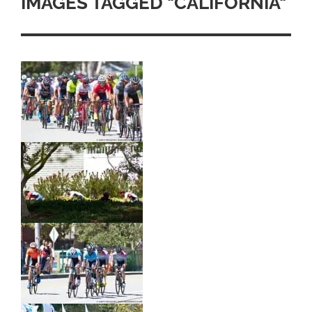
IMAGES TAGGED "CALIFORNIA"