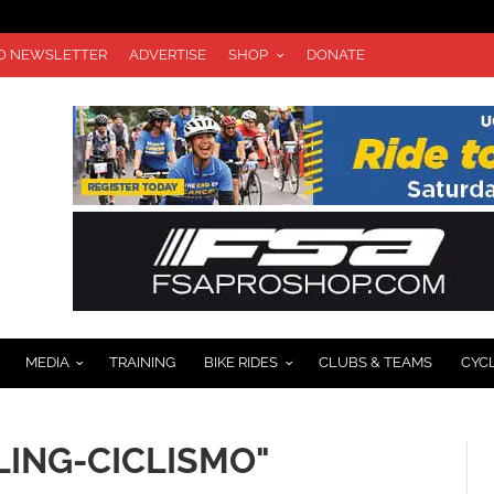
TO NEWSLETTER
ADVERTISE
SHOP
DONATE
MEDIA
TRAINING
BIKE RIDES
CLUBS & TEAMS
CYC
LING-CICLISMO"