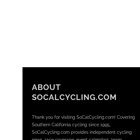
ABOUT
SOCALCYCLING.COM
Thank you for visiting SoCalCycling.com! Covering
Southern California cycling since 1995,
SoCalCycling.com provides independent cycling
news, race coverage, event calendars, team