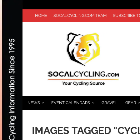
HOME
SOCALCYCLING.COM TEAM
SUBSCRIBE 
NEWS
EVENT CALENDARS
GRAVEL
GEAR
IMAGES TAGGED "CYC