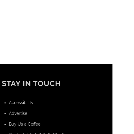
STAY IN TOUCH
Accessibility
Advertise
Buy Us a Coffee!