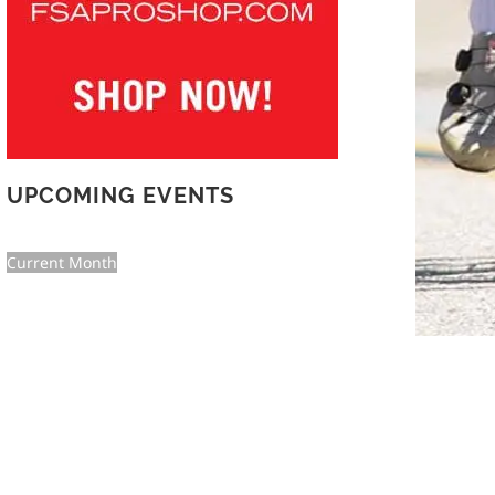
UPCOMING EVENTS
Current Month