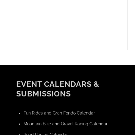
EVENT CALENDARS &
SUBMISSIONS
Fun Rides and Gran Fondo Calendar
Mountain Bike and Gravel Racing Calendar
Road Racing Calendar