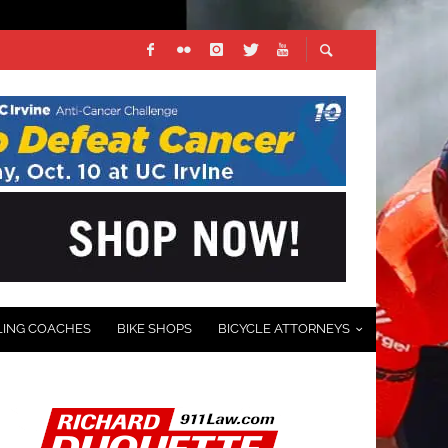
LING COACHES
BIKE SHOPS
BICYCLE ATTORNEYS