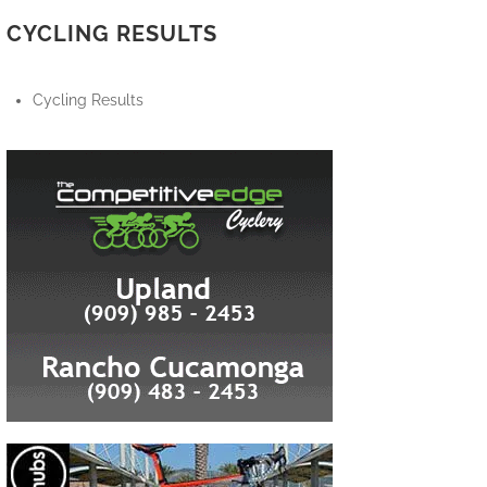
CYCLING RESULTS
Cycling Results