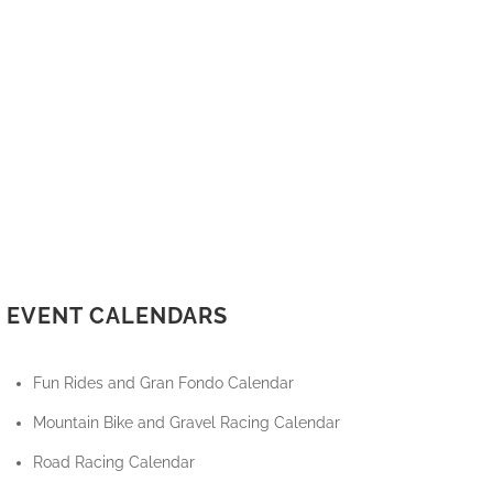
EVENT CALENDARS
Fun Rides and Gran Fondo Calendar
Mountain Bike and Gravel Racing Calendar
Road Racing Calendar