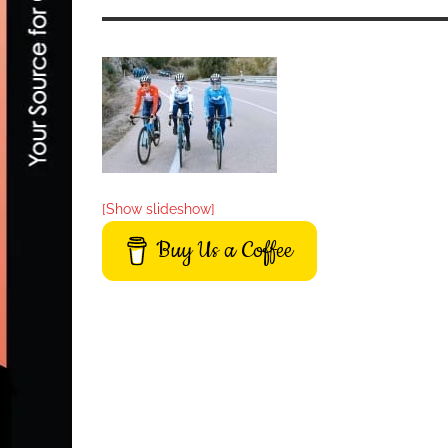
[Show slideshow]
Buy Us a Coffee