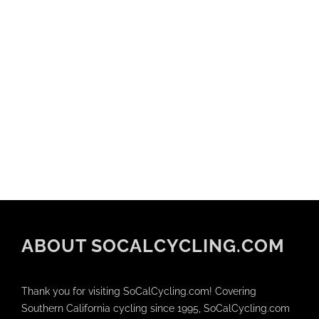
ABOUT SOCALCYCLING.COM
Thank you for visiting SoCalCycling.com! Covering
Southern California cycling since 1995, SoCalCycling.com