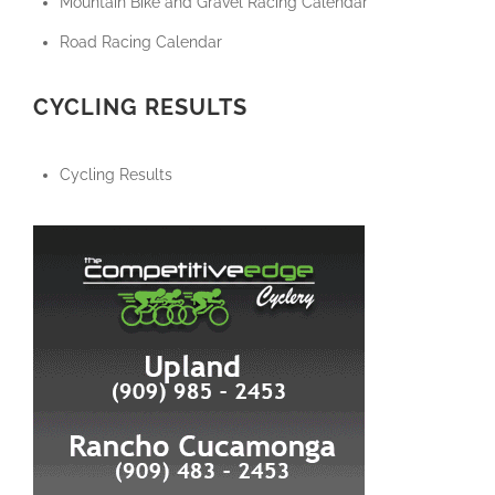
Mountain Bike and Gravel Racing Calendar
Road Racing Calendar
CYCLING RESULTS
Cycling Results