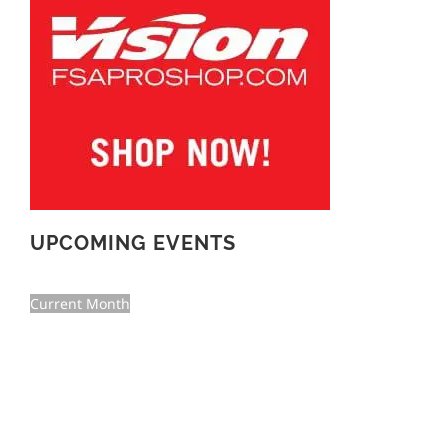
UPCOMING EVENTS
Current Month