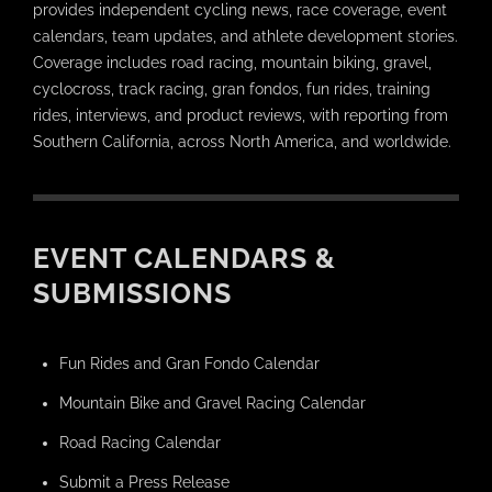
provides independent cycling news, race coverage, event
calendars, team updates, and athlete development stories.
Coverage includes road racing, mountain biking, gravel,
cyclocross, track racing, gran fondos, fun rides, training
rides, interviews, and product reviews, with reporting from
Southern California, across North America, and worldwide.
EVENT CALENDARS &
SUBMISSIONS
Fun Rides and Gran Fondo Calendar
Mountain Bike and Gravel Racing Calendar
Road Racing Calendar
Submit a Press Release