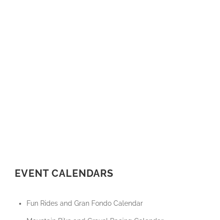
EVENT CALENDARS
Fun Rides and Gran Fondo Calendar