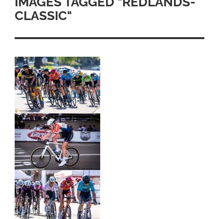
IMAGES TAGGED "REDLANDS-
CLASSIC"