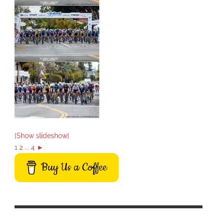
[Show slideshow]
1
2
...
4
►
Buy Us a Coffee