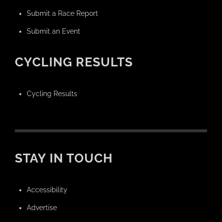
Submit a Race Report
Submit an Event
CYCLING RESULTS
Cycling Results
STAY IN TOUCH
Accessibility
Advertise