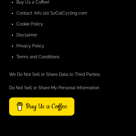
Buy Us a Coffee!
Contact: Info [at] SoCalCycling.com
Cookie Policy
Disclaimer
Privacy Policy
Terms and Conditions
We Do Not Sell or Share Data to Third Parties.
Do Not Sell or Share My Personal Information
Buy Us a Coffee