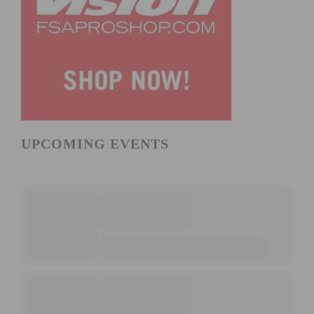
UPCOMING EVENTS