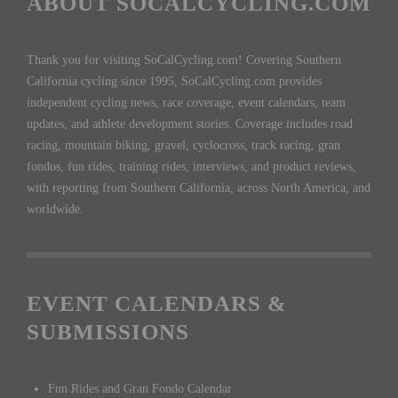
ABOUT SOCALCYCLING.COM
Thank you for visiting SoCalCycling.com! Covering Southern
California cycling since 1995, SoCalCycling.com provides
independent cycling news, race coverage, event calendars, team
updates, and athlete development stories. Coverage includes road
racing, mountain biking, gravel, cyclocross, track racing, gran
fondos, fun rides, training rides, interviews, and product reviews,
with reporting from Southern California, across North America, and
worldwide.
EVENT CALENDARS &
SUBMISSIONS
Fun Rides and Gran Fondo Calendar