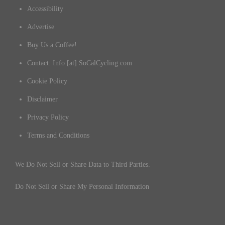
Accessibility
Advertise
Buy Us a Coffee!
Contact: Info [at] SoCalCycling.com
Cookie Policy
Disclaimer
Privacy Policy
Terms and Conditions
We Do Not Sell or Share Data to Third Parties.
Do Not Sell or Share My Personal Information