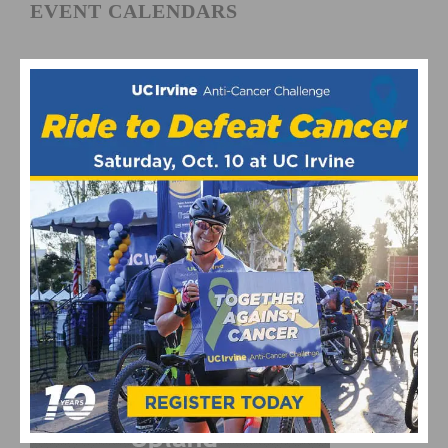
EVENT CALENDARS
Fun Rides and Gran Fondo Calendar
Mountain Bike and Gravel Racing Calendar
Road Racing Calendar
CYCLING RESULTS
Cycling Results