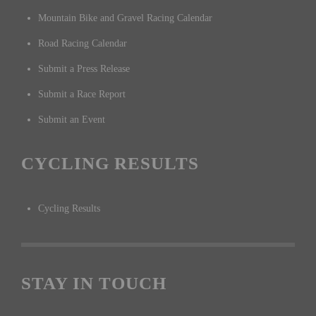
Mountain Bike and Gravel Racing Calendar
Road Racing Calendar
Submit a Press Release
Submit a Race Report
Submit an Event
CYCLING RESULTS
Cycling Results
STAY IN TOUCH