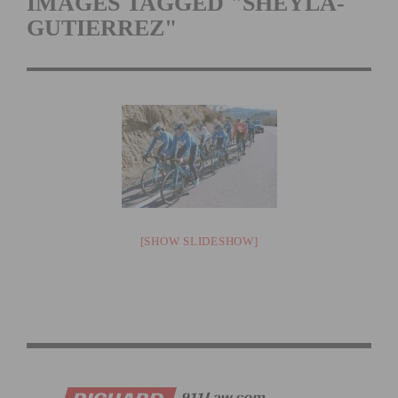
IMAGES TAGGED "SHEYLA-
GUTIERREZ"
[SHOW SLIDESHOW]