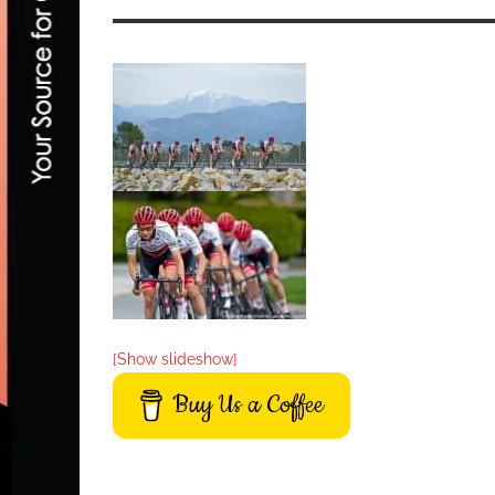
[Show slideshow]
Buy Us a Coffee