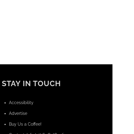
STAY IN TOUCH
Accessibility
Advertise
Buy Us a Coffee!