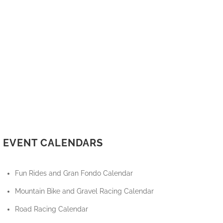
EVENT CALENDARS
Fun Rides and Gran Fondo Calendar
Mountain Bike and Gravel Racing Calendar
Road Racing Calendar