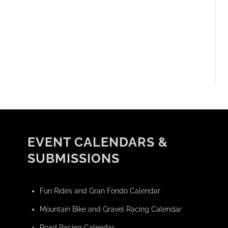
EVENT CALENDARS &
SUBMISSIONS
Fun Rides and Gran Fondo Calendar
Mountain Bike and Gravel Racing Calendar
Road Racing Calendar