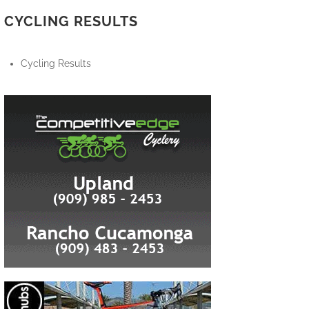
CYCLING RESULTS
Cycling Results