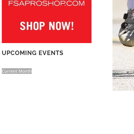
UPCOMING EVENTS
Current Month