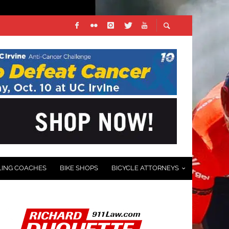
LING COACHES
BIKE SHOPS
BICYCLE ATTORNEYS