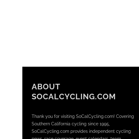
ABOUT
SOCALCYCLING.COM
Thank you for visiting SoCalCycling.com! Covering
Southern California cycling since 1995,
SoCalCycling.com provides independent cycling
news, race coverage, event calendars, team