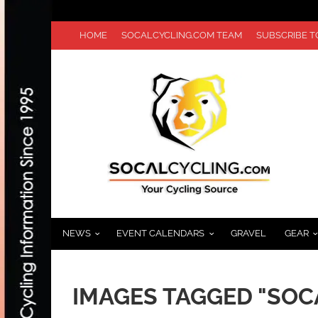
HOME
SOCALCYCLING.COM TEAM
SUBSCRIBE 
NEWS
EVENT CALENDARS
GRAVEL
GEAR
IMAGES TAGGED "SO