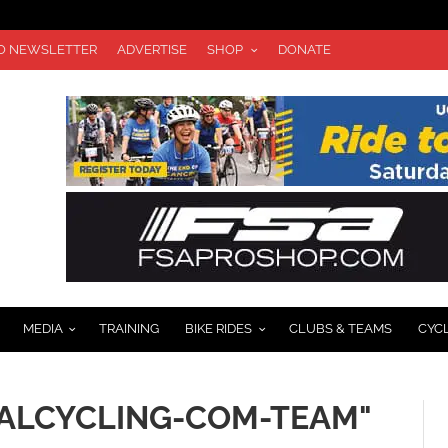
TO NEWSLETTER
ADVERTISE
SHOP
DONATE
MEDIA
TRAINING
BIKE RIDES
CLUBS & TEAMS
CYC
CALCYCLING-COM-TEAM"