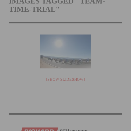
IMAGES TAGGED "TEAM-
TIME-TRIAL"
[SHOW SLIDESHOW]