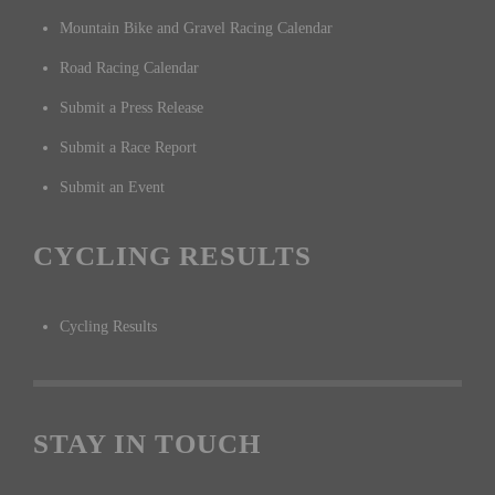
Mountain Bike and Gravel Racing Calendar
Road Racing Calendar
Submit a Press Release
Submit a Race Report
Submit an Event
CYCLING RESULTS
Cycling Results
STAY IN TOUCH