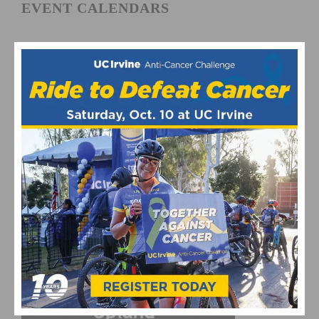
EVENT CALENDARS
Fun Rides and Gran Fondo Calendar
Mountain Bike and Gravel Racing Calendar
Road Racing Calendar
CYCLING RESULTS
Cycling Results