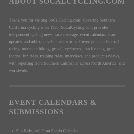
ABOUT SOCALCYCLING.COM
Thank you for visiting SoCalCycling.com! Covering Southern
California cycling since 1995, SoCalCycling.com provides
independent cycling news, race coverage, event calendars, team
updates, and athlete development stories. Coverage includes road
racing, mountain biking, gravel, cyclocross, track racing, gran
fondos, fun rides, training rides, interviews, and product reviews,
with reporting from Southern California, across North America, and
worldwide.
EVENT CALENDARS &
SUBMISSIONS
Fun Rides and Gran Fondo Calendar