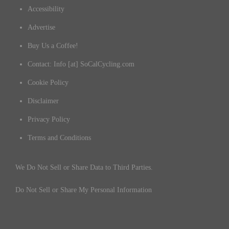
Accessibility
Advertise
Buy Us a Coffee!
Contact: Info [at] SoCalCycling.com
Cookie Policy
Disclaimer
Privacy Policy
Terms and Conditions
We Do Not Sell or Share Data to Third Parties.
Do Not Sell or Share My Personal Information