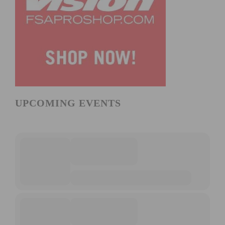
UPCOMING EVENTS