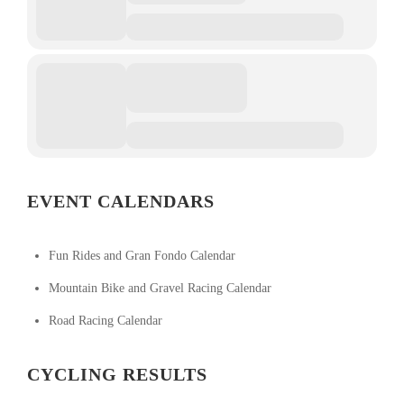
EVENT CALENDARS
Fun Rides and Gran Fondo Calendar
Mountain Bike and Gravel Racing Calendar
Road Racing Calendar
CYCLING RESULTS