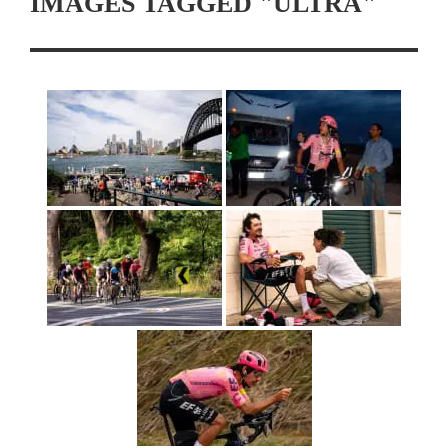
IMAGES TAGGED "ULTRA"