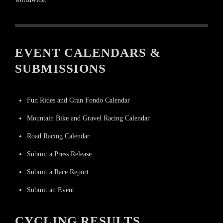
EVENT CALENDARS &
SUBMISSIONS
Fun Rides and Gran Fondo Calendar
Mountain Bike and Gravel Racing Calendar
Road Racing Calendar
Submit a Press Release
Submit a Race Report
Submit an Event
CYCLING RESULTS