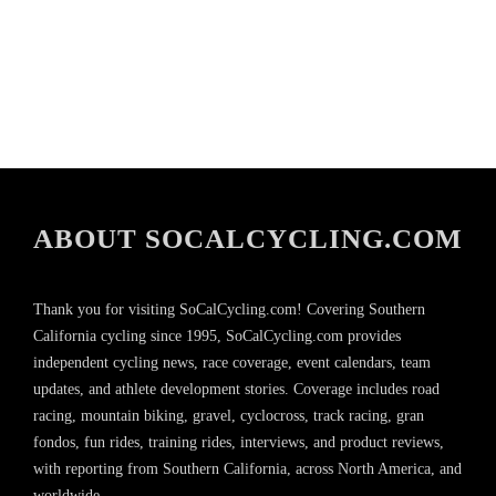
ABOUT SOCALCYCLING.COM
Thank you for visiting SoCalCycling.com! Covering Southern
California cycling since 1995, SoCalCycling.com provides
independent cycling news, race coverage, event calendars, team
updates, and athlete development stories. Coverage includes road
racing, mountain biking, gravel, cyclocross, track racing, gran
fondos, fun rides, training rides, interviews, and product reviews,
with reporting from Southern California, across North America, and
worldwide.