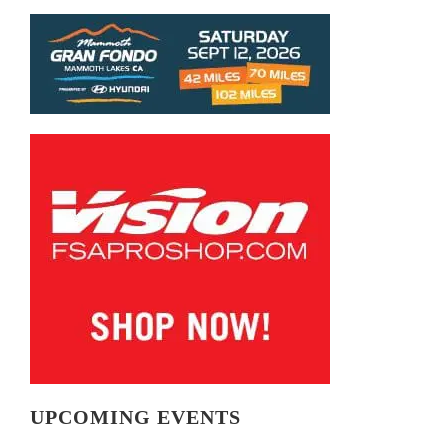
UPCOMING EVENTS