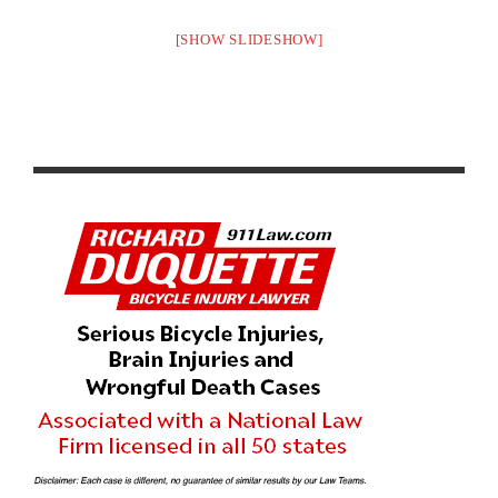
[SHOW SLIDESHOW]