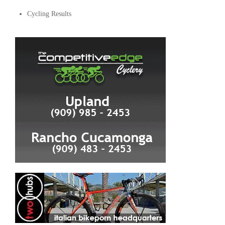
Cycling Results