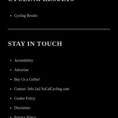
Cycling Results
STAY IN TOUCH
Accessibility
Advertise
Buy Us a Coffee!
Contact: Info [at] SoCalCycling.com
Cookie Policy
Disclaimer
Privacy Policy