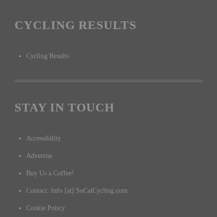
CYCLING RESULTS
Cycling Results
STAY IN TOUCH
Accessibility
Advertise
Buy Us a Coffee!
Contact: Info [at] SoCalCycling.com
Cookie Policy