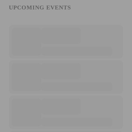
UPCOMING EVENTS