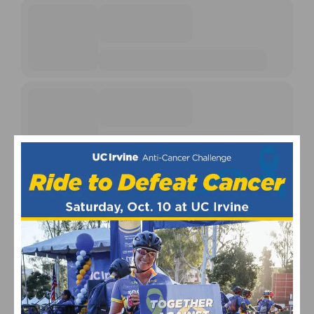
EVENT CALENDARS
Fun Rides and Gran Fondo Calendar
Mountain Bike and Gravel Racing Calendar
Road Racing Calendar