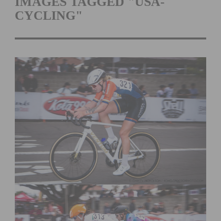
IMAGES TAGGED "USA-
CYCLING"