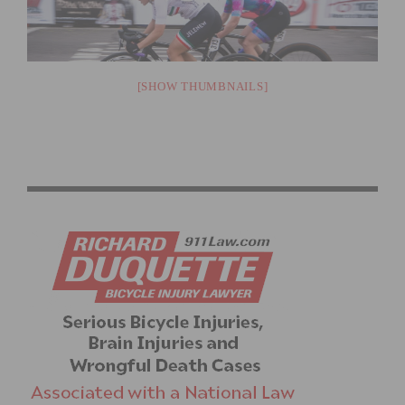
[SHOW THUMBNAILS]