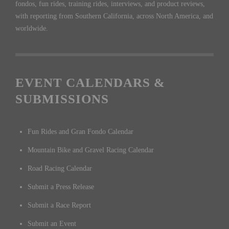
fondos, fun rides, training rides, interviews, and product reviews,
with reporting from Southern California, across North America, and
worldwide.
EVENT CALENDARS &
SUBMISSIONS
Fun Rides and Gran Fondo Calendar
Mountain Bike and Gravel Racing Calendar
Road Racing Calendar
Submit a Press Release
Submit a Race Report
Submit an Event