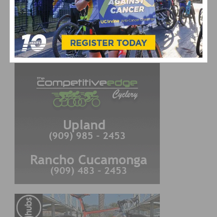
CYCLING RESULTS
Cycling Results