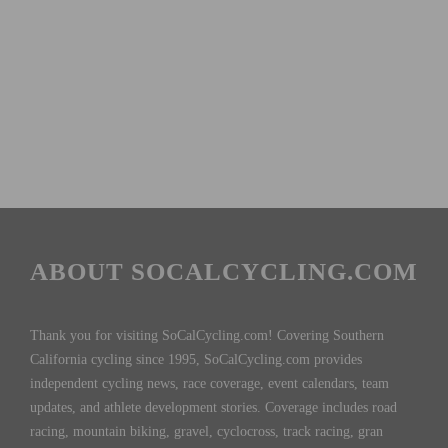
ABOUT SOCALCYCLING.COM
Thank you for visiting SoCalCycling.com! Covering Southern
California cycling since 1995, SoCalCycling.com provides
independent cycling news, race coverage, event calendars, team
updates, and athlete development stories. Coverage includes road
racing, mountain biking, gravel, cyclocross, track racing, gran