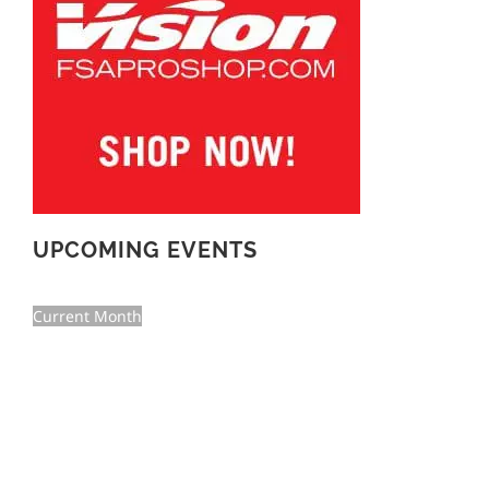
UPCOMING EVENTS
Current Month