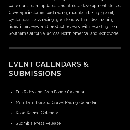
calendars, team updates, and athlete development stories.
Coverage includes road racing, mountain biking, gravel,
cyclocross, track racing, gran fondos, fun rides, training
rides, interviews, and product reviews, with reporting from
Southern California, across North America, and worldwide.
EVENT CALENDARS &
SUBMISSIONS
Fun Rides and Gran Fondo Calendar
Mountain Bike and Gravel Racing Calendar
Road Racing Calendar
Submit a Press Release