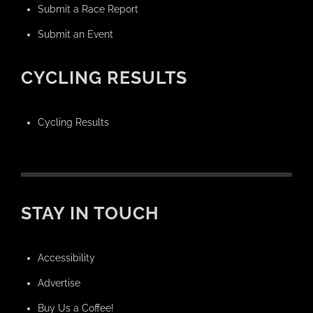
Submit a Race Report
Submit an Event
CYCLING RESULTS
Cycling Results
STAY IN TOUCH
Accessibility
Advertise
Buy Us a Coffee!