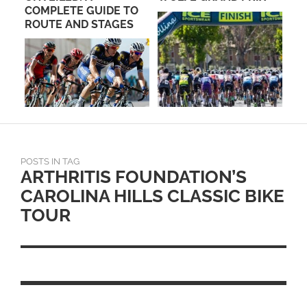
O
MOUNTAIN BIKE TEAM
SU
S
HOSTS KICK OFF
MEETING OCTOBER
22ND
POSTS IN TAG
ARTHRITIS FOUNDATION’S
CAROLINA HILLS CLASSIC BIKE
TOUR