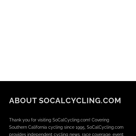
ABOUT SOCALCYCLING.COM
Thank you for visiting SoCalCycling.com! Covering
Southern California cycling since 1995, SoCalCycling.com
provides independent cycling news, race coverage, event