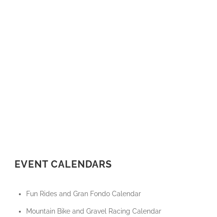
EVENT CALENDARS
Fun Rides and Gran Fondo Calendar
Mountain Bike and Gravel Racing Calendar