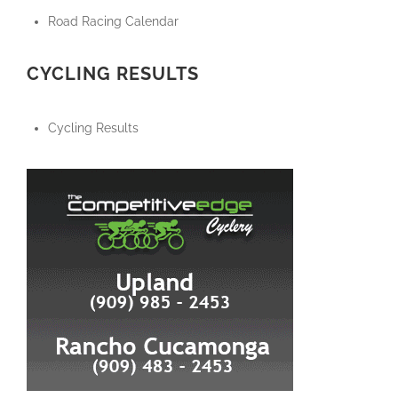
Road Racing Calendar
CYCLING RESULTS
Cycling Results