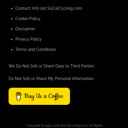
Contact: Info [at] SoCalCycling.com
Cookie Policy
Disclaimer
Privacy Policy
Terms and Conditions
We Do Not Sell or Share Data to Third Parties.
Do Not Sell or Share My Personal Information
Buy Us a Coffee
Copyright © 1995-2026 SoCalCycling.com. All Rights