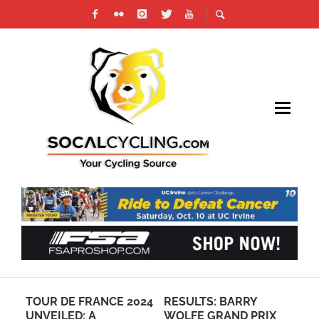
024
RESULTS: BARRY
LAGUNA BEACH
JO
WOLFE GRAND PRIX
INTERSCHOLASTIC
HE