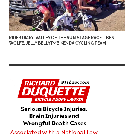
RIDER DIARY: VALLEY OF THE SUN STAGE RACE – BEN
WOLFE, JELLY BELLY P/B KENDA CYCLING TEAM