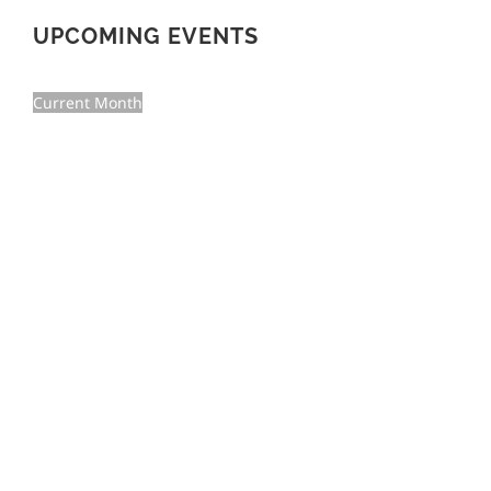
UPCOMING EVENTS
Current Month