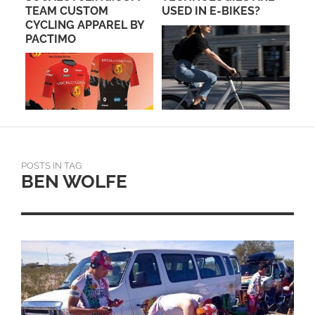
C
TEAM CUSTOM
USED IN E-BIKES?
OV
CYCLING APPAREL BY
CL
PACTIMO
POSTS IN TAG
BEN WOLFE