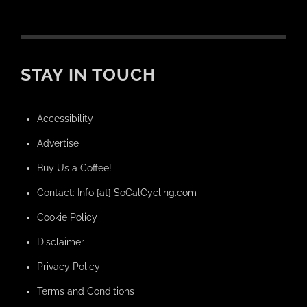
STAY IN TOUCH
Accessibility
Advertise
Buy Us a Coffee!
Contact: Info [at] SoCalCycling.com
Cookie Policy
Disclaimer
Privacy Policy
Terms and Conditions