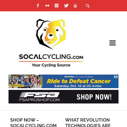
:
SHOP NOW –
WHAT REVOLUTION
CA
D
SOCALCYCLING.COM
TECHNOLOGIES ARE
DR