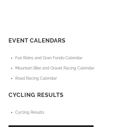
EVENT CALENDARS
Fun Rides and Gran Fondo Calendar
Mountain Bike and Gravel Racing Calendar
Road Racing Calendar
CYCLING RESULTS
Cycling Results