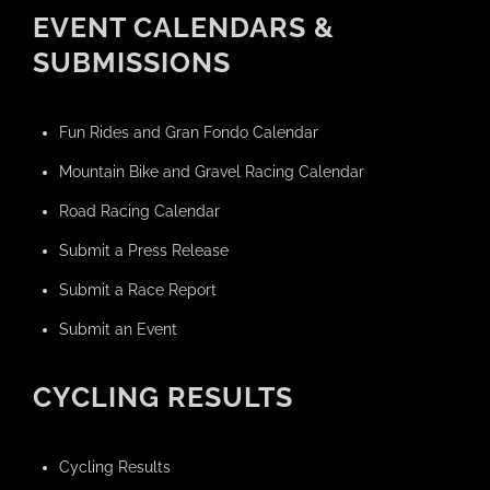
EVENT CALENDARS &
SUBMISSIONS
Fun Rides and Gran Fondo Calendar
Mountain Bike and Gravel Racing Calendar
Road Racing Calendar
Submit a Press Release
Submit a Race Report
Submit an Event
CYCLING RESULTS
Cycling Results