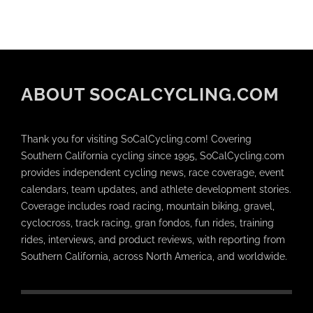
ABOUT SOCALCYCLING.COM
Thank you for visiting SoCalCycling.com! Covering
Southern California cycling since 1995, SoCalCycling.com
provides independent cycling news, race coverage, event
calendars, team updates, and athlete development stories.
Coverage includes road racing, mountain biking, gravel,
cyclocross, track racing, gran fondos, fun rides, training
rides, interviews, and product reviews, with reporting from
Southern California, across North America, and worldwide.