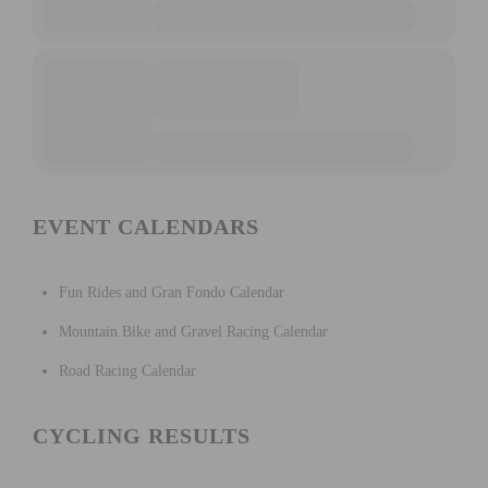
EVENT CALENDARS
Fun Rides and Gran Fondo Calendar
Mountain Bike and Gravel Racing Calendar
Road Racing Calendar
CYCLING RESULTS