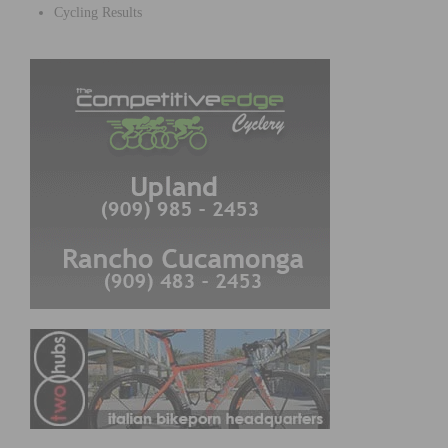
Cycling Results