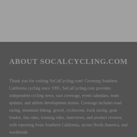
ABOUT SOCALCYCLING.COM
Thank you for visiting SoCalCycling.com! Covering Southern
California cycling since 1995, SoCalCycling.com provides
independent cycling news, race coverage, event calendars, team
updates, and athlete development stories. Coverage includes road
racing, mountain biking, gravel, cyclocross, track racing, gran
fondos, fun rides, training rides, interviews, and product reviews,
with reporting from Southern California, across North America, and
worldwide.