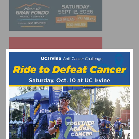
UPCOMING EVENTS