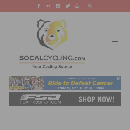
HANSON AND ALLAR WIN MANHATTAN
BEACH GRAND PRIX