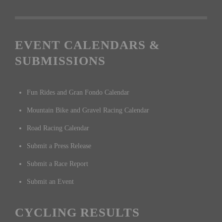
EVENT CALENDARS &
SUBMISSIONS
Fun Rides and Gran Fondo Calendar
Mountain Bike and Gravel Racing Calendar
Road Racing Calendar
Submit a Press Release
Submit a Race Report
Submit an Event
CYCLING RESULTS