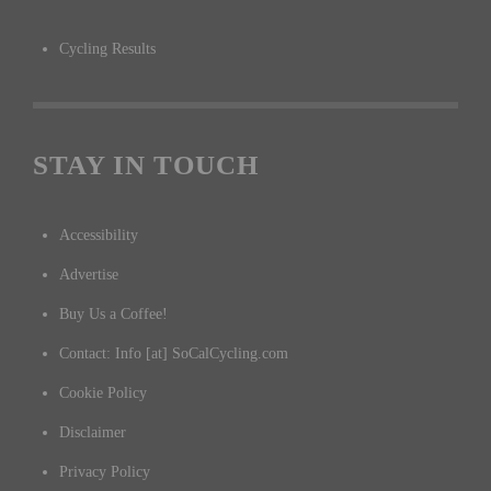
Cycling Results
STAY IN TOUCH
Accessibility
Advertise
Buy Us a Coffee!
Contact: Info [at] SoCalCycling.com
Cookie Policy
Disclaimer
Privacy Policy