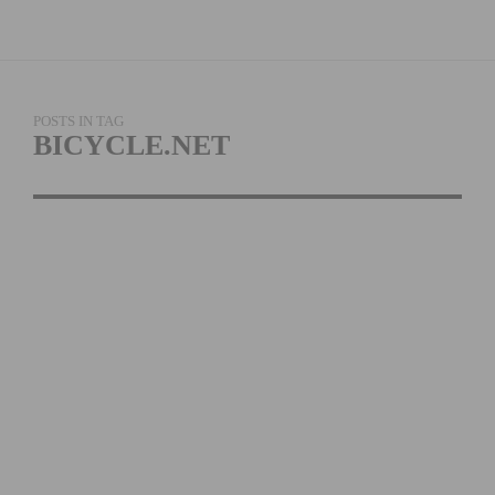
POSTS IN TAG
BICYCLE.NET