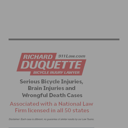
PHOTO GALLERY & RESULTS: CBR BICYCLE.NET
CRITERIUM