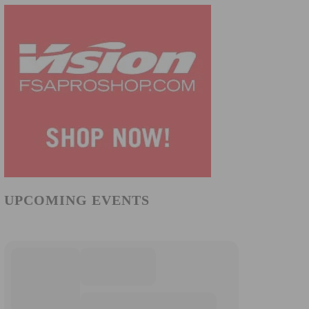
UPCOMING EVENTS