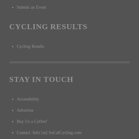
Submit an Event
CYCLING RESULTS
Cycling Results
STAY IN TOUCH
Accessibility
Advertise
Buy Us a Coffee!
Contact: Info [at] SoCalCycling.com