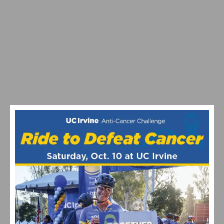
OVER THE HUMP MOUNTAIN BIKE SERIES CANCELS
2020 EVENTS