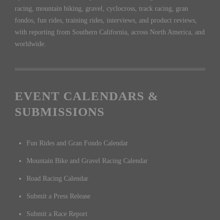
racing, mountain biking, gravel, cyclocross, track racing, gran
fondos, fun rides, training rides, interviews, and product reviews,
with reporting from Southern California, across North America, and
worldwide.
EVENT CALENDARS &
SUBMISSIONS
Fun Rides and Gran Fondo Calendar
Mountain Bike and Gravel Racing Calendar
Road Racing Calendar
Submit a Press Release
Submit a Race Report