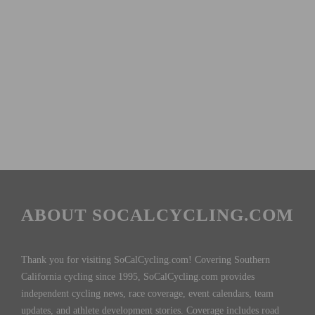
ABOUT SOCALCYCLING.COM
Thank you for visiting SoCalCycling.com! Covering Southern
California cycling since 1995, SoCalCycling.com provides
independent cycling news, race coverage, event calendars, team
updates, and athlete development stories. Coverage includes road