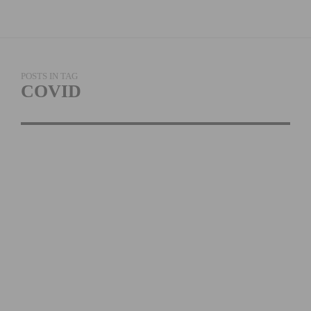
POSTS IN TAG
COVID