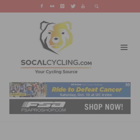
EF PRO CYCLING TEAM ANNOUNCES
DEEPEST SQUAD TO DATE