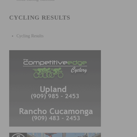
CYCLING RESULTS
Cycling Results