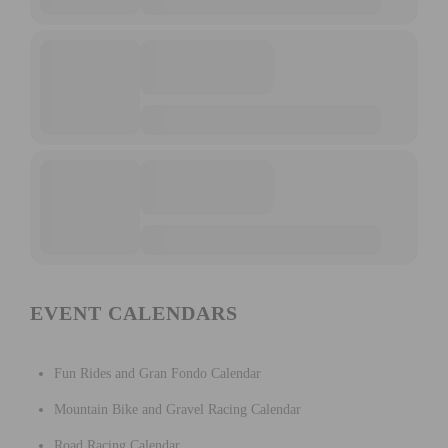
EVENT CALENDARS
Fun Rides and Gran Fondo Calendar
Mountain Bike and Gravel Racing Calendar
Road Racing Calendar