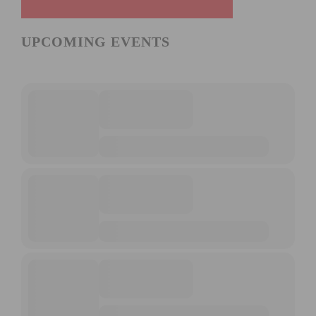
UPCOMING EVENTS