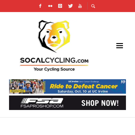
RESULTS & PHOTOS: CX AT VAIL LAKE, SCPS
#3