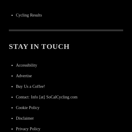
Cycling Results
STAY IN TOUCH
Accessibility
Advertise
Buy Us a Coffee!
Contact: Info [at] SoCalCycling.com
Cookie Policy
Disclaimer
Privacy Policy