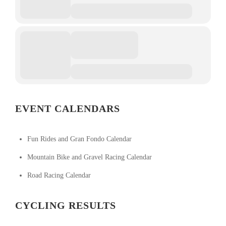
EVENT CALENDARS
Fun Rides and Gran Fondo Calendar
Mountain Bike and Gravel Racing Calendar
Road Racing Calendar
CYCLING RESULTS