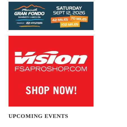
UPCOMING EVENTS