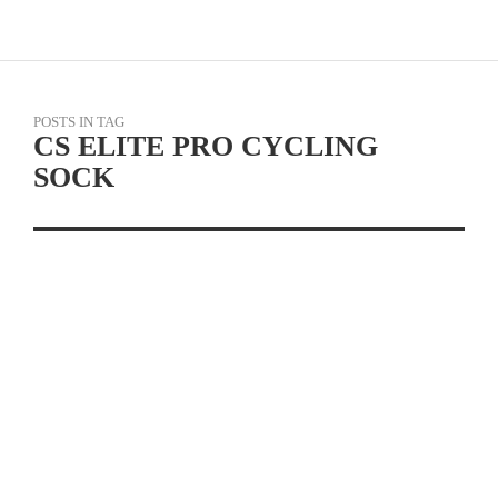
POSTS IN TAG
CS ELITE PRO CYCLING
SOCK