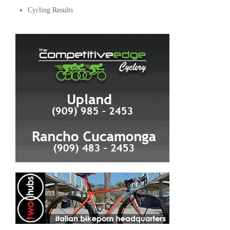
Cycling Results