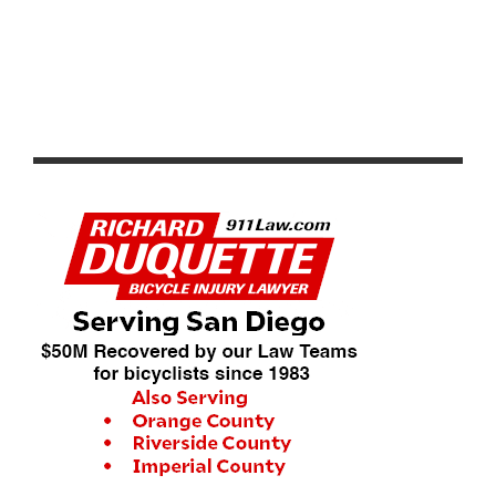
PRODUCT REVIEW: CHAMPION SYSTEM CS RAZOR
LITE JERSEY AND BIB SHORT