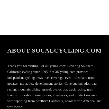
ABOUT SOCALCYCLING.COM
Thank you for visiting SoCalCycling.com! Covering Southern
California cycling since 1995, SoCalCycling.com provides
independent cycling news, race coverage, event calendars, team
updates, and athlete development stories. Coverage includes road
racing, mountain biking, gravel, cyclocross, track racing, gran
fondos, fun rides, training rides, interviews, and product reviews,
with reporting from Southern California, across North America, and
worldwide.