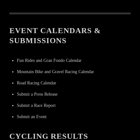
EVENT CALENDARS &
SUBMISSIONS
Fun Rides and Gran Fondo Calendar
Mountain Bike and Gravel Racing Calendar
Road Racing Calendar
Submit a Press Release
Submit a Race Report
Submit an Event
CYCLING RESULTS