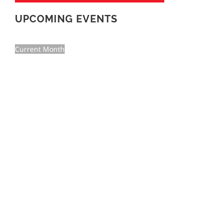
UPCOMING EVENTS
Current Month