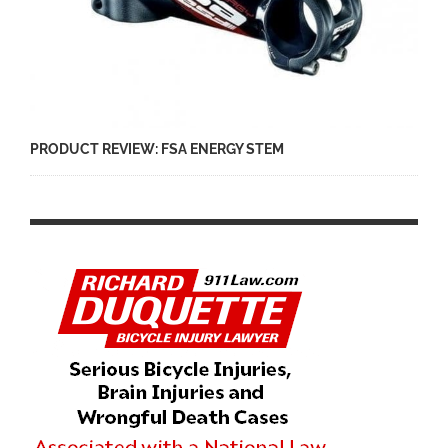
PRODUCT REVIEW: FSA ENERGY STEM