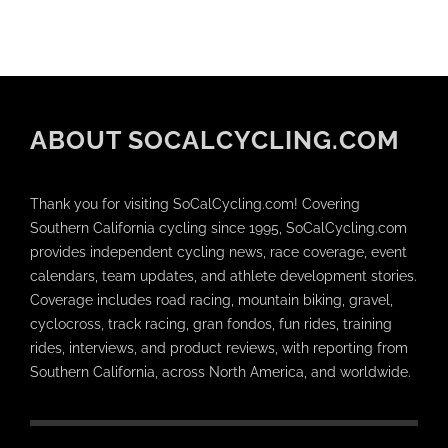
ABOUT SOCALCYCLING.COM
Thank you for visiting SoCalCycling.com! Covering
Southern California cycling since 1995, SoCalCycling.com
provides independent cycling news, race coverage, event
calendars, team updates, and athlete development stories.
Coverage includes road racing, mountain biking, gravel,
cyclocross, track racing, gran fondos, fun rides, training
rides, interviews, and product reviews, with reporting from
Southern California, across North America, and worldwide.