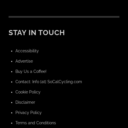
STAY IN TOUCH
Accessibility
Advertise
Buy Us a Coffee!
Contact: Info [at] SoCalCycling.com
Cookie Policy
Disclaimer
Privacy Policy
Terms and Conditions