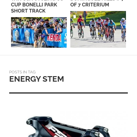
PRO
CUP BONELLI PARK
OF 7 CRITERIUM
LA
SHORT TRACK
TO
POSTS IN TAG
ENERGY STEM