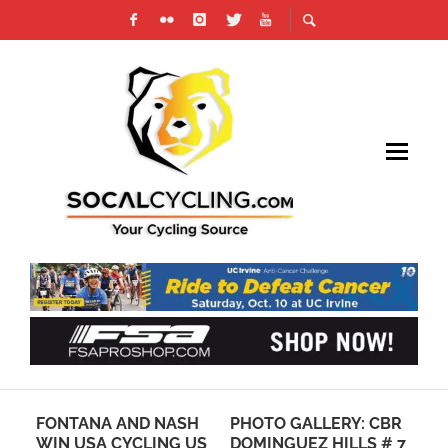
S
FONTANA AND NASH
PHOTO GALLERY: CBR
7 
S
WIN USA CYCLING US
DOMINGUEZ HILLS # 7
IN