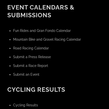
EVENT CALENDARS &
SUBMISSIONS
Fun Rides and Gran Fondo Calendar
Mountain Bike and Gravel Racing Calendar
Road Racing Calendar
Submit a Press Release
Submit a Race Report
Submit an Event
CYCLING RESULTS
Cycling Results