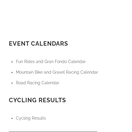
EVENT CALENDARS
Fun Rides and Gran Fondo Calendar
Mountain Bike and Gravel Racing Calendar
Road Racing Calendar
CYCLING RESULTS
Cycling Results