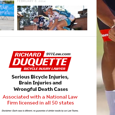
FEBRUARY 8, 2014
MAY 8, 2025