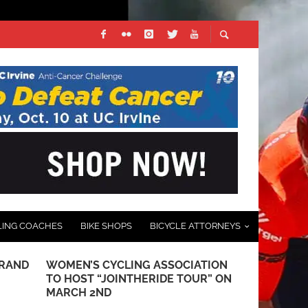
LING COACHES
BIKE SHOPS
BICYCLE ATTORNEYS
GRAND
WOMEN’S CYCLING ASSOCIATION
VIDEO: TOU
TO HOST “JOINTHERIDE TOUR” ON
OF THE GILA
MARCH 2ND
BICYCLING 