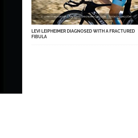
LEVI LEIPHEIMER DIAGNOSED WITH A FRACTURED
FIBULA