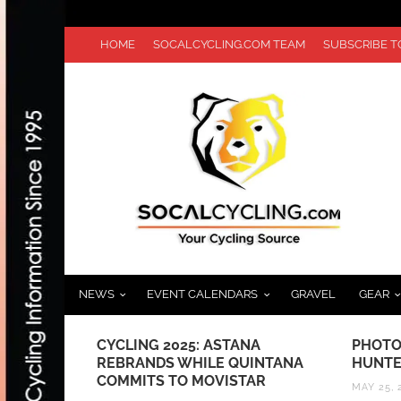
HOME
SOCALCYCLING.COM TEAM
SUBSCRIBE 
NEWS
EVENT CALENDARS
GRAVEL
GEAR
UIDE TO
CYCLING 2025: ASTANA
PHOTO
REBRANDS WHILE QUINTANA
HUNTE
COMMITS TO MOVISTAR
MAY 25, 