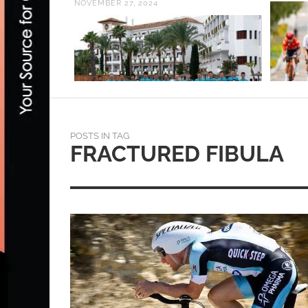
NOVEMBER 27, 2024
POSTS IN TAG
FRACTURED FIBULA