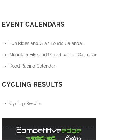
EVENT CALENDARS
Fun Rides and Gran Fondo Calendar
Mountain Bike and Gravel Racing Calendar
Road Racing Calendar
CYCLING RESULTS
Cycling Results