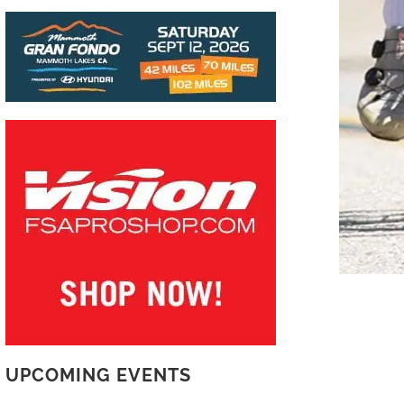
UPCOMING EVENTS