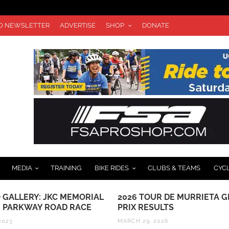
TO NEWSLETTER
ADVERTISE
SHOP
DONATE
MEDIA
TRAINING
BIKE RIDES
CLUBS & TEAMS
CYC
 GALLERY: JKC MEMORIAL
2026 TOUR DE MURRIETA 
 PARKWAY ROAD RACE
PRIX RESULTS
2023
MARCH 29, 2026