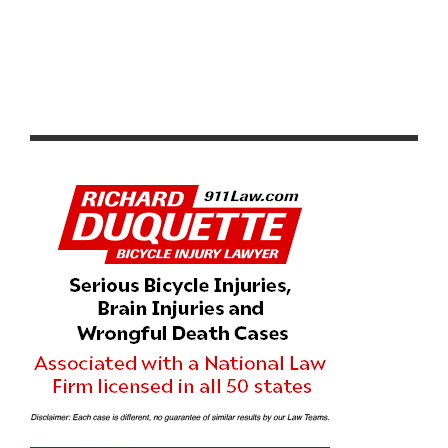
CICLAVIA GLENDALE MEETS ATWATER VILLAGE THIS
SUNDAY