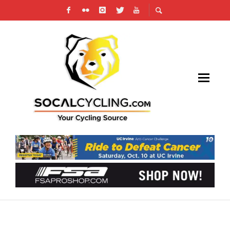
15TH ANNUAL L.A. CHINATOWN
FIRECRACKER – FIRECRACKER BIKE RIDE