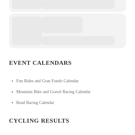
EVENT CALENDARS
Fun Rides and Gran Fondo Calendar
Mountain Bike and Gravel Racing Calendar
Road Racing Calendar
CYCLING RESULTS