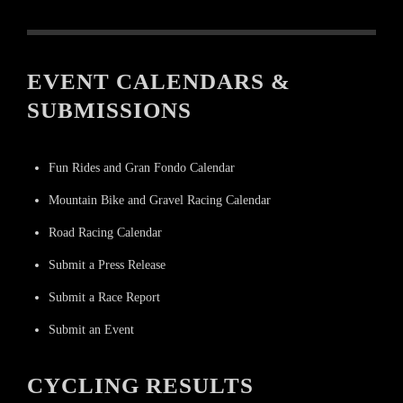
EVENT CALENDARS &
SUBMISSIONS
Fun Rides and Gran Fondo Calendar
Mountain Bike and Gravel Racing Calendar
Road Racing Calendar
Submit a Press Release
Submit a Race Report
Submit an Event
CYCLING RESULTS