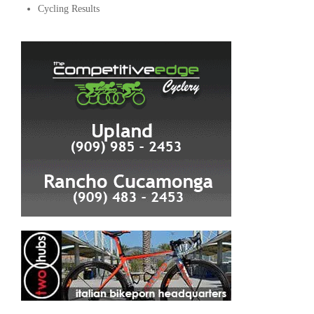
Cycling Results