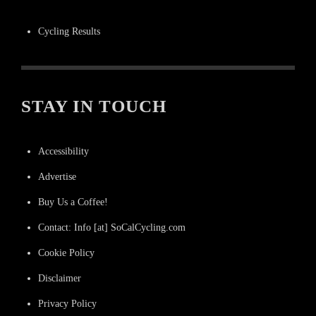
Cycling Results
STAY IN TOUCH
Accessibility
Advertise
Buy Us a Coffee!
Contact: Info [at] SoCalCycling.com
Cookie Policy
Disclaimer
Privacy Policy