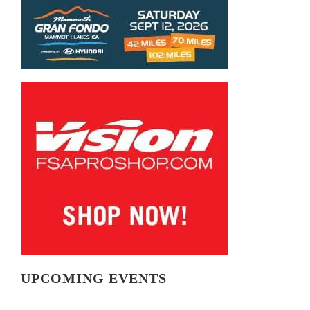
UPCOMING EVENTS