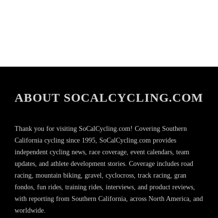
ABOUT SOCALCYCLING.COM
Thank you for visiting SoCalCycling.com! Covering Southern
California cycling since 1995, SoCalCycling.com provides
independent cycling news, race coverage, event calendars, team
updates, and athlete development stories. Coverage includes road
racing, mountain biking, gravel, cyclocross, track racing, gran
fondos, fun rides, training rides, interviews, and product reviews,
with reporting from Southern California, across North America, and
worldwide.