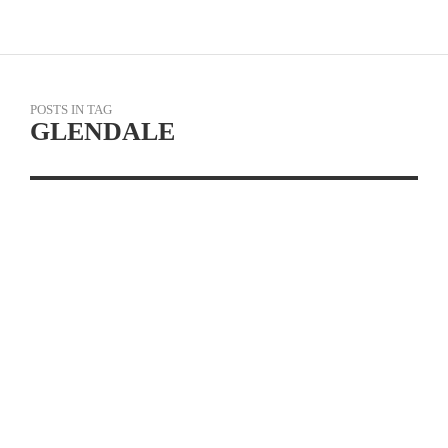
POSTS IN TAG
GLENDALE