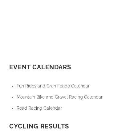
EVENT CALENDARS
Fun Rides and Gran Fondo Calendar
Mountain Bike and Gravel Racing Calendar
Road Racing Calendar
CYCLING RESULTS