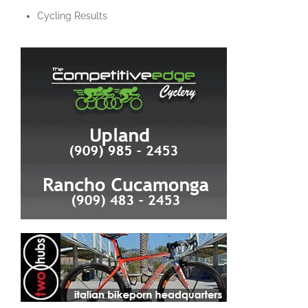
Cycling Results