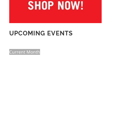
UPCOMING EVENTS
Current Month