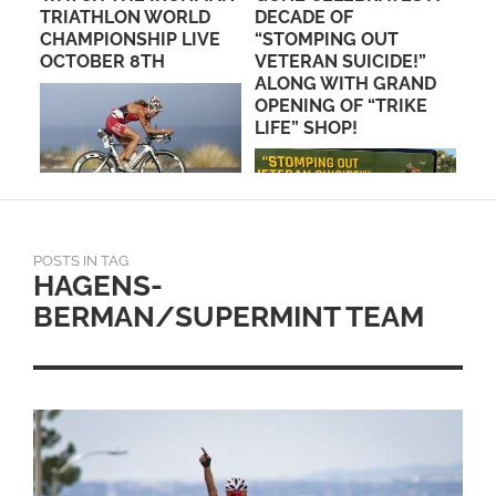
 TO
TRIATHLON WORLD
DECADE OF
SC
CHAMPIONSHIP LIVE
“STOMPING OUT
ST
OCTOBER 8TH
VETERAN SUICIDE!”
CH
ALONG WITH GRAND
OPENING OF “TRIKE
LIFE” SHOP!
POSTS IN TAG
HAGENS-
BERMAN/SUPERMINT TEAM