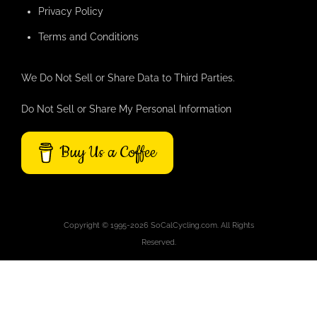
Privacy Policy
Terms and Conditions
We Do Not Sell or Share Data to Third Parties.
Do Not Sell or Share My Personal Information
Buy Us a Coffee
Copyright © 1995-2026 SoCalCycling.com. All Rights
Reserved.