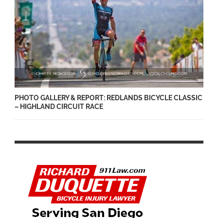
PHOTO GALLERY & REPORT: REDLANDS BICYCLE CLASSIC
– HIGHLAND CIRCUIT RACE