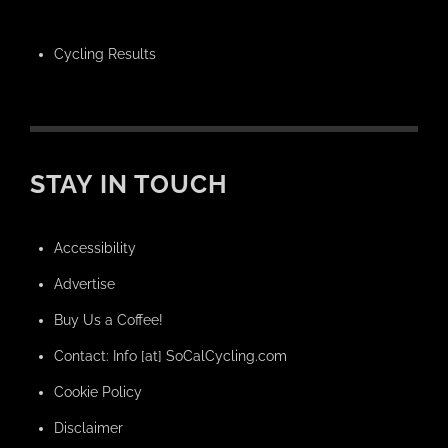
Cycling Results
STAY IN TOUCH
Accessibility
Advertise
Buy Us a Coffee!
Contact: Info [at] SoCalCycling.com
Cookie Policy
Disclaimer