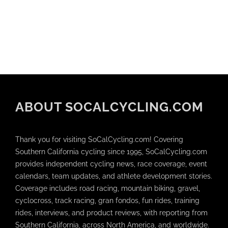
ABOUT SOCALCYCLING.COM
Thank you for visiting SoCalCycling.com! Covering
Southern California cycling since 1995, SoCalCycling.com
provides independent cycling news, race coverage, event
calendars, team updates, and athlete development stories.
Coverage includes road racing, mountain biking, gravel,
cyclocross, track racing, gran fondos, fun rides, training
rides, interviews, and product reviews, with reporting from
Southern California, across North America, and worldwide.