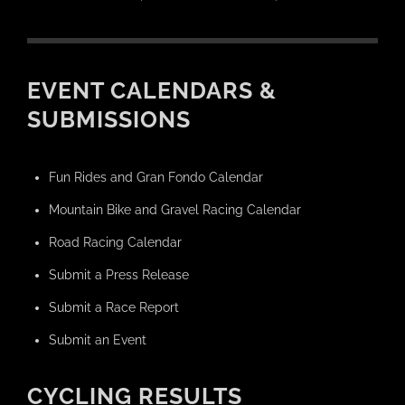
EVENT CALENDARS &
SUBMISSIONS
Fun Rides and Gran Fondo Calendar
Mountain Bike and Gravel Racing Calendar
Road Racing Calendar
Submit a Press Release
Submit a Race Report
Submit an Event
CYCLING RESULTS