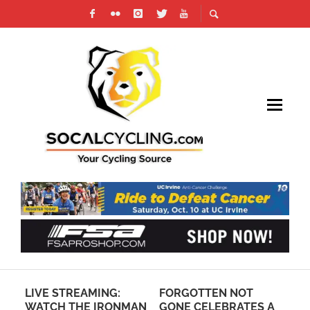
LIVE STREAMING:
FORGOTTEN NOT
RE
CH
WATCH THE IRONMAN
GONE CELEBRATES A
RE