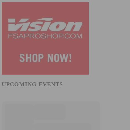
UPCOMING EVENTS