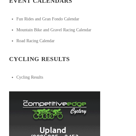
EVENT CALENDARS
Fun Rides and Gran Fondo Calendar
Mountain Bike and Gravel Racing Calendar
Road Racing Calendar
CYCLING RESULTS
Cycling Results