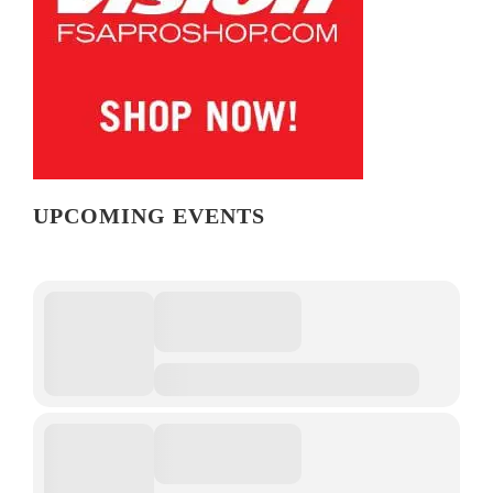
UPCOMING EVENTS