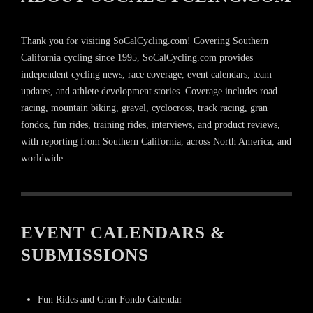
Thank you for visiting SoCalCycling.com! Covering Southern
California cycling since 1995, SoCalCycling.com provides
independent cycling news, race coverage, event calendars, team
updates, and athlete development stories. Coverage includes road
racing, mountain biking, gravel, cyclocross, track racing, gran
fondos, fun rides, training rides, interviews, and product reviews,
with reporting from Southern California, across North America, and
worldwide.
EVENT CALENDARS &
SUBMISSIONS
Fun Rides and Gran Fondo Calendar