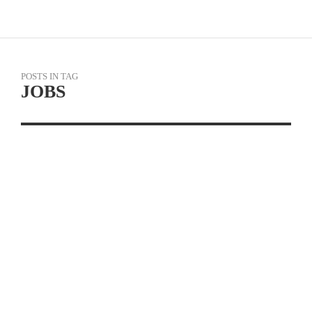
POSTS IN TAG
JOBS
JOB OPPORTUNITIES:
CYCLERY USA IS NOW
HIRING AT ALL
LOCATIONS
READ MORE