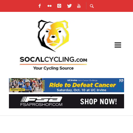
2025 BARRIO LOGAN GRAND PRIX PHOTO
GALLERY: RACE DAY HIGHLIGHTS