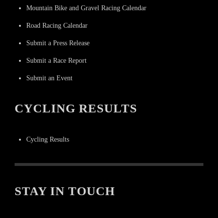
Mountain Bike and Gravel Racing Calendar
Road Racing Calendar
Submit a Press Release
Submit a Race Report
Submit an Event
CYCLING RESULTS
Cycling Results
STAY IN TOUCH