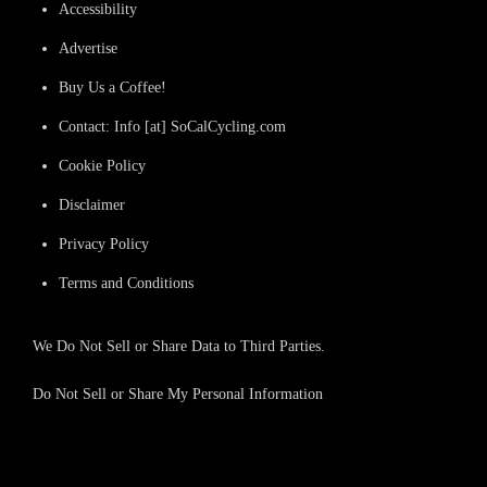
Accessibility
Advertise
Buy Us a Coffee!
Contact: Info [at] SoCalCycling.com
Cookie Policy
Disclaimer
Privacy Policy
Terms and Conditions
We Do Not Sell or Share Data to Third Parties.
Do Not Sell or Share My Personal Information