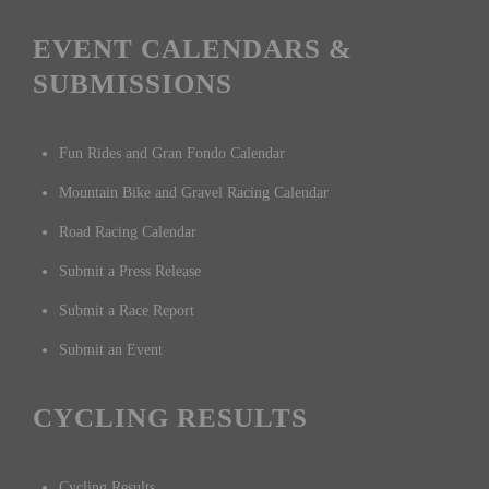
EVENT CALENDARS &
SUBMISSIONS
Fun Rides and Gran Fondo Calendar
Mountain Bike and Gravel Racing Calendar
Road Racing Calendar
Submit a Press Release
Submit a Race Report
Submit an Event
CYCLING RESULTS
Cycling Results