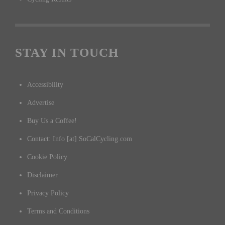
STAY IN TOUCH
Accessibility
Advertise
Buy Us a Coffee!
Contact: Info [at] SoCalCycling.com
Cookie Policy
Disclaimer
Privacy Policy
Terms and Conditions