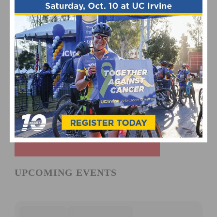
UPCOMING EVENTS