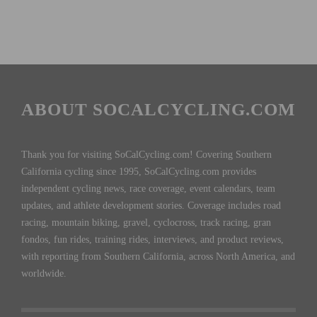
ABOUT SOCALCYCLING.COM
Thank you for visiting SoCalCycling.com! Covering Southern
California cycling since 1995, SoCalCycling.com provides
independent cycling news, race coverage, event calendars, team
updates, and athlete development stories. Coverage includes road
racing, mountain biking, gravel, cyclocross, track racing, gran
fondos, fun rides, training rides, interviews, and product reviews,
with reporting from Southern California, across North America, and
worldwide.