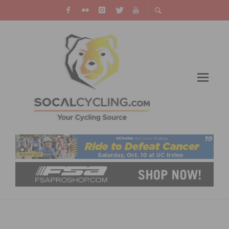
JUNIOR STAR KATIE CLOUSE JOINS RALLY
CYCLING