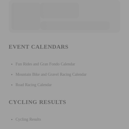
EVENT CALENDARS
Fun Rides and Gran Fondo Calendar
Mountain Bike and Gravel Racing Calendar
Road Racing Calendar
CYCLING RESULTS
Cycling Results