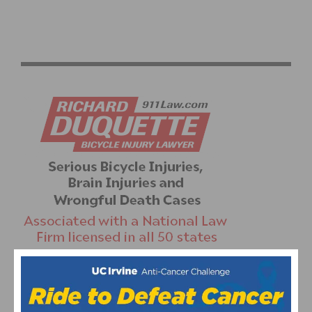
CYLANCE PRO CYCLING ANNOUNCES TOUR OF
BRITAIN ROSTER