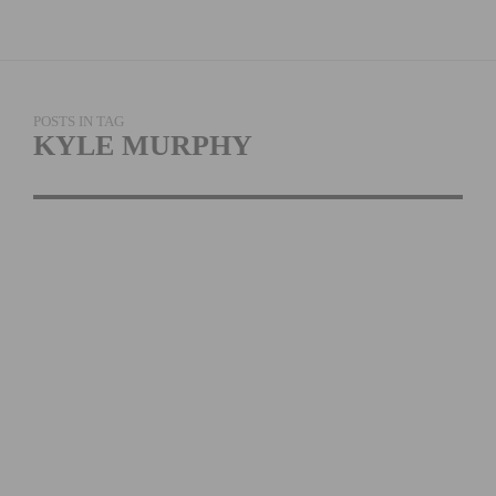
POSTS IN TAG
KYLE MURPHY
CYLANCE PRO
CYCLING ANNOUNCES
TOUR OF BRITAIN
ROSTER
READ MORE