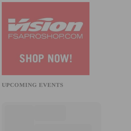
UPCOMING EVENTS