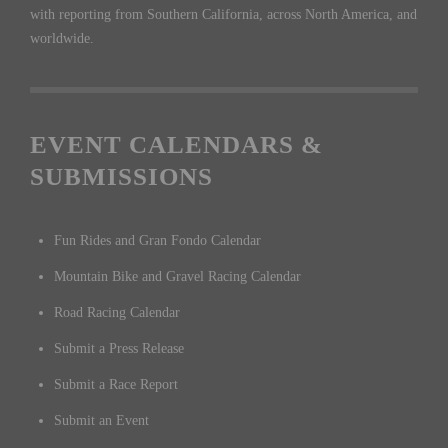
with reporting from Southern California, across North America, and
worldwide.
EVENT CALENDARS &
SUBMISSIONS
Fun Rides and Gran Fondo Calendar
Mountain Bike and Gravel Racing Calendar
Road Racing Calendar
Submit a Press Release
Submit a Race Report
Submit an Event