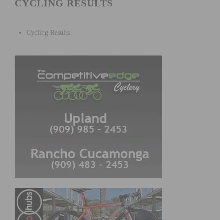
CYCLING RESULTS
Cycling Results