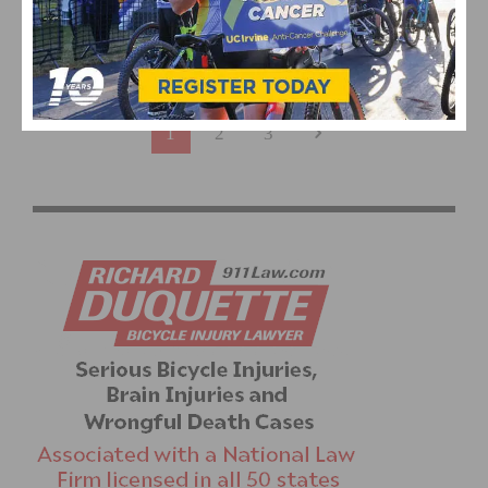
ITALIAN MARENGO SURPRISES PELOTON FOR STAGE
ONE WIN AT TOUR OF UTAH
1
2
3