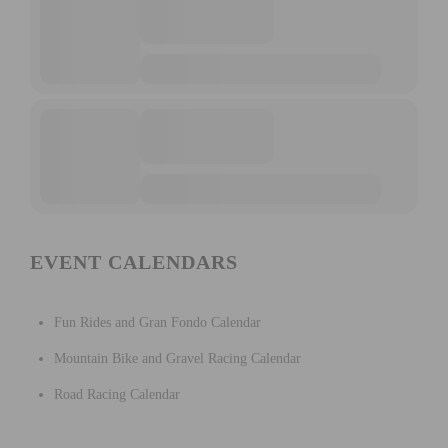
EVENT CALENDARS
Fun Rides and Gran Fondo Calendar
Mountain Bike and Gravel Racing Calendar
Road Racing Calendar