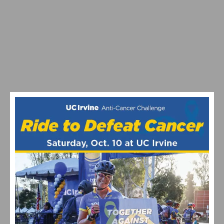
BELGIAN BEN HERMANS SEIZES LEADERS JERSEY
WITH ATTACK ON POWDER MOUNTAIN AT TOUR OF
UTAH