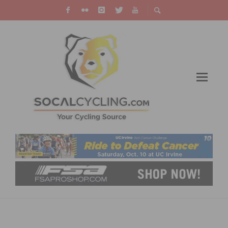
CYCLIST UDO HEINZ TO BE REMEMBERED
WITH BICYCLE RACE, MEMORIAL RIDE AND