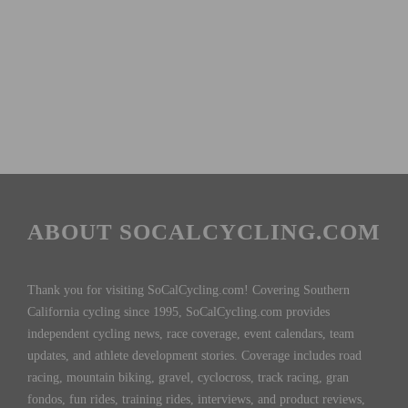
ABOUT SOCALCYCLING.COM
Thank you for visiting SoCalCycling.com! Covering Southern
California cycling since 1995, SoCalCycling.com provides
independent cycling news, race coverage, event calendars, team
updates, and athlete development stories. Coverage includes road
racing, mountain biking, gravel, cyclocross, track racing, gran
fondos, fun rides, training rides, interviews, and product reviews,