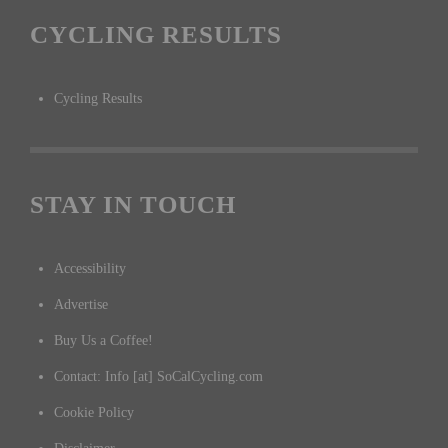
CYCLING RESULTS
Cycling Results
STAY IN TOUCH
Accessibility
Advertise
Buy Us a Coffee!
Contact: Info [at] SoCalCycling.com
Cookie Policy