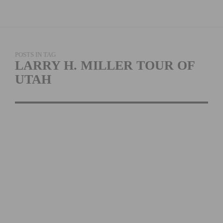
POSTS IN TAG
LARRY H. MILLER TOUR OF
UTAH