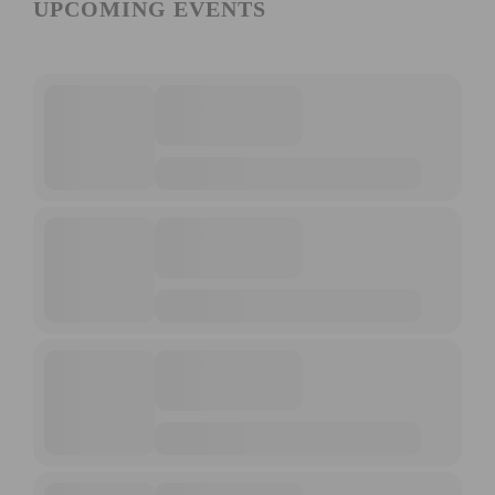
UPCOMING EVENTS