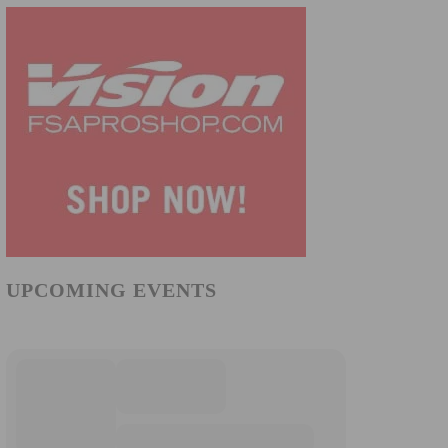
UPCOMING EVENTS