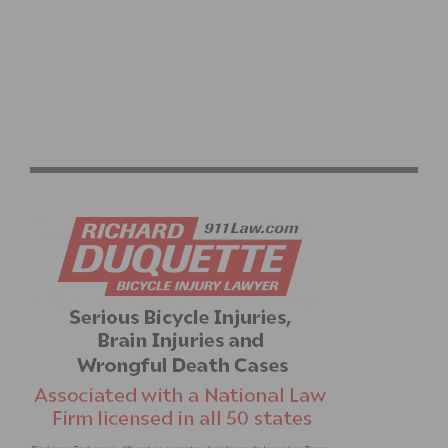
REDLANDS BICYCLE CLASSIC KICKS OFF NATIONAL
RACE CALENDAR APRIL 3 – 6 FOR 30TH ANNIVERSARY