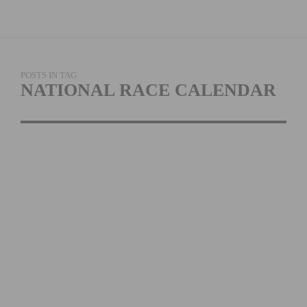
POSTS IN TAG
NATIONAL RACE CALENDAR