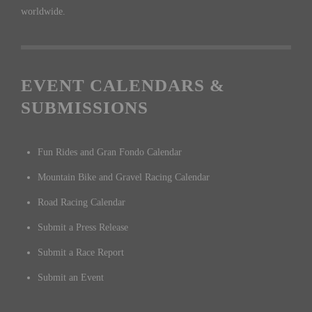
worldwide.
EVENT CALENDARS &
SUBMISSIONS
Fun Rides and Gran Fondo Calendar
Mountain Bike and Gravel Racing Calendar
Road Racing Calendar
Submit a Press Release
Submit a Race Report
Submit an Event