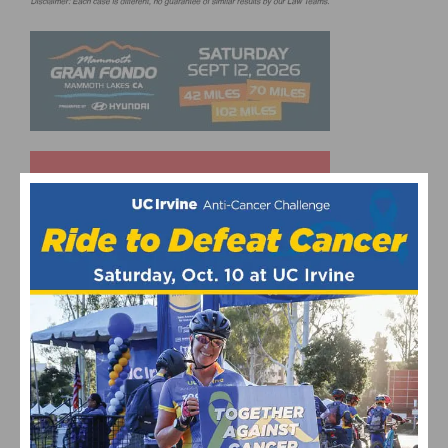
UPCOMING EVENTS