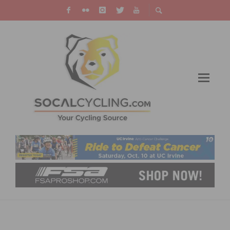
RIDE WITH US – VIDEO AND A LOOK BACK ON
RIDING THE BUD’S RIDE TRAINING RIDE