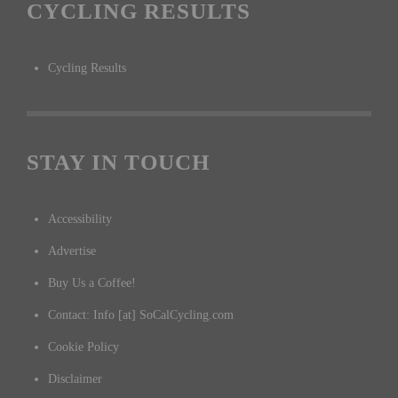
CYCLING RESULTS
Cycling Results
STAY IN TOUCH
Accessibility
Advertise
Buy Us a Coffee!
Contact: Info [at] SoCalCycling.com
Cookie Policy
Disclaimer