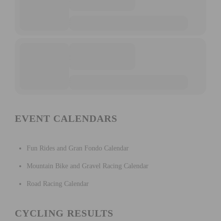
EVENT CALENDARS
Fun Rides and Gran Fondo Calendar
Mountain Bike and Gravel Racing Calendar
Road Racing Calendar
CYCLING RESULTS