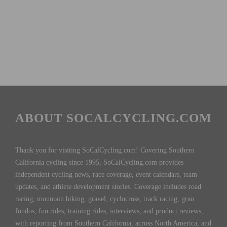
ABOUT SOCALCYCLING.COM
Thank you for visiting SoCalCycling.com! Covering Southern
California cycling since 1995, SoCalCycling.com provides
independent cycling news, race coverage, event calendars, team
updates, and athlete development stories. Coverage includes road
racing, mountain biking, gravel, cyclocross, track racing, gran
fondos, fun rides, training rides, interviews, and product reviews,
with reporting from Southern California, across North America, and