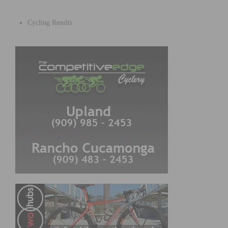
Cycling Results