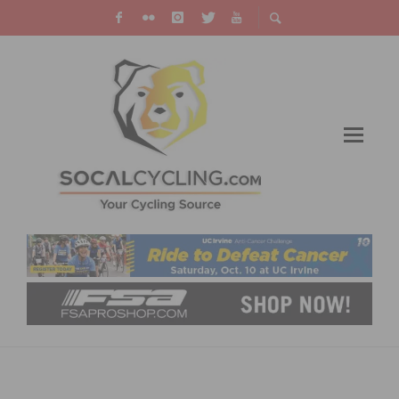
HOW TO WATCH THE 2023 TOUR DE FRANCE
FEMMES ON TV & LIVE STREAMING –