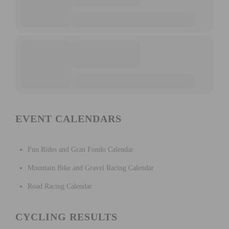
EVENT CALENDARS
Fun Rides and Gran Fondo Calendar
Mountain Bike and Gravel Racing Calendar
Road Racing Calendar
CYCLING RESULTS