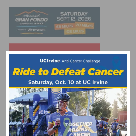
UPCOMING EVENTS