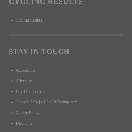
CYCLING RESULTS
Cycling Results
STAY IN TOUCH
Accessibility
Advertise
Buy Us a Coffee!
Contact: Info [at] SoCalCycling.com
Cookie Policy
Disclaimer