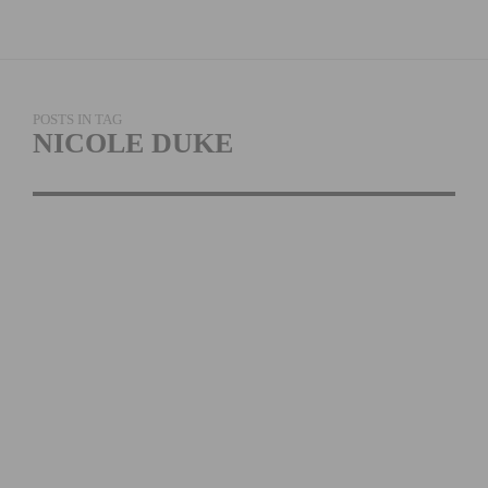
POSTS IN TAG
NICOLE DUKE