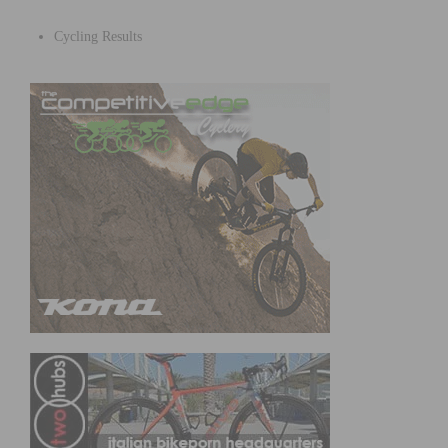
Cycling Results