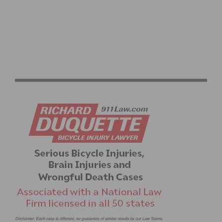
UCI CXLA WEEKEND – CROSS AFTER DARK BRINGS
CYCLING TO LOS ANGELES STATE HISTORIC PARK
THIS WEEKEND