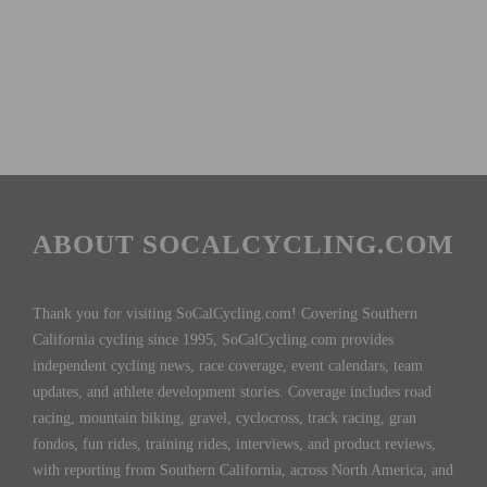
ABOUT SOCALCYCLING.COM
Thank you for visiting SoCalCycling.com! Covering Southern
California cycling since 1995, SoCalCycling.com provides
independent cycling news, race coverage, event calendars, team
updates, and athlete development stories. Coverage includes road
racing, mountain biking, gravel, cyclocross, track racing, gran
fondos, fun rides, training rides, interviews, and product reviews,
with reporting from Southern California, across North America, and