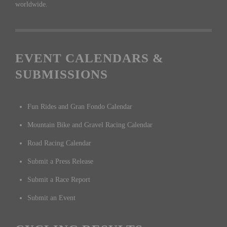
worldwide.
EVENT CALENDARS &
SUBMISSIONS
Fun Rides and Gran Fondo Calendar
Mountain Bike and Gravel Racing Calendar
Road Racing Calendar
Submit a Press Release
Submit a Race Report
Submit an Event