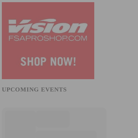
UPCOMING EVENTS