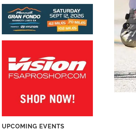
UPCOMING EVENTS