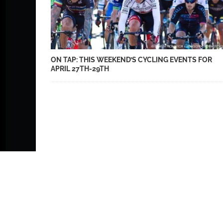
ON TAP: THIS WEEKEND’S CYCLING EVENTS FOR
APRIL 27TH-29TH