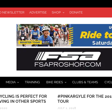
TO NEWSLETTER
ADVERTISE
SHOP
DONATE
MEDIA
TRAINING
BIKE RIDES
CLUBS & TEAMS
CYC
IS PERFECT FOR
#PINKARGYLE FOR THE 2018
 OTHER SPORTS
TOUR
JULY 1, 2018