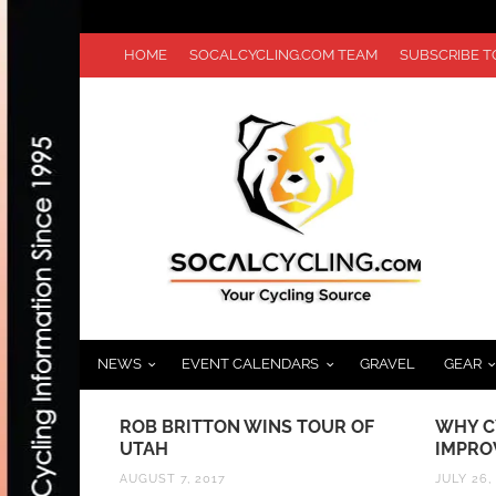
HOME
SOCALCYCLING.COM TEAM
SUBSCRIBE 
NEWS
EVENT CALENDARS
GRAVEL
GEAR
T
ROB BRITTON WINS TOUR OF
WHY CYCLING 
 A
UTAH
IMPROVING IN
DE
AUGUST 7, 2017
JULY 26, 2020