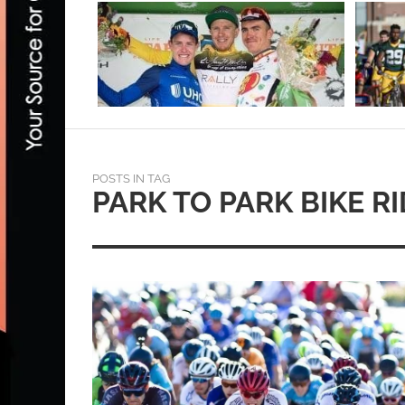
POSTS IN TAG
PARK TO PARK BIKE R