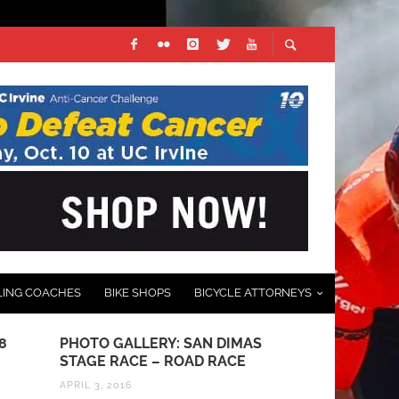
LING COACHES
BIKE SHOPS
BICYCLE ATTORNEYS
PHOTO GALLERY: SAN DIMAS
BICYCLING & THE LA
STAGE RACE – ROAD RACE
FOR CYCLISTS: DON
“DOORED”
APRIL 3, 2016