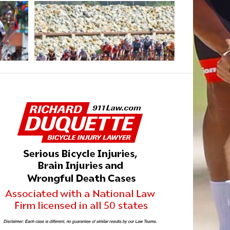
MAY 8, 2021