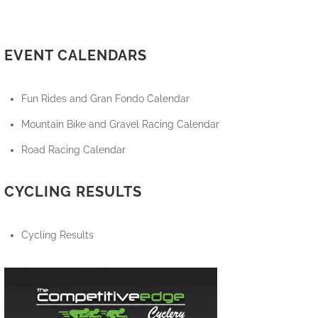
EVENT CALENDARS
Fun Rides and Gran Fondo Calendar
Mountain Bike and Gravel Racing Calendar
Road Racing Calendar
CYCLING RESULTS
Cycling Results