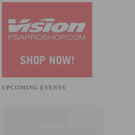
UPCOMING EVENTS