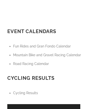
EVENT CALENDARS
Fun Rides and Gran Fondo Calendar
Mountain Bike and Gravel Racing Calendar
Road Racing Calendar
CYCLING RESULTS
Cycling Results