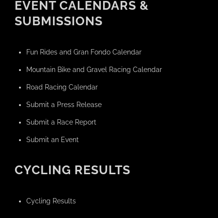
EVENT CALENDARS &
SUBMISSIONS
Fun Rides and Gran Fondo Calendar
Mountain Bike and Gravel Racing Calendar
Road Racing Calendar
Submit a Press Release
Submit a Race Report
Submit an Event
CYCLING RESULTS
Cycling Results