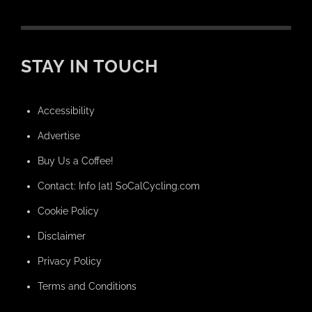
STAY IN TOUCH
Accessibility
Advertise
Buy Us a Coffee!
Contact: Info [at] SoCalCycling.com
Cookie Policy
Disclaimer
Privacy Policy
Terms and Conditions