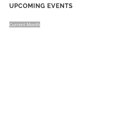
UPCOMING EVENTS
Current Month