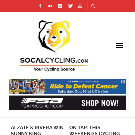
ALZATE & RIVERA WIN
ON TAP: THIS
PH
SUNNY KING
WEEKEND’S CYCLING
CH