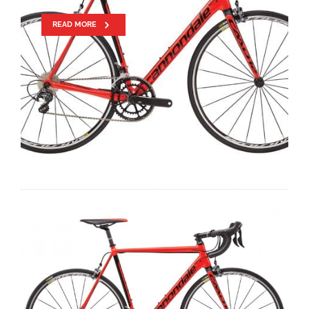
READ MORE