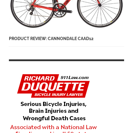
PRODUCT REVIEW: CANNONDALE CAAD12