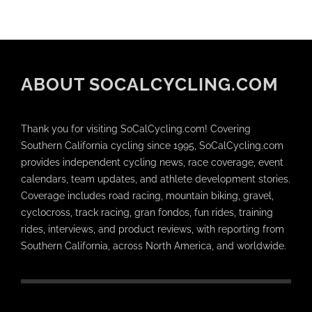
ABOUT SOCALCYCLING.COM
Thank you for visiting SoCalCycling.com! Covering
Southern California cycling since 1995, SoCalCycling.com
provides independent cycling news, race coverage, event
calendars, team updates, and athlete development stories.
Coverage includes road racing, mountain biking, gravel,
cyclocross, track racing, gran fondos, fun rides, training
rides, interviews, and product reviews, with reporting from
Southern California, across North America, and worldwide.