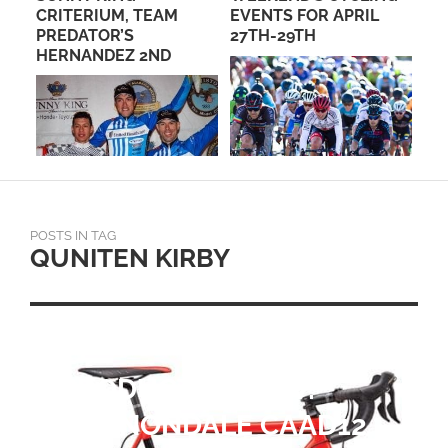
CRITERIUM, TEAM
EVENTS FOR APRIL
ME
PREDATOR’S
27TH-29TH
HERNANDEZ 2ND
N
POSTS IN TAG
QUNITEN KIRBY
PRODUCT REVIEW:
CANNONDALE CAAD12