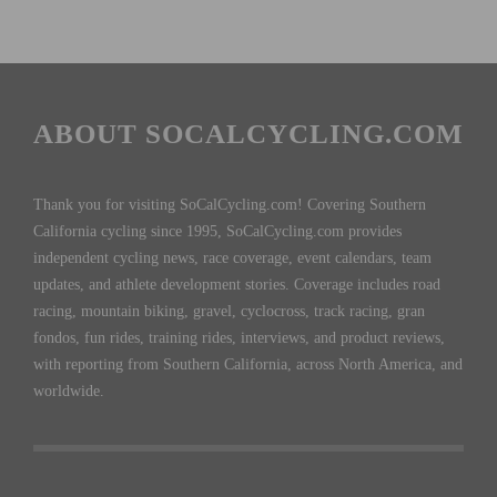
ABOUT SOCALCYCLING.COM
Thank you for visiting SoCalCycling.com! Covering Southern
California cycling since 1995, SoCalCycling.com provides
independent cycling news, race coverage, event calendars, team
updates, and athlete development stories. Coverage includes road
racing, mountain biking, gravel, cyclocross, track racing, gran
fondos, fun rides, training rides, interviews, and product reviews,
with reporting from Southern California, across North America, and
worldwide.