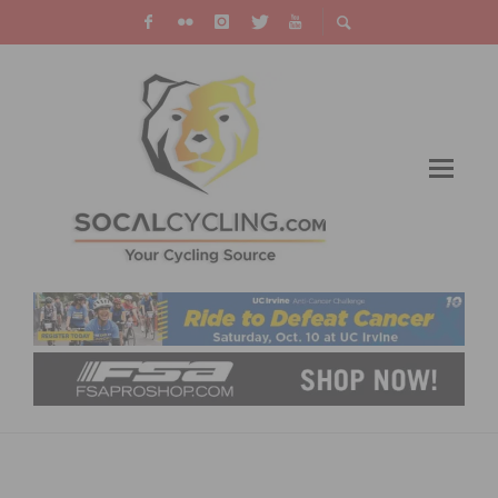
PHOTO GALLERY: CICLAVIA – HEART OF LA