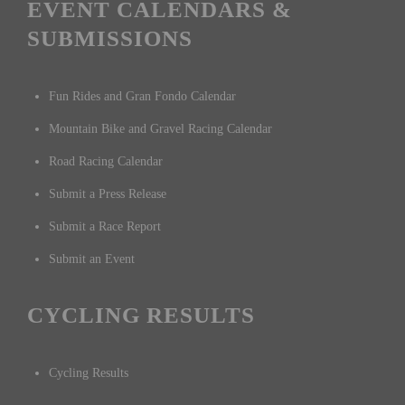
EVENT CALENDARS &
SUBMISSIONS
Fun Rides and Gran Fondo Calendar
Mountain Bike and Gravel Racing Calendar
Road Racing Calendar
Submit a Press Release
Submit a Race Report
Submit an Event
CYCLING RESULTS
Cycling Results