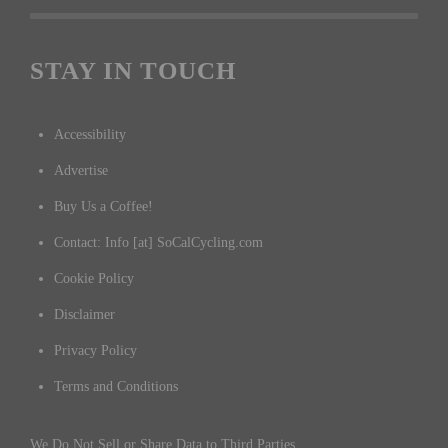
STAY IN TOUCH
Accessibility
Advertise
Buy Us a Coffee!
Contact: Info [at] SoCalCycling.com
Cookie Policy
Disclaimer
Privacy Policy
Terms and Conditions
We Do Not Sell or Share Data to Third Parties.