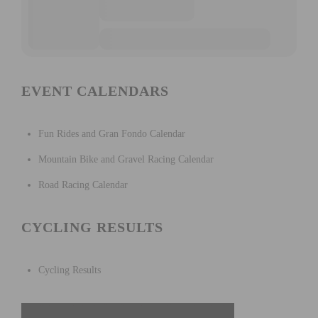
EVENT CALENDARS
Fun Rides and Gran Fondo Calendar
Mountain Bike and Gravel Racing Calendar
Road Racing Calendar
CYCLING RESULTS
Cycling Results