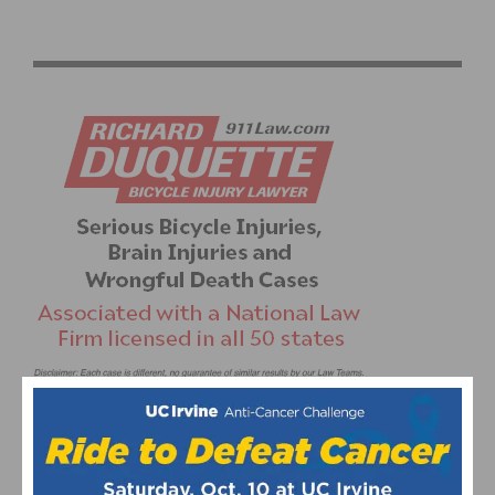
PHOTO GALLERY: REDLANDS BICYCLE CLASSIC –
CRITERIUM