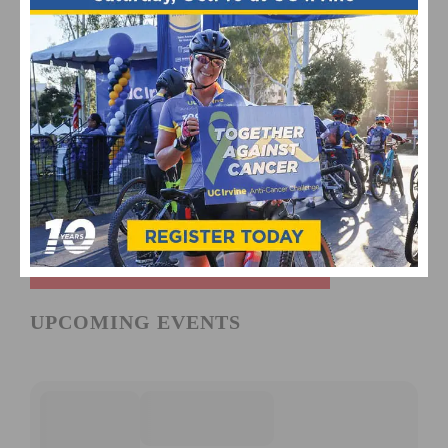
UPCOMING EVENTS