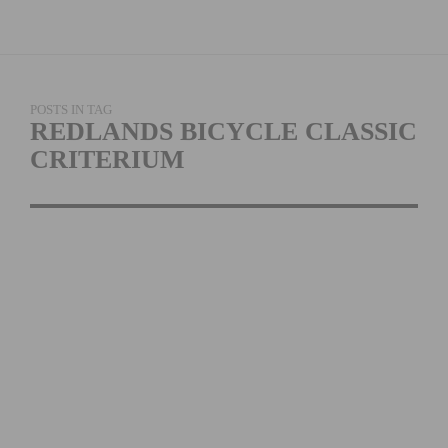
POSTS IN TAG
REDLANDS BICYCLE CLASSIC
CRITERIUM