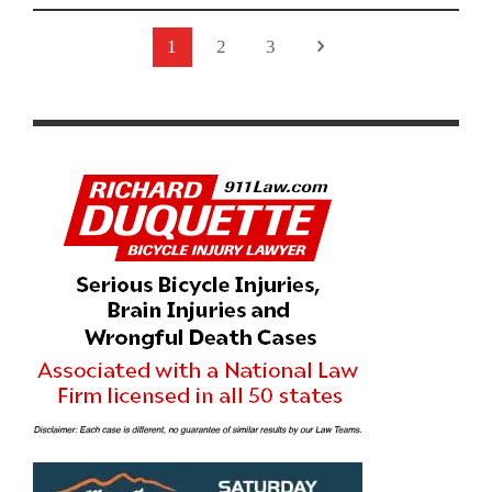
1
2
3