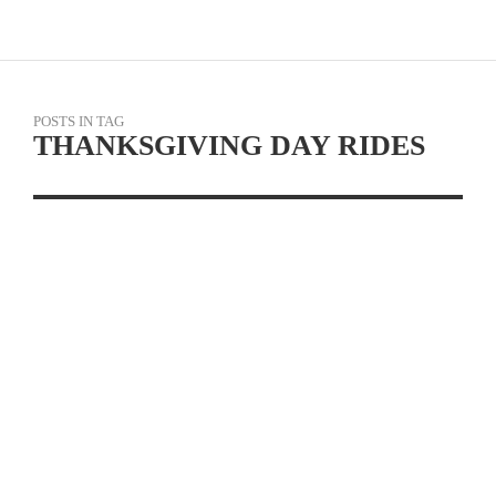
POSTS IN TAG
THANKSGIVING DAY RIDES