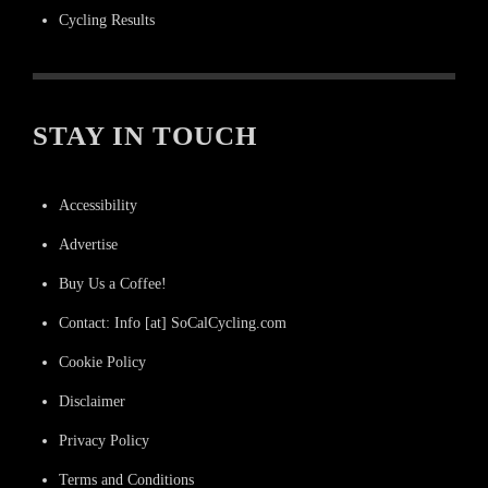
Cycling Results
STAY IN TOUCH
Accessibility
Advertise
Buy Us a Coffee!
Contact: Info [at] SoCalCycling.com
Cookie Policy
Disclaimer
Privacy Policy
Terms and Conditions