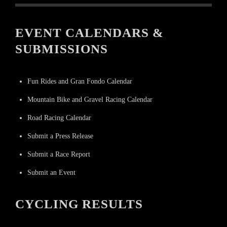
EVENT CALENDARS &
SUBMISSIONS
Fun Rides and Gran Fondo Calendar
Mountain Bike and Gravel Racing Calendar
Road Racing Calendar
Submit a Press Release
Submit a Race Report
Submit an Event
CYCLING RESULTS