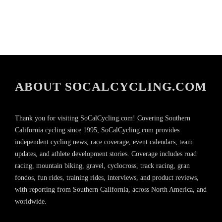
ABOUT SOCALCYCLING.COM
Thank you for visiting SoCalCycling.com! Covering Southern
California cycling since 1995, SoCalCycling.com provides
independent cycling news, race coverage, event calendars, team
updates, and athlete development stories. Coverage includes road
racing, mountain biking, gravel, cyclocross, track racing, gran
fondos, fun rides, training rides, interviews, and product reviews,
with reporting from Southern California, across North America, and
worldwide.