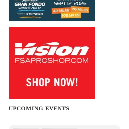
UPCOMING EVENTS