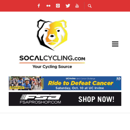
JOIN CICLAVIA FOR THE HEART OF THE
FOOTHILLS ON APRIL 22