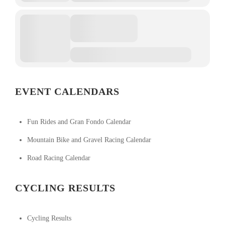
EVENT CALENDARS
Fun Rides and Gran Fondo Calendar
Mountain Bike and Gravel Racing Calendar
Road Racing Calendar
CYCLING RESULTS
Cycling Results