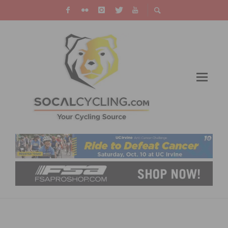
CICLAVIA – HEART OF LA CAR-FREE STREET
CELEBRATION IS SET FOR OCTOBER 6