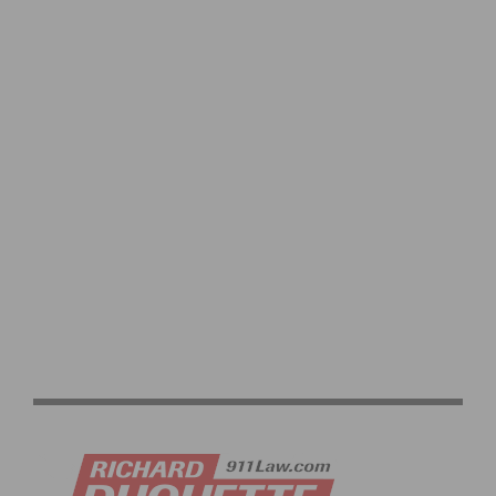
TWENTY16 RIDEBIKER WHITMORE AND
FISHER SELECTED FOR RIO 2016 PARALYMPICS, TEAM
ROSTER