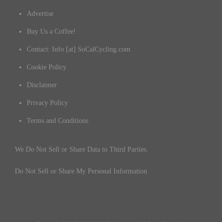
Advertise
Buy Us a Coffee!
Contact: Info [at] SoCalCycling.com
Cookie Policy
Disclaimer
Privacy Policy
Terms and Conditions
We Do Not Sell or Share Data to Third Parties.
Do Not Sell or Share My Personal Information