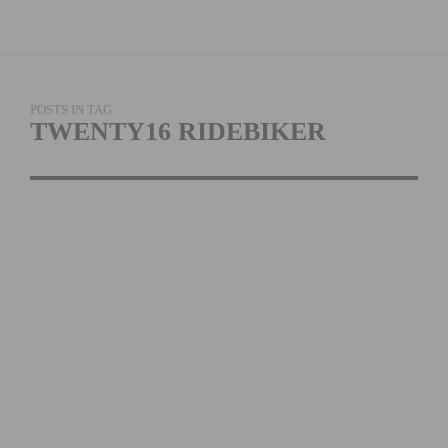
POSTS IN TAG
TWENTY16 RIDEBIKER