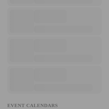
EVENT CALENDARS