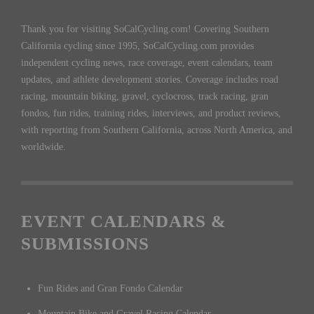
Thank you for visiting SoCalCycling.com! Covering Southern
California cycling since 1995, SoCalCycling.com provides
independent cycling news, race coverage, event calendars, team
updates, and athlete development stories. Coverage includes road
racing, mountain biking, gravel, cyclocross, track racing, gran
fondos, fun rides, training rides, interviews, and product reviews,
with reporting from Southern California, across North America, and
worldwide.
EVENT CALENDARS &
SUBMISSIONS
Fun Rides and Gran Fondo Calendar
Mountain Bike and Gravel Racing Calendar