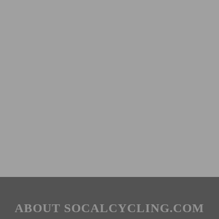
ABOUT SOCALCYCLING.COM