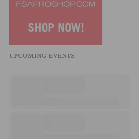
UPCOMING EVENTS