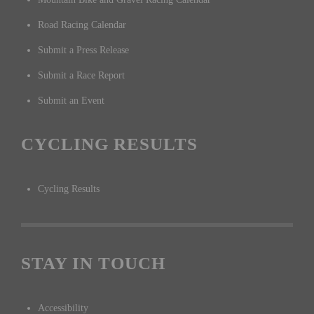
Road Racing Calendar
Submit a Press Release
Submit a Race Report
Submit an Event
CYCLING RESULTS
Cycling Results
STAY IN TOUCH
Accessibility