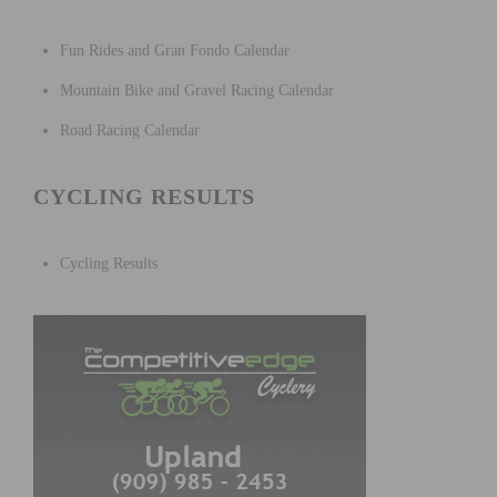
Fun Rides and Gran Fondo Calendar
Mountain Bike and Gravel Racing Calendar
Road Racing Calendar
CYCLING RESULTS
Cycling Results