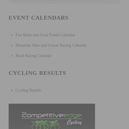
EVENT CALENDARS
Fun Rides and Gran Fondo Calendar
Mountain Bike and Gravel Racing Calendar
Road Racing Calendar
CYCLING RESULTS
Cycling Results