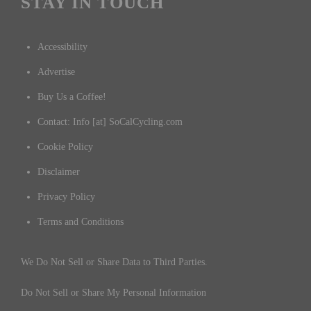
STAY IN TOUCH
Accessibility
Advertise
Buy Us a Coffee!
Contact: Info [at] SoCalCycling.com
Cookie Policy
Disclaimer
Privacy Policy
Terms and Conditions
We Do Not Sell or Share Data to Third Parties.
Do Not Sell or Share My Personal Information