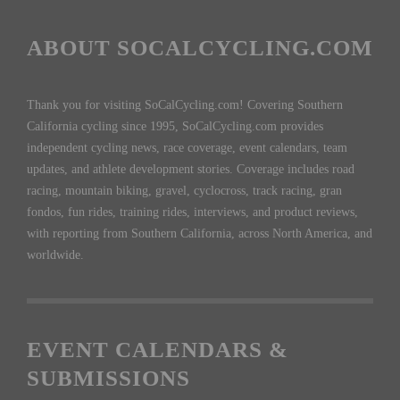
ABOUT SOCALCYCLING.COM
Thank you for visiting SoCalCycling.com! Covering Southern
California cycling since 1995, SoCalCycling.com provides
independent cycling news, race coverage, event calendars, team
updates, and athlete development stories. Coverage includes road
racing, mountain biking, gravel, cyclocross, track racing, gran
fondos, fun rides, training rides, interviews, and product reviews,
with reporting from Southern California, across North America, and
worldwide.
EVENT CALENDARS &
SUBMISSIONS