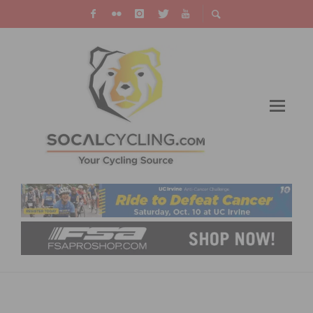
PAULINE FERRAND-PRÉVOT WRITES HISTORY
BY WINNING THE FIRST GRAVEL WORLD