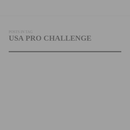
POSTS IN TAG
USA PRO CHALLENGE