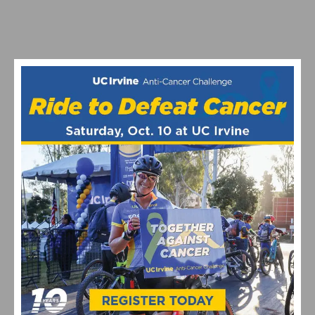
SAGAN SCORES THIRD STAGE WIN AT USA PRO
CHALLENGE
1
2
3
4