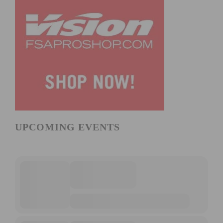
UPCOMING EVENTS