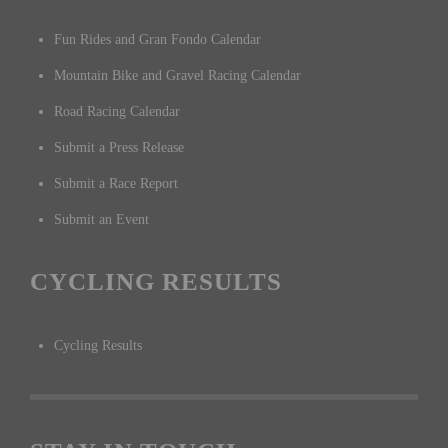
Fun Rides and Gran Fondo Calendar
Mountain Bike and Gravel Racing Calendar
Road Racing Calendar
Submit a Press Release
Submit a Race Report
Submit an Event
CYCLING RESULTS
Cycling Results