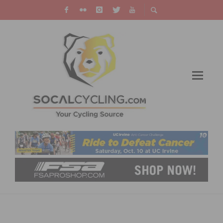
RIDE THE RIM – ENJOY VEHICLE FREE DAYS
AT CRATER LAKE NATIONAL PARK