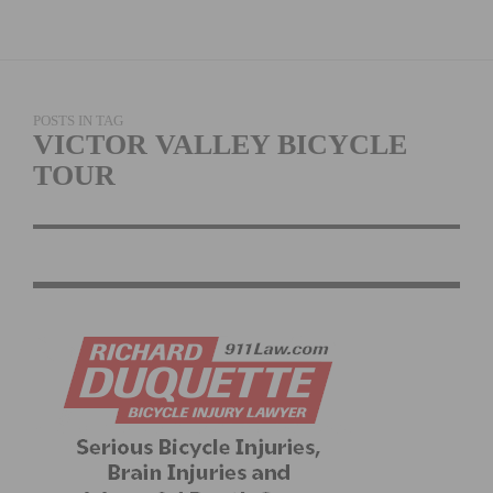
POSTS IN TAG
VICTOR VALLEY BICYCLE
TOUR