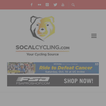
CICLAMINI-WATTS INAUGURAL PEDSTRIAN-
ORIENTED OPEN STREETS EXPERIENCE