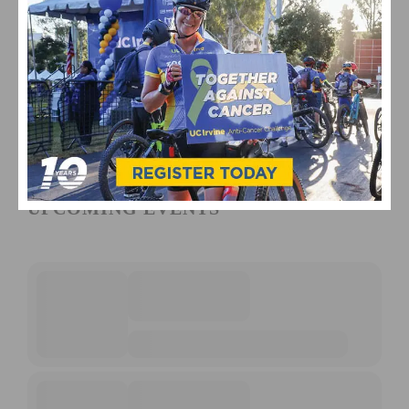
UPCOMING EVENTS