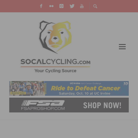
ON TAP: THIS WEEKEND’S CYCLING EVENTS