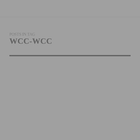
POSTS IN TAG
WCC-WCC