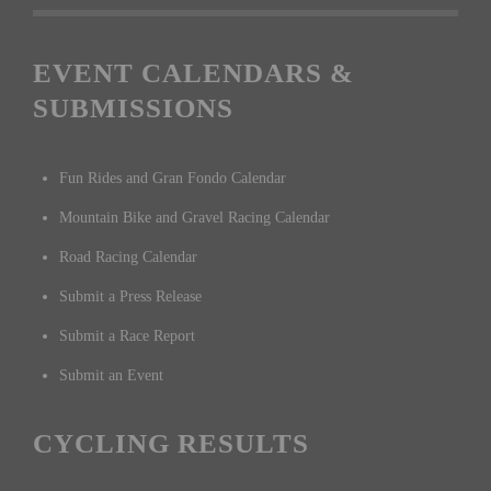
EVENT CALENDARS &
SUBMISSIONS
Fun Rides and Gran Fondo Calendar
Mountain Bike and Gravel Racing Calendar
Road Racing Calendar
Submit a Press Release
Submit a Race Report
Submit an Event
CYCLING RESULTS