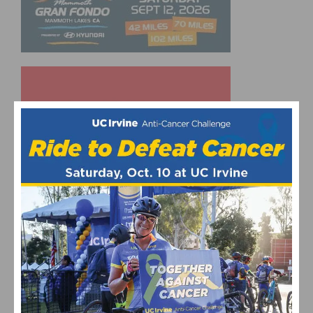
UPCOMING EVENTS