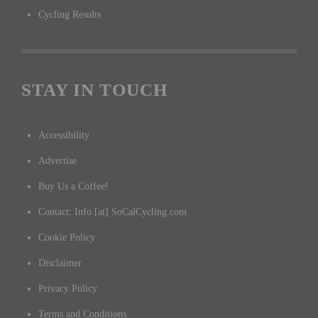
Cycling Results
STAY IN TOUCH
Accessibility
Advertise
Buy Us a Coffee!
Contact: Info [at] SoCalCycling.com
Cookie Policy
Disclaimer
Privacy Policy
Terms and Conditions