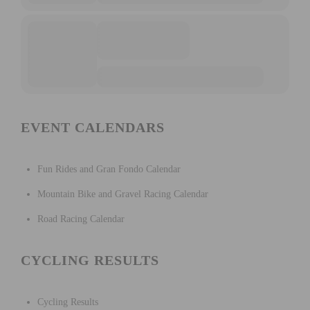
EVENT CALENDARS
Fun Rides and Gran Fondo Calendar
Mountain Bike and Gravel Racing Calendar
Road Racing Calendar
CYCLING RESULTS
Cycling Results