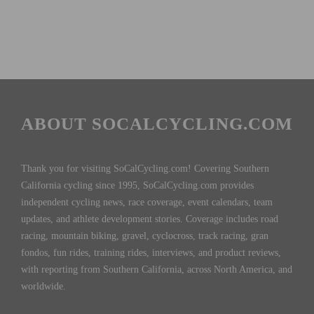
ABOUT SOCALCYCLING.COM
Thank you for visiting SoCalCycling.com! Covering Southern
California cycling since 1995, SoCalCycling.com provides
independent cycling news, race coverage, event calendars, team
updates, and athlete development stories. Coverage includes road
racing, mountain biking, gravel, cyclocross, track racing, gran
fondos, fun rides, training rides, interviews, and product reviews,
with reporting from Southern California, across North America, and
worldwide.