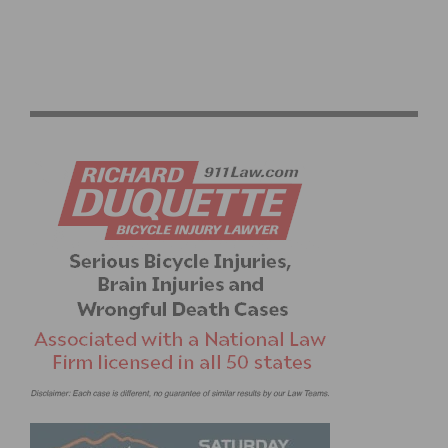
B4T9 MASTER’S TEAM HONORS FALLEN TEAMMATE
SUZANNE RIVERA WITH SCHOLARSHIP FUND