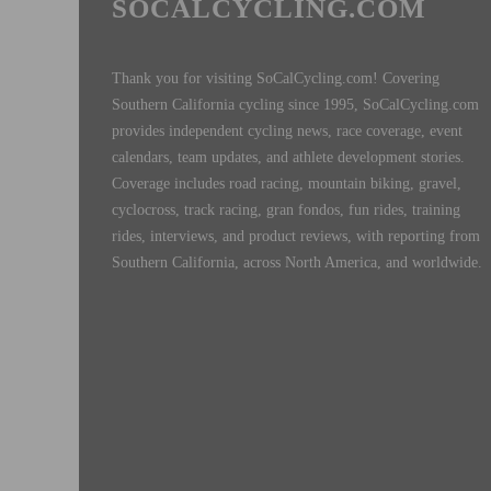
SOCALCYCLING.COM
Thank you for visiting SoCalCycling.com! Covering
Southern California cycling since 1995, SoCalCycling.com
provides independent cycling news, race coverage, event
calendars, team updates, and athlete development stories.
Coverage includes road racing, mountain biking, gravel,
cyclocross, track racing, gran fondos, fun rides, training
rides, interviews, and product reviews, with reporting from
Southern California, across North America, and worldwide.