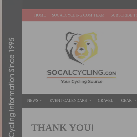
HOME
SOCALCYCLING.COM TEAM
SUBSCRIBE T
NEWS
EVENT CALENDARS
GRAVEL
GEAR
THANK YOU!