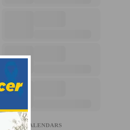
EVENT CALENDARS