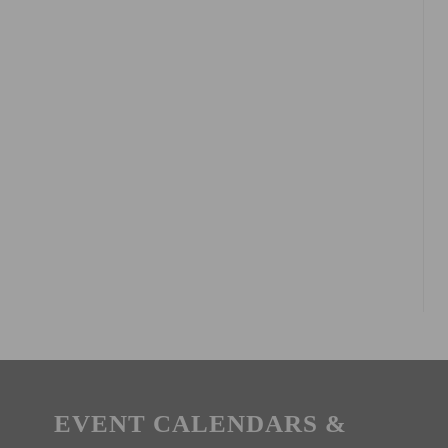
EVENT CALENDARS &