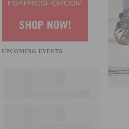
UPCOMING EVENTS