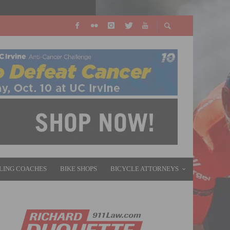
LING COACHES
BIKE SHOPS
BICYCLE ATTORNEYS