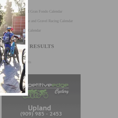
Fun Rides and Gran Fondo Calendar
Mountain Bike and Gravel Racing Calendar
Road Racing Calendar
CYCLING RESULTS
Cycling Results