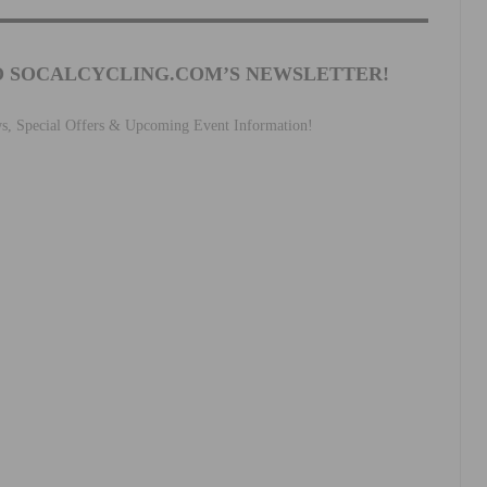
O SOCALCYCLING.COM’S NEWSLETTER!
ws, Special Offers & Upcoming Event Information!