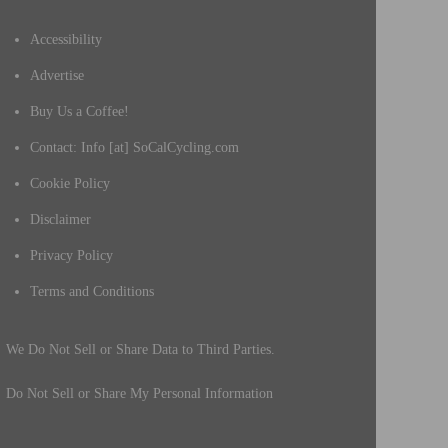
Accessibility
Advertise
Buy Us a Coffee!
Contact: Info [at] SoCalCycling.com
Cookie Policy
Disclaimer
Privacy Policy
Terms and Conditions
We Do Not Sell or Share Data to Third Parties.
Do Not Sell or Share My Personal Information