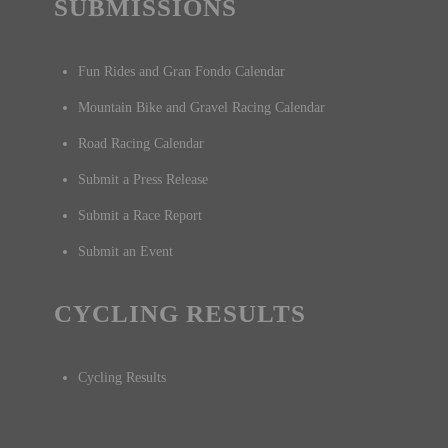
SUBMISSIONS
Fun Rides and Gran Fondo Calendar
Mountain Bike and Gravel Racing Calendar
Road Racing Calendar
Submit a Press Release
Submit a Race Report
Submit an Event
CYCLING RESULTS
Cycling Results