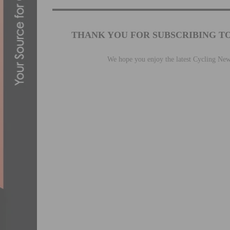
THANK YOU FOR SUBSCRIBING T
We hope you enjoy the latest Cycling Ne