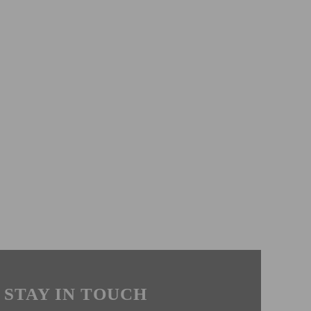
STAY IN TOUCH