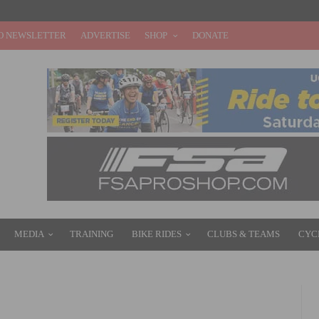
O NEWSLETTER
ADVERTISE
SHOP
DONATE
MEDIA
TRAINING
BIKE RIDES
CLUBS & TEAMS
CYC