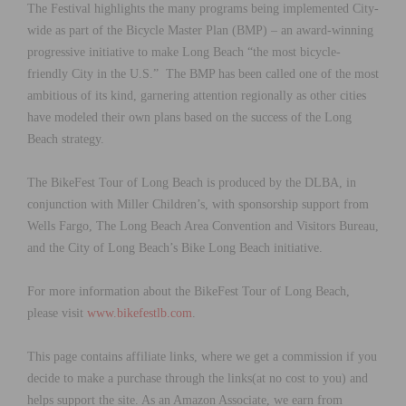
The Festival highlights the many programs being implemented City-
wide as part of the Bicycle Master Plan (BMP) – an award-winning
progressive initiative to make Long Beach “the most bicycle-
friendly City in the U.S.” The BMP has been called one of the most
ambitious of its kind, garnering attention regionally as other cities
have modeled their own plans based on the success of the Long
Beach strategy.
The BikeFest Tour of Long Beach is produced by the DLBA, in
conjunction with Miller Children’s, with sponsorship support from
Wells Fargo, The Long Beach Area Convention and Visitors Bureau,
and the City of Long Beach’s Bike Long Beach initiative.
For more information about the BikeFest Tour of Long Beach,
please visit
www.bikefestlb.com
.
This page contains affiliate links, where we get a commission if you
decide to make a purchase through the links(at no cost to you) and
helps support the site. As an Amazon Associate, we earn from