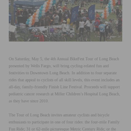
On Saturday, May 5, the 4th Annual BikeFest Tour of Long Beach
presented by Wells Fargo, will bring cycling-related fun and
festivities to Downtown Long Beach. In addition to four separate
rides that appeal to cyclists of all skill levels, this event includes an
all-day, family-friendly Finish Line Festival. Proceeds will support
pediatric cancer research at Miller Children’s Hospital Long Beach,
as they have since 2010.
The Tour of Long Beach invites amateur cyclists and bicycle
enthusiasts to participate in one of four rides: the four-mile Family
Fun Ride; 31 or 62-mile picturesque Metric Century Ride; or the