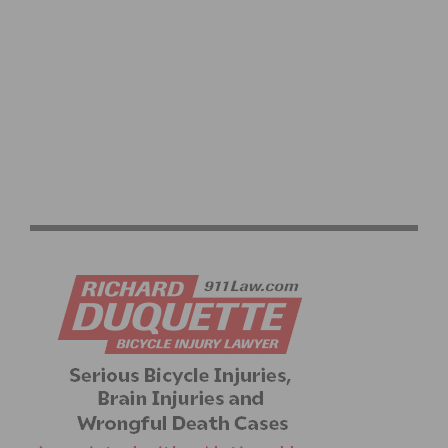
VLEES HUIS RONDE ROAD RACE READY TO HEAT UP