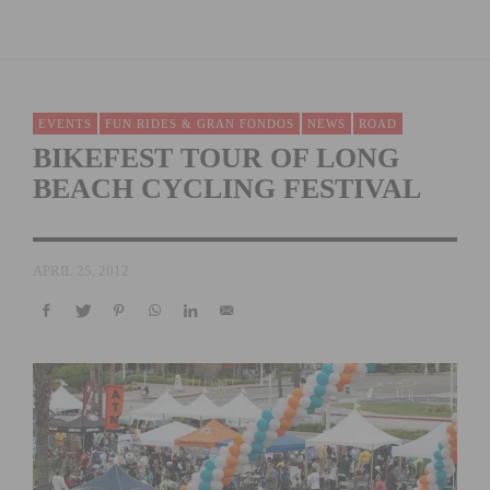
EVENTS
FUN RIDES & GRAN FONDOS
NEWS
ROAD
BIKEFEST TOUR OF LONG
BEACH CYCLING FESTIVAL
APRIL 25, 2012