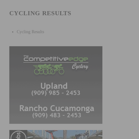
CYCLING RESULTS
Cycling Results