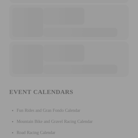
EVENT CALENDARS
Fun Rides and Gran Fondo Calendar
Mountain Bike and Gravel Racing Calendar
Road Racing Calendar