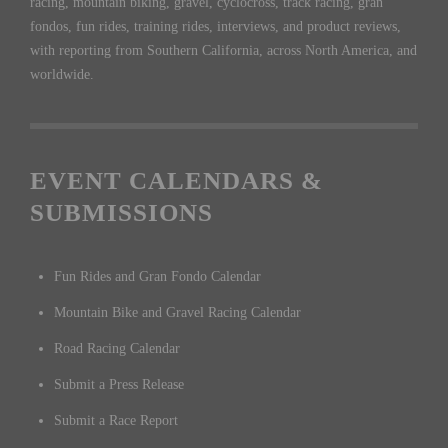
racing, mountain biking, gravel, cyclocross, track racing, gran
fondos, fun rides, training rides, interviews, and product reviews,
with reporting from Southern California, across North America, and
worldwide.
EVENT CALENDARS &
SUBMISSIONS
Fun Rides and Gran Fondo Calendar
Mountain Bike and Gravel Racing Calendar
Road Racing Calendar
Submit a Press Release
Submit a Race Report