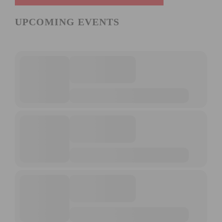
UPCOMING EVENTS