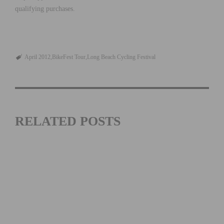
qualifying purchases.
April 2012
BikeFest Tour
Long Beach Cycling Festival
RELATED POSTS