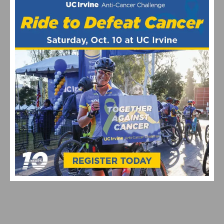
PHOTO GALLERY: L’ ÉTAPE DU CALIFORNIA