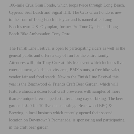
100-mile Cruz Gran Fondo, which loops twice through Long Beach,
Cypress, Seal Beach and Signal Hill. The Cruz Gran Fondo is new
to the Tour of Long Beach this year and is named after Long
Beach’s own U.S. Olympian, former Pro Tour Cyclist and Long
Beach Bike Ambassador, Tony Cruz.
The Finish Line Festival is open to participating riders as well as the
general public and offers a day of fun for the entire family.
Attendees will join Tony Cruz at this free event which includes live
entertainment, a kids’ activity area, BMX stunts, a free bike valet,
vendor fair and food stands. New to the Finish Line Festival this
year is the Beachwood & Friends Craft Beer Garden, which will
feature almost a dozen local craft breweries with samples of more
than 30 unique brews – perfect after a long day of biking. The beer
garden is $20 for 10 five ounce tastings. Beachwood BBQ &
Brewing, a local business which recently opened their second
location on Downtown’s Promenade, is sponsoring and participating
in the craft beer garden.