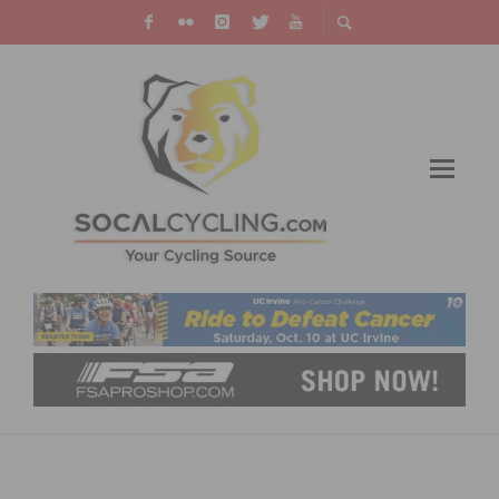
REDLANDS BICYCLE CLASSIC: ROLDAN AND
STITES WIN HIGHLAND CIRCUIT RACE