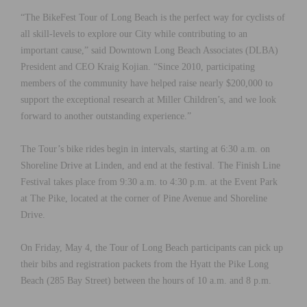
“The BikeFest Tour of Long Beach is the perfect way for cyclists of
all skill-levels to explore our City while contributing to an
important cause,” said Downtown Long Beach Associates (DLBA)
President and CEO Kraig Kojian. “Since 2010, participating
members of the community have helped raise nearly $200,000 to
support the exceptional research at Miller Children’s, and we look
forward to another outstanding experience.”
The Tour’s bike rides begin in intervals, starting at 6:30 a.m. on
Shoreline Drive at Linden, and end at the festival. The Finish Line
Festival takes place from 9:30 a.m. to 4:30 p.m. at the Event Park
at The Pike, located at the corner of Pine Avenue and Shoreline
Drive.
On Friday, May 4, the Tour of Long Beach participants can pick up
their bibs and registration packets from the Hyatt the Pike Long
Beach (285 Bay Street) between the hours of 10 a.m. and 8 p.m.