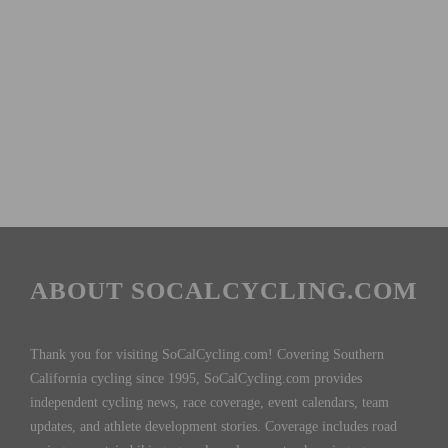
ABOUT SOCALCYCLING.COM
Thank you for visiting SoCalCycling.com! Covering Southern
California cycling since 1995, SoCalCycling.com provides
independent cycling news, race coverage, event calendars, team
updates, and athlete development stories. Coverage includes road