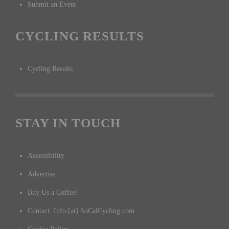
Submit an Event
CYCLING RESULTS
Cycling Results
STAY IN TOUCH
Accessibility
Advertise
Buy Us a Coffee!
Contact: Info [at] SoCalCycling.com