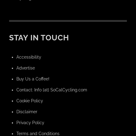
STAY IN TOUCH
Accessibility
Advertise
Buy Us a Coffee!
Contact: Info [at] SoCalCycling.com
Cookie Policy
Disclaimer
Privacy Policy
Terms and Conditions