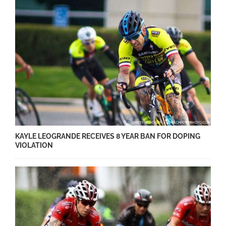
KAYLE LEOGRANDE RECEIVES 8 YEAR BAN FOR DOPING
VIOLATION