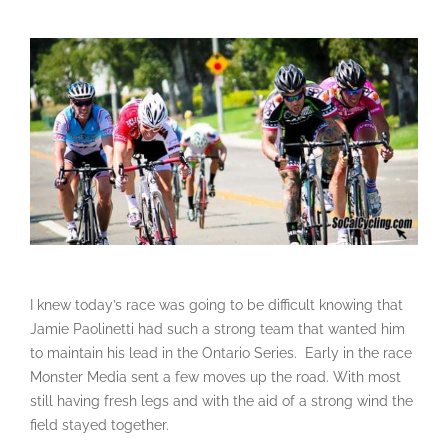
I knew today’s race was going to be difficult knowing that
Jamie Paolinetti had such a strong team that wanted him
to maintain his lead in the Ontario Series. Early in the race
Monster Media sent a few moves up the road. With most
still having fresh legs and with the aid of a strong wind the
field stayed together.