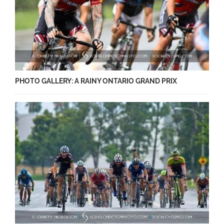
PHOTO GALLERY: A RAINY ONTARIO GRAND PRIX