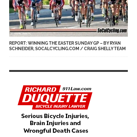
REPORT: WINNING THE EASTER SUNDAY GP – BY RYAN
SCHNEIDER, SOCALCYCLING.COM / CRAIG SHELLY TEAM