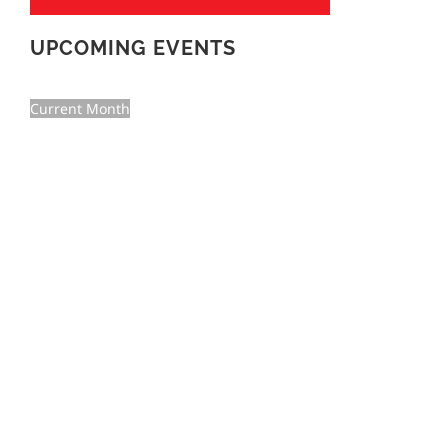
UPCOMING EVENTS
Current Month