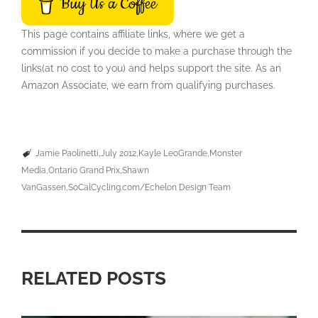
Buy Us a Coffee
This page contains affiliate links, where we get a
commission if you decide to make a purchase through the
links(at no cost to you) and helps support the site. As an
Amazon Associate, we earn from qualifying purchases.
Jamie Paolinetti
July 2012
Kayle LeoGrande
Monster
Media
Ontario Grand Prix
Shawn
VanGassen
SoCalCycling.com/Echelon Design Team
RELATED POSTS