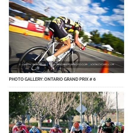
PHOTO GALLERY: ONTARIO GRAND PRIX # 6