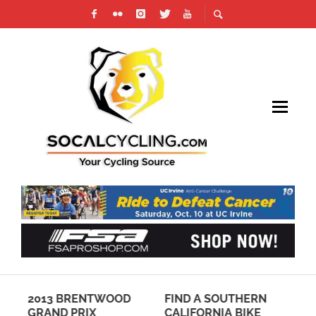
OD
2013 BRENTWOOD
FIND A SOUTHERN
TR
IN
GRAND PRIX
CALIFORNIA BIKE
PA