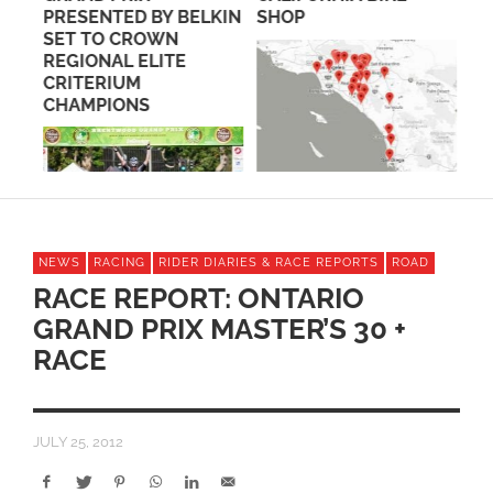
PRESENTED BY BELKIN
SHOP
FR
SET TO CROWN
GI
REGIONAL ELITE
CRITERIUM
CHAMPIONS
NEWS
RACING
RIDER DIARIES & RACE REPORTS
ROAD
RACE REPORT: ONTARIO
GRAND PRIX MASTER’S 30 +
RACE
JULY 25, 2012