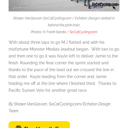
Shawn VanGassen (SoCalCycling.com / Echelon Design) slotted in
behind the pink train.
Photos © Frank Sarate /
SoCalCycling.com
With about three laps to go M.J flatted and with his
misfortune Monster Media’s leadout began. With two to go
and then one to go it was Kayle left to deliver Jamie to the
finish. Rounding the final corner the sprint started and
thanks to the pace of the lead out we crossed the line in
that order. Kayle leading from the corner and Jamie
holding me off at the line where I finished third. Thanks to
Pacific Sunset Velo for another great race.
By Shawn VanGassen, SoCalCycling.com/Echelon Design
Team