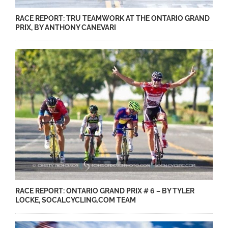
RACE REPORT: TRU TEAMWORK AT THE ONTARIO GRAND
PRIX, BY ANTHONY CANEVARI
RACE REPORT: ONTARIO GRAND PRIX # 6 – BY TYLER
LOCKE, SOCALCYCLING.COM TEAM