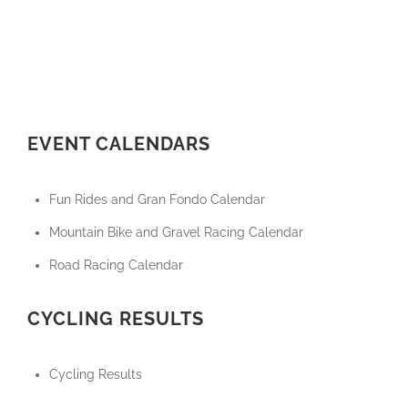
EVENT CALENDARS
Fun Rides and Gran Fondo Calendar
Mountain Bike and Gravel Racing Calendar
Road Racing Calendar
CYCLING RESULTS
Cycling Results