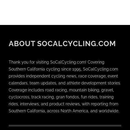
ABOUT SOCALCYCLING.COM
Thank you for visiting SoCalCycling.com! Covering
Southern California cycling since 1995, SoCalCycling.com
provides independent cycling news, race coverage, event
calendars, team updates, and athlete development stories.
Coverage includes road racing, mountain biking, gravel,
cyclocross, track racing, gran fondos, fun rides, training
rides, interviews, and product reviews, with reporting from
Southern California, across North America, and worldwide.