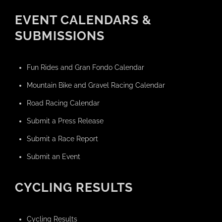
EVENT CALENDARS &
SUBMISSIONS
Fun Rides and Gran Fondo Calendar
Mountain Bike and Gravel Racing Calendar
Road Racing Calendar
Submit a Press Release
Submit a Race Report
Submit an Event
CYCLING RESULTS
Cycling Results