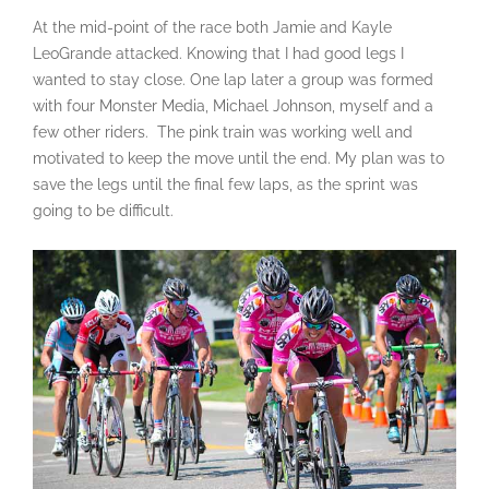
At the mid-point of the race both Jamie and Kayle
LeoGrande attacked. Knowing that I had good legs I
wanted to stay close. One lap later a group was formed
with four Monster Media, Michael Johnson, myself and a
few other riders. The pink train was working well and
motivated to keep the move until the end. My plan was to
save the legs until the final few laps, as the sprint was
going to be difficult.