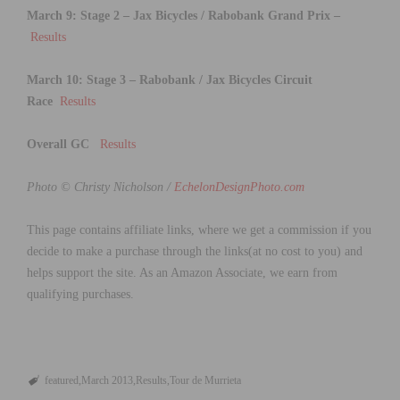
March 9: Stage 2 – Jax Bicycles / Rabobank Grand Prix
–
Results
March 10: Stage 3
–
Rabobank / Jax Bicycles Circuit
Race
Results
Overall GC
Results
Photo © Christy Nicholson /
EchelonDesignPhoto.com
This page contains affiliate links, where we get a commission if you
decide to make a purchase through the links(at no cost to you) and
helps support the site. As an Amazon Associate, we earn from
qualifying purchases.
featured
March 2013
Results
Tour de Murrieta