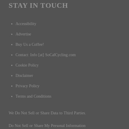
STAY IN TOUCH
Accessibility
Advertise
Buy Us a Coffee!
Contact: Info [at] SoCalCycling.com
Cookie Policy
Disclaimer
Privacy Policy
Terms and Conditions
We Do Not Sell or Share Data to Third Parties.
Do Not Sell or Share My Personal Information