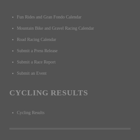
Fun Rides and Gran Fondo Calendar
Mountain Bike and Gravel Racing Calendar
Road Racing Calendar
Submit a Press Release
Submit a Race Report
Submit an Event
CYCLING RESULTS
Cycling Results