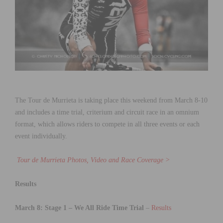
The Tour de Murrieta is taking place this weekend from March 8-10
and includes a time trial, criterium and circuit race in an omnium
format, which allows riders to compete in all three events or each
event individually.
Tour de Murrieta Photos, Video and Race Coverage >
Results
March 8: Stage 1 – We All Ride Time Trial
–
Results