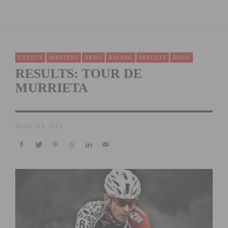
EVENTS
MASTERS
NEWS
RACING
RESULTS
ROAD
RESULTS: TOUR DE
MURRIETA
MARCH 8, 2013