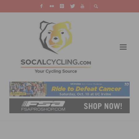
VIDEO – 2023 UCI GRAVEL WORLD
CHAMPIONSHIPS