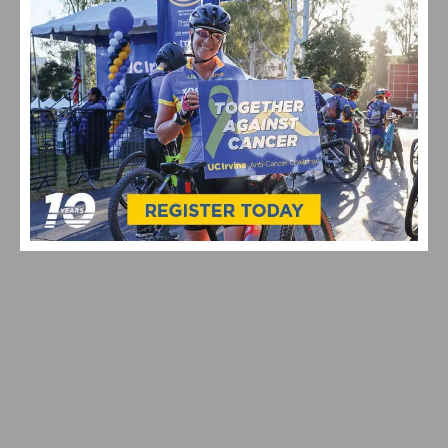
VIDEO & HIGHLIGHTS: 2026 USA CYCLING PRO ROAD
NATIONAL CHAMPIONSHIPS