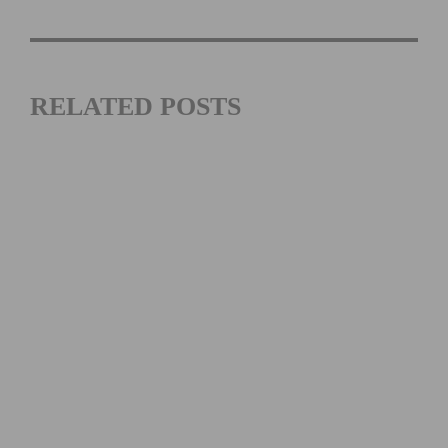
RELATED POSTS