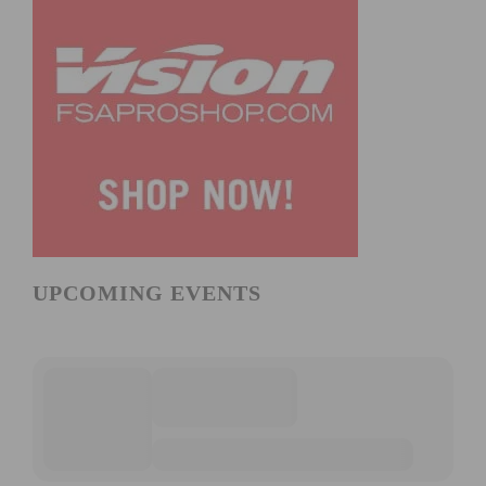
UPCOMING EVENTS