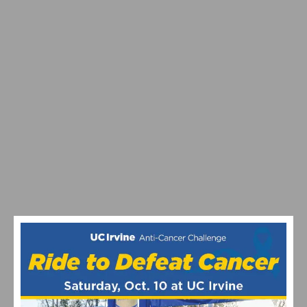
RESULTS & VIDEO: AZUSA TWILIGHT RACE -
CRITERIUM ACTION ON ROUTE 66