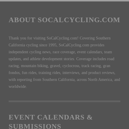
ABOUT SOCALCYCLING.COM
Thank you for visiting SoCalCycling.com! Covering Southern
California cycling since 1995, SoCalCycling.com provides
independent cycling news, race coverage, event calendars, team
updates, and athlete development stories. Coverage includes road
racing, mountain biking, gravel, cyclocross, track racing, gran
fondos, fun rides, training rides, interviews, and product reviews,
with reporting from Southern California, across North America, and
worldwide.
EVENT CALENDARS &
SUBMISSIONS