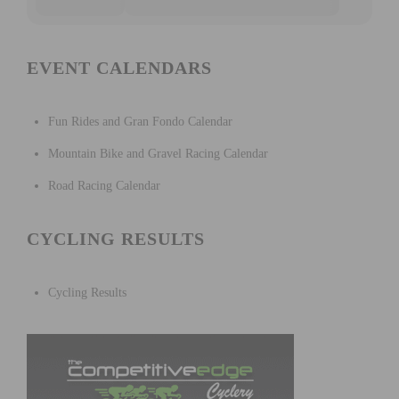
EVENT CALENDARS
Fun Rides and Gran Fondo Calendar
Mountain Bike and Gravel Racing Calendar
Road Racing Calendar
CYCLING RESULTS
Cycling Results