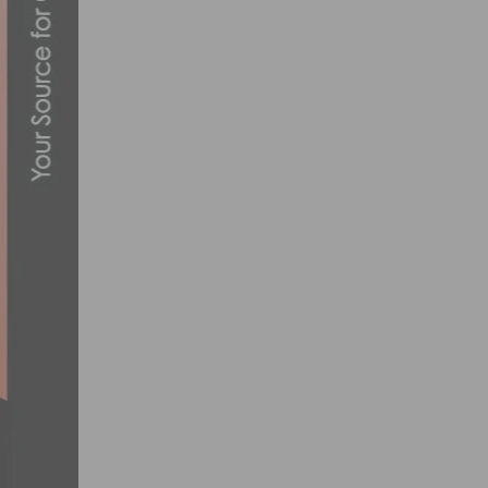
PHOTO GALLERY & VIDEO: TEAM SUNWEB
DECEMBER 11, 2019
PRODUCT REVIEW: CHAMPION SYSTEM CS
MARCH 8, 2013