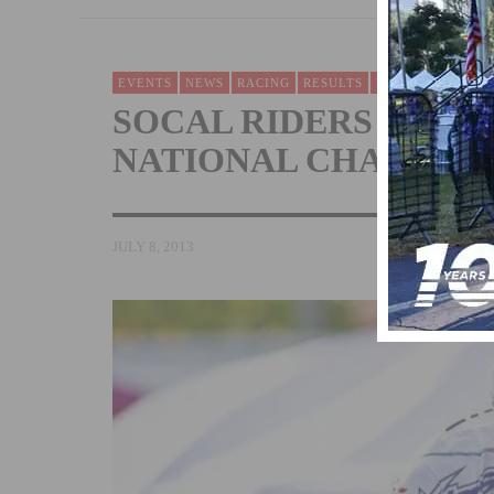
EVENTS
NEWS
RACING
RESULTS
ROAD
SOCAL RIDERS EARN 
NATIONAL CHAMPIO
JULY 8, 2013