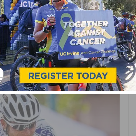
TITLES AND MEDALS AS
NSHIPS WRAP