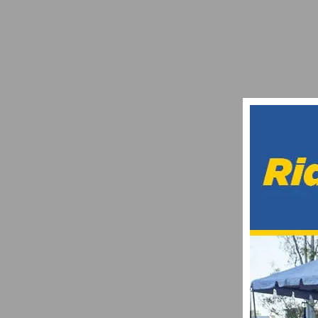
INTERVIEW WITH JUSTIN WILLIAMS
FEBRUARY 1, 2010
REPORT AND PHOTO GALLERY: TOUR DE 
MARCH 9, 2013