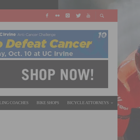
LING COACHES
BIKE SHOPS
BICYCLE ATTORNEYS