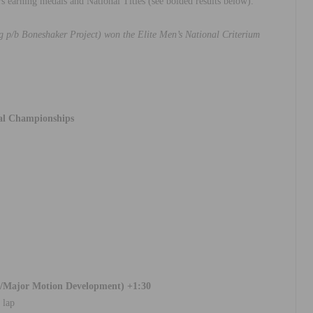
rs earning medals and National Titles (see bolded results below).
 p/b Boneshaker Project) won the Elite Men’s National Criterium
al Championships
ng/Major Motion Development) +1:30
 lap