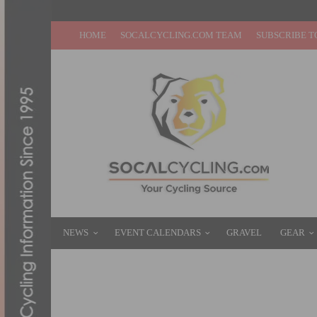
HOME
SOCALCYCLING.COM TEAM
SUBSCRIBE T
NEWS
EVENT CALENDARS
GRAVEL
GEAR
JOIN THE UCI ANTI-CANCER CHALLENGE
OCTOBER 2, 2020