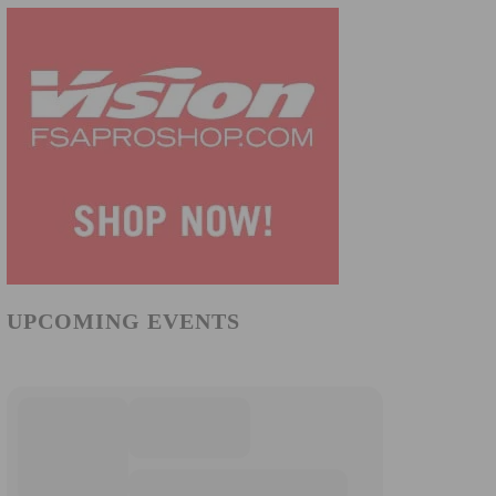
UPCOMING EVENTS