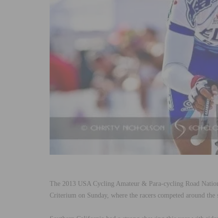
The 2013 USA Cycling Amateur & Para-cycling Road Nation
Criterium on Sunday, where the racers competed around the 