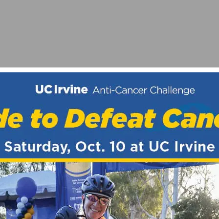
MURRIETA – JAX BICYCLES / RABOBANK GRAND PRIX