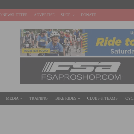
O NEWSLETTER
ADVERTISE
SHOP
DONATE
MEDIA
TRAINING
BIKE RIDES
CLUBS & TEAMS
CYC
 ON OCTOBER 3RD AND HELP DEFEAT CANCER