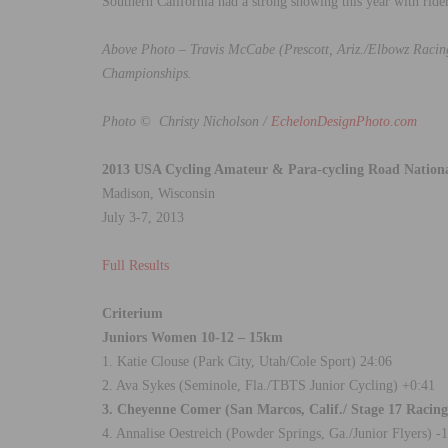
Southern California had a strong showing this year with ride
Above Photo – Travis McCabe (Prescott, Ariz./Elbowz Racing
Championships.
Photo © Christy Nicholson /
EchelonDesignPhoto.com
2013 USA Cycling Amateur & Para-cycling Road Nation
Madison, Wisconsin
July 3-7, 2013
Full Results
Criterium
Juniors Women 10-12 – 15km
1. Katie Clouse (Park City, Utah/Cole Sport) 24:06
2. Ava Sykes (Seminole, Fla./TBTS Junior Cycling) +0:41
3. Cheyenne Comer (San Marcos, Calif./ Stage 17 Raci
4. Annalise Oestreich (Powder Springs, Ga./Junior Flyers) -1