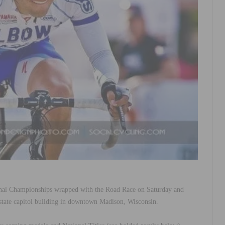
al Championships wrapped with the Road Race on Saturday and
state capitol building in downtown Madison, Wisconsin.