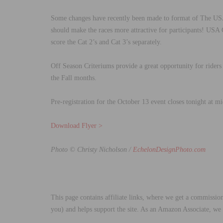
Some changes have recently been made to format of The US
should make the races more attractive for participants! USA
score the Cat 2’s and Cat 3’s separately.
Off Season Criteriums provide a great opportunity for riders 
the Fall months.
Pre-registration for the October 13 event closes tonight at 
Download Flyer >
Photo © Christy Nicholson /
EchelonDesignPhoto.com
This page contains affiliate links, where we get a commission
you) and helps support the site. As an Amazon Associate, we