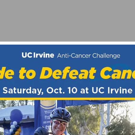
ARD AT 34TH REDLANDS BICYCLE CLASSIC
GAME?