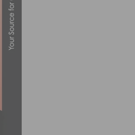
UNLOCK YOUR POTENTIAL: HOW SUPPL
MARCH 25, 2024
THE SAN DIEGO VELODROME VELO SWAP I
APRIL 13, 2015