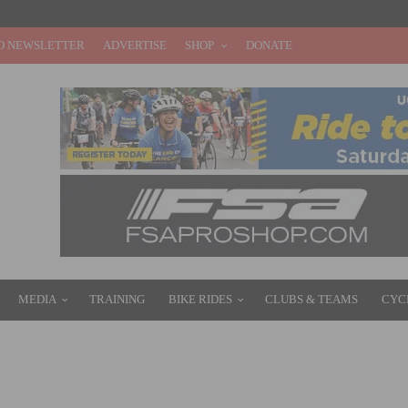
O NEWSLETTER
ADVERTISE
SHOP
DONATE
MEDIA
TRAINING
BIKE RIDES
CLUBS & TEAMS
CYC