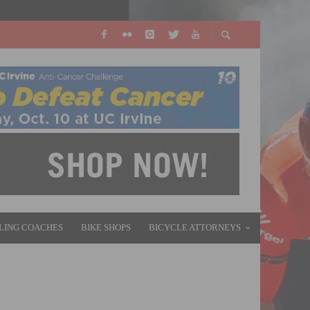
LING COACHES
BIKE SHOPS
BICYCLE ATTORNEYS