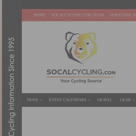
HOME
SOCALCYCLING.COM TEAM
SUBSCRIBE T
NEWS
EVENT CALENDARS
GRAVEL
GEAR
THE (REAL) SEASON OPENERS OF SOCAL
FEBRUARY 6, 2012