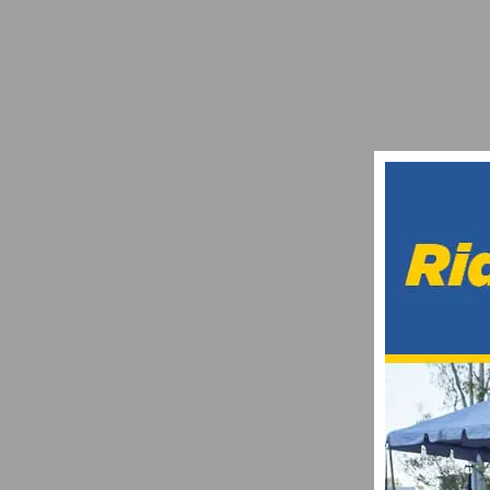
CHRIS HORNER TO RECEIVE LEGENDS AW
APRIL 17, 2018
WHAT MAKES A SOLID CYCLING VIDEO 
FEBRUARY 24, 2026