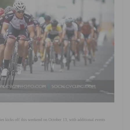
 kicks off this weekend on October 13, with additional events