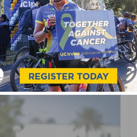
POINTS & RESUME
SERIES KICKS OFF
FORMAT