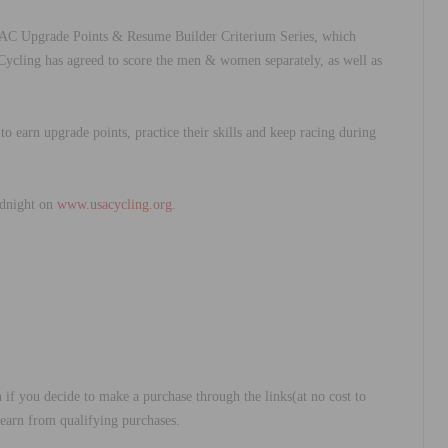
AC Upgrade Points & Resume Builder Criterium Series, which
 Cycling has agreed to score the men & women separately, as well as
to earn upgrade points, practice their skills and keep racing during
midnight on
www.usacycling.org
.
 if you decide to make a purchase through the links(at no cost to
 earn from qualifying purchases.