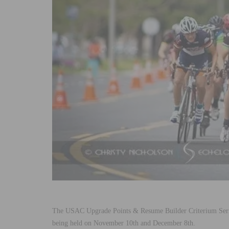
The USAC Upgrade Points & Resume Builder Criterium Series
being held on November 10th and December 8th.