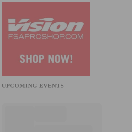
UPCOMING EVENTS