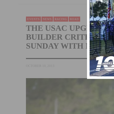
EVENTS
NEWS
RACING
ROAD
THE USAC UPGRADE 
BUILDER CRITERIUM 
SUNDAY WITH NEW 
OCTOBER 10, 2013