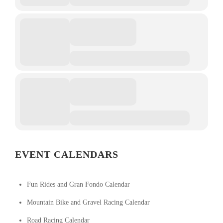
EVENT CALENDARS
Fun Rides and Gran Fondo Calendar
Mountain Bike and Gravel Racing Calendar
Road Racing Calendar