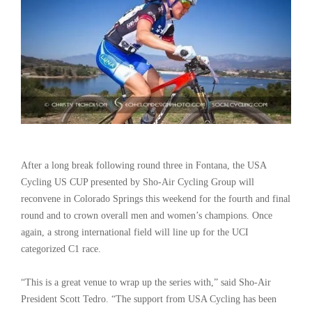
After a long break following round three in Fontana, the USA
Cycling US CUP presented by Sho-Air Cycling Group will
reconvene in Colorado Springs this weekend for the fourth and final
round and to crown overall men and women’s champions. Once
again, a strong international field will line up for the UCI
categorized C1 race.
“This is a great venue to wrap up the series with,” said Sho-Air
President Scott Tedro. “The support from USA Cycling has been