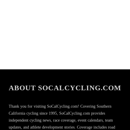
ABOUT SOCALCYCLING.COM
Thank you for visiting SoCalCycling.com! Covering Southern
California cycling since 1995, SoCalCycling.com provides
independent cycling news, race coverage, event calendars, team
updates, and athlete development stories. Coverage includes road