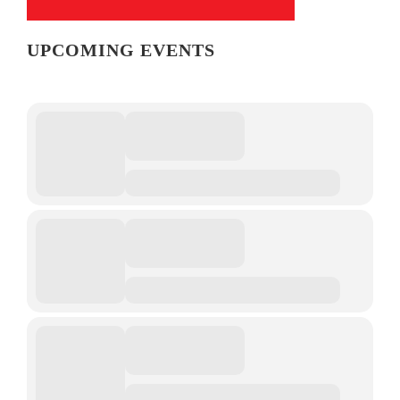
UPCOMING EVENTS