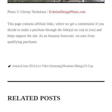
Photo © Christy Nicholson /
EchelonDesignPhoto.com
This page contains affiliate links, where we get a commission if you
decide to make a purchase through the links(at no cost to you) and
helps support the site. As an Amazon Associate, we earn from
qualifying purchases.
featured
June 2014
Live Video Streaming
Mountain Biking
US Cup
RELATED POSTS