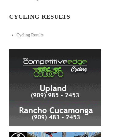
CYCLING RESULTS
Cycling Results