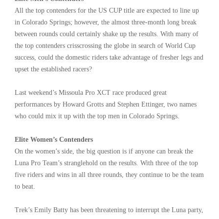
All the top contenders for the US CUP title are expected to line up
in Colorado Springs; however, the almost three-month long break
between rounds could certainly shake up the results. With many of
the top contenders crisscrossing the globe in search of World Cup
success, could the domestic riders take advantage of fresher legs and
upset the established racers?
Last weekend’s Missoula Pro XCT race produced great
performances by Howard Grotts and Stephen Ettinger, two names
who could mix it up with the top men in Colorado Springs.
Elite Women’s Contenders
On the women’s side, the big question is if anyone can break the
Luna Pro Team’s stranglehold on the results. With three of the top
five riders and wins in all three rounds, they continue to be the team
to beat.
Trek’s Emily Batty has been threatening to interrupt the Luna party,