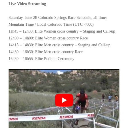
Live Video Streaming
Saturday, June 28 Colorado Springs Race Schedule, all times
Mountain Time / Local Colorado Time (UTC -7:00)
11h45 – 12h00: Elite Women cross country – Staging and Call-up
12h00 – 14h00: Elite Women cross country Race
14h15 – 14h30: Elite Men cross country – Staging and Call-up
14h30 – 16h30: Elite Men cross country Race
16h30 – 16h55: Elite Podium Ceremony