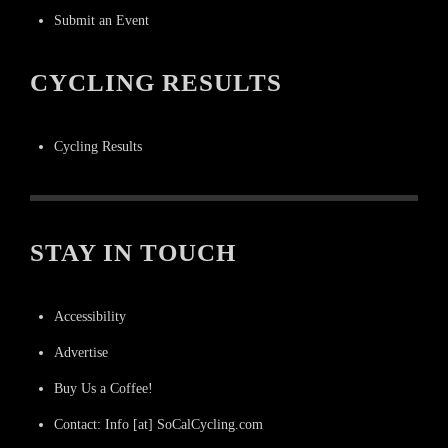
Submit an Event
CYCLING RESULTS
Cycling Results
STAY IN TOUCH
Accessibility
Advertise
Buy Us a Coffee!
Contact: Info [at] SoCalCycling.com