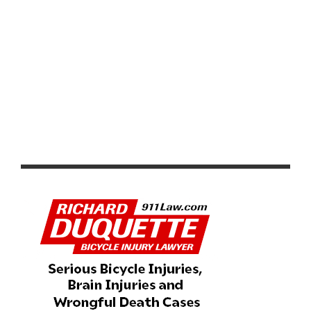
LIFE TIME UNVEILS 2026 GRAND PRIX SERIES