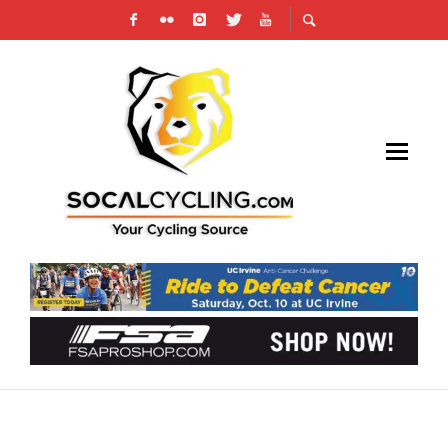
PEDAL POWER: UNVEILING THE HIDDEN
CYCLING PATHS IDEAL FOR COLLEGE