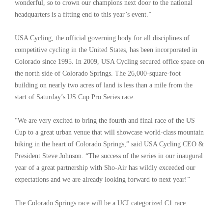
wonderful, so to crown our champions next door to the national
headquarters is a fitting end to this year’s event.”
USA Cycling, the official governing body for all disciplines of
competitive cycling in the United States, has been incorporated in
Colorado since 1995. In 2009, USA Cycling secured office space on
the north side of Colorado Springs. The 26,000-square-foot
building on nearly two acres of land is less than a mile from the
start of Saturday’s US Cup Pro Series race.
“We are very excited to bring the fourth and final race of the US
Cup to a great urban venue that will showcase world-class mountain
biking in the heart of Colorado Springs,” said USA Cycling CEO &
President Steve Johnson. “The success of the series in our inaugural
year of a great partnership with Sho-Air has wildly exceeded our
expectations and we are already looking forward to next year!”
The Colorado Springs race will be a UCI categorized C1 race.