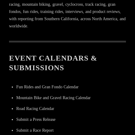
racing, mountain biking, gravel, cyclocross, track racing, gran
fondos, fun rides, training rides, interviews, and product reviews,
with reporting from Southern California, across North America, and
worldwide.
EVENT CALENDARS &
SUBMISSIONS
Fun Rides and Gran Fondo Calendar
Mountain Bike and Gravel Racing Calendar
Road Racing Calendar
Submit a Press Release
Submit a Race Report