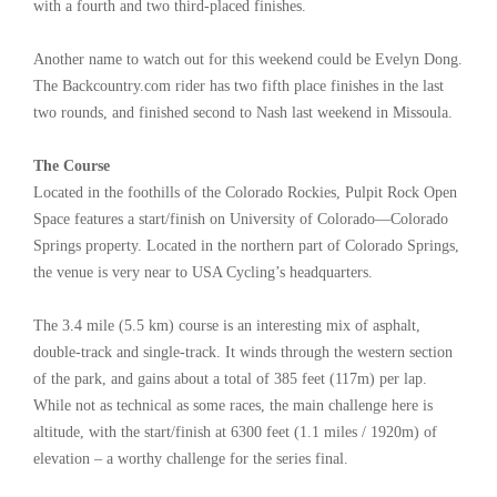
with a fourth and two third-placed finishes.
Another name to watch out for this weekend could be Evelyn Dong.
The Backcountry.com rider has two fifth place finishes in the last
two rounds, and finished second to Nash last weekend in Missoula.
The Course
Located in the foothills of the Colorado Rockies, Pulpit Rock Open
Space features a start/finish on University of Colorado—Colorado
Springs property. Located in the northern part of Colorado Springs,
the venue is very near to USA Cycling’s headquarters.
The 3.4 mile (5.5 km) course is an interesting mix of asphalt,
double-track and single-track. It winds through the western section
of the park, and gains about a total of 385 feet (117m) per lap.
While not as technical as some races, the main challenge here is
altitude, with the start/finish at 6300 feet (1.1 miles / 1920m) of
elevation – a worthy challenge for the series final.