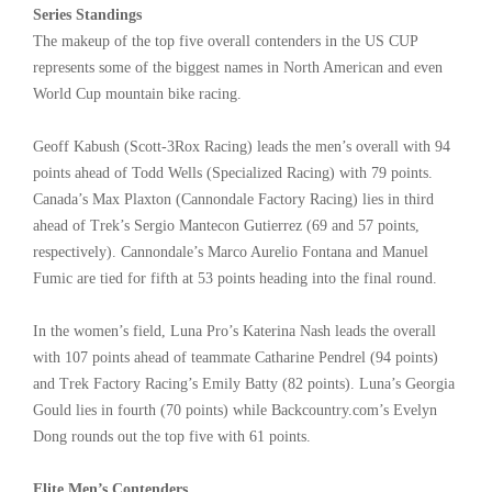
Series Standings
The makeup of the top five overall contenders in the US CUP
represents some of the biggest names in North American and even
World Cup mountain bike racing.
Geoff Kabush (Scott-3Rox Racing) leads the men’s overall with 94
points ahead of Todd Wells (Specialized Racing) with 79 points.
Canada’s Max Plaxton (Cannondale Factory Racing) lies in third
ahead of Trek’s Sergio Mantecon Gutierrez (69 and 57 points,
respectively). Cannondale’s Marco Aurelio Fontana and Manuel
Fumic are tied for fifth at 53 points heading into the final round.
In the women’s field, Luna Pro’s Katerina Nash leads the overall
with 107 points ahead of teammate Catharine Pendrel (94 points)
and Trek Factory Racing’s Emily Batty (82 points). Luna’s Georgia
Gould lies in fourth (70 points) while Backcountry.com’s Evelyn
Dong rounds out the top five with 61 points.
Elite Men’s Contenders