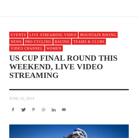
EVENTS
LIVE STREAMING VIDEO
MOUNTAIN BIKING
NEWS
PRO CYCLING
RACING
TEAMS & CLUBS
VIDEO CHANNEL
WOMEN
US CUP FINAL ROUND THIS
WEEKEND, LIVE VIDEO
STREAMING
JUNE 26, 2014