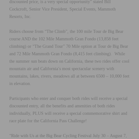
discounted price, is a very special opportunity” stated Bill
Cockcroft, Senior Vice President, Special Events, Mammoth
Resorts, Inc.
Riders choose from “The Climb”, the 100 mile Tour de Big Bear
course AND the 102 Mile Mammoth Gran Fondo (13,858 feet
climbing) or “The Grand Tour” 70 Mile option at Tour de Big Bear
and 72 Mile Mammoth Gran Fondo (8,415 feet climbing). While
the summer sun beats down on California, these two rides offer cool
mountain air and California’s most spectacular scenery with
mountains, lakes, rivers, meadows all at between 6500 – 10,000 feet
in elevation.
Participants who enter and conquer both rides will receive a special
discounted entry, all the benefits and amenities of both rides
individually, PLUS will receive a special commemorative shirt and
race plate for the California Pass Challenge!
“Ride with Us at the Big Bear Cycling Festival July 30 – August 7,