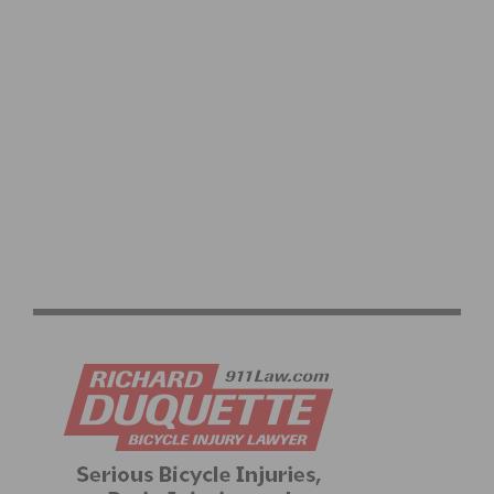
CYCLING SPORTIVE EXPLAINED: YOUR COMPLETE
RIDE GUIDE