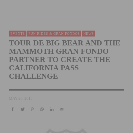
EVENTS
FUN RIDES & GRAN FONDOS
NEWS
TOUR DE BIG BEAR AND THE
MAMMOTH GRAN FONDO
PARTNER TO CREATE THE
CALIFORNIA PASS
CHALLENGE
MAY 26, 2016