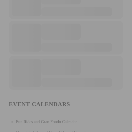
EVENT CALENDARS
Fun Rides and Gran Fondo Calendar