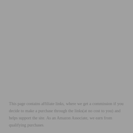
This page contains affiliate links, where we get a commission if you
decide to make a purchase through the links(at no cost to you) and
helps support the site. As an Amazon Associate, we earn from
qualifying purchases.