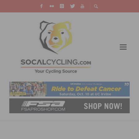
NEW ORBEA ORCA: LESS IS THE NEW MORE