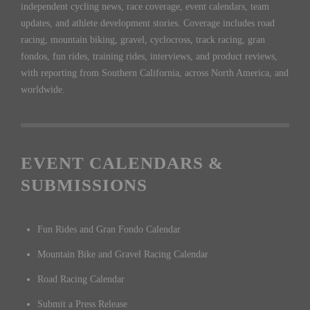
independent cycling news, race coverage, event calendars, team
updates, and athlete development stories. Coverage includes road
racing, mountain biking, gravel, cyclocross, track racing, gran
fondos, fun rides, training rides, interviews, and product reviews,
with reporting from Southern California, across North America, and
worldwide.
EVENT CALENDARS &
SUBMISSIONS
Fun Rides and Gran Fondo Calendar
Mountain Bike and Gravel Racing Calendar
Road Racing Calendar
Submit a Press Release