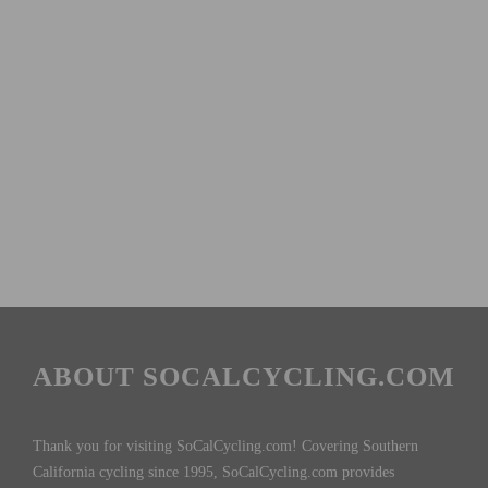
ABOUT SOCALCYCLING.COM
Thank you for visiting SoCalCycling.com! Covering Southern
California cycling since 1995, SoCalCycling.com provides