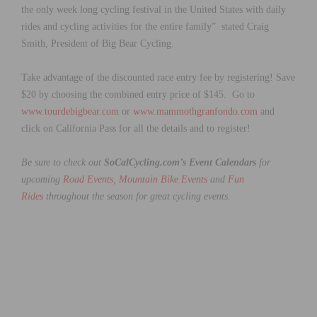
the only week long cycling festival in the United States with daily
rides and cycling activities for the entire family” stated Craig
Smith, President of Big Bear Cycling.
Take advantage of the discounted race entry fee by registering! Save
$20 by choosing the combined entry price of $145. Go to
www.tourdebigbear.com
or
www.mammothgranfondo.com
and
click on California Pass for all the details and to register!
Be sure to check out
SoCalCycling.com’s Event Calendars
for
upcoming
Road Events
,
Mountain Bike Events
and
Fun
Rides
throughout the season for great cycling events.