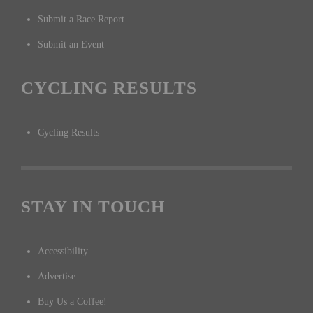
Submit a Race Report
Submit an Event
CYCLING RESULTS
Cycling Results
STAY IN TOUCH
Accessibility
Advertise
Buy Us a Coffee!