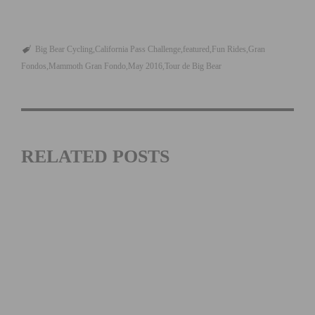
Big Bear Cycling
California Pass Challenge
featured
Fun Rides
Gran
Fondos
Mammoth Gran Fondo
May 2016
Tour de Big Bear
RELATED POSTS