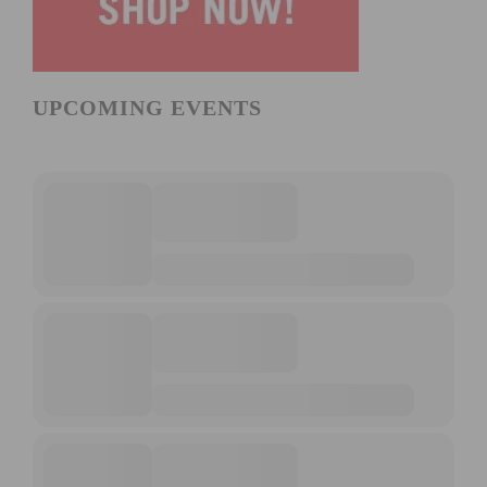
UPCOMING EVENTS