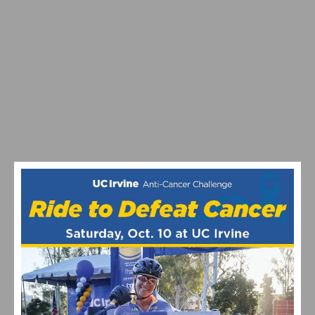
JOIN THE “ON THE HOUSE” LA26 CYCLING EVENT
BENEFITING THE DAVIS PHINNEY FOUNDATION ON
SEPTEMBER 26TH
CELEBRATING 10 YEARS OF THE UC IRVINE ANTI-
CANCER CHALLENGE