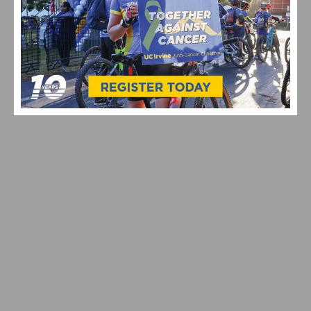
TYPES OF GRAN FONDO EVENTS IN CALIFORNIA: 2026
GUIDE