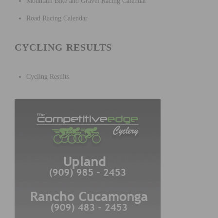
Mountain Bike and Gravel Racing Calendar
Road Racing Calendar
CYCLING RESULTS
Cycling Results