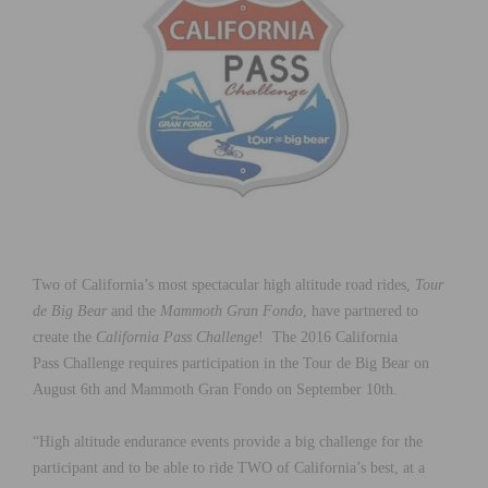
Two of California’s most spectacular high altitude road rides,
Tour
de Big Bear
and the
Mammoth Gran Fondo
, have partnered to
create the
California Pass Challenge
! The 2016 California
Pass Challenge requires participation in the Tour de Big Bear on
August 6th and Mammoth Gran Fondo on September 10th.
“High altitude endurance events provide a big challenge for the
participant and to be able to ride TWO of California’s best, at a