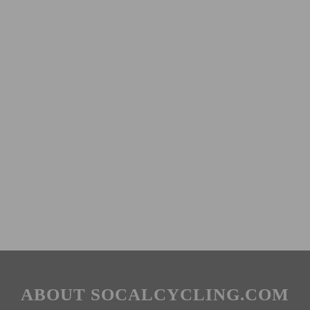
ABOUT SOCALCYCLING.COM