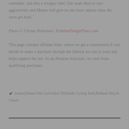
contender, and also a scrappy rider. Our team likes to race
aggressively and Matteo will give us one more option when the
races get hard.”
Photo © Christy Nicholson /
EchelonDesignPhoto.com
This page contains affiliate links, where we get a commission if you
decide to make a purchase through the links(at no cost to you) and
helps support the site. As an Amazon Associate, we earn from
qualifying purchases.
featured
Matteo Dal-Cin
October 2016
Rally Cycling Team
Redlands Bicycle
Classic