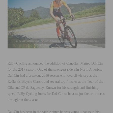
Rally Cycling announced the addition of Canadian Matteo Dal-Cin
for the 2017 season. One of the strongest riders in North America,
Dal-Cin had a breakout 2016 season with overall victory at the
Redlands Bicycle Classic and several top finishes at the Tour of the
Gila and GP de Saguenay. Known for his strength and finishing
speed, Rally Cycling looks for Dal-Cin to be a major factor in races
throughout the season.
Dal-Cin has been in the saddle since he was young, thanks to his