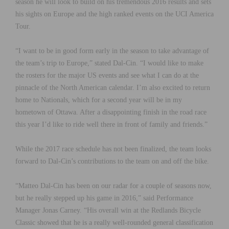
season he will look to build on his tremendous 2016 results and sets
his sights on Europe and the high ranked events on the UCI America
Tour.
“I want to be in good form early in the season to take advantage of
the team’s trip to Europe,” stated Dal-Cin. “I would like to make
the rosters for the major US events and see what I can do at the
pinnacle of the North American calendar. I’m also excited to return
home to Nationals, which for a second year will be in my
hometown of Ottawa. After a disappointing finish in the road race
this year I’d like to ride well there in front of family and friends.”
While the 2017 race schedule has not been finalized, the team looks
forward to Dal-Cin’s contributions to the team on and off the bike.
“Matteo Dal-Cin has been on our radar for a couple of seasons now,
but he really stepped up his game in 2016,” said Performance
Manager Jonas Carney. “His overall win at the Redlands Bicycle
Classic showed that he is a really well-rounded general classification