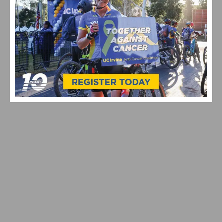
2026 REDLANDS BICYCLE CLASSIC STAGE 3 RESULTS &
HIGHLIGHTS