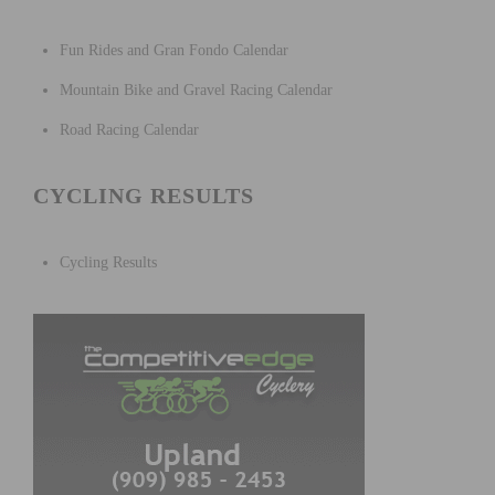
Fun Rides and Gran Fondo Calendar
Mountain Bike and Gravel Racing Calendar
Road Racing Calendar
CYCLING RESULTS
Cycling Results