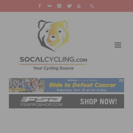
RECAP AND RESULTS: 2018 BARRIO LOGAN
GRAND PRIX