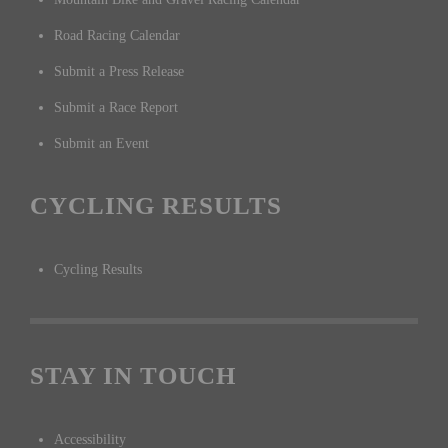
Road Racing Calendar
Submit a Press Release
Submit a Race Report
Submit an Event
CYCLING RESULTS
Cycling Results
STAY IN TOUCH
Accessibility