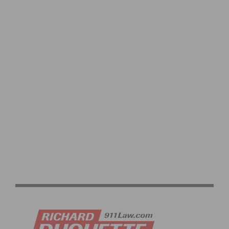
REDLANDS BICYCLE CLASSIC RETURNS FEATURING
ELITE FIELDS AND EXPANDED JUNIOR RACING