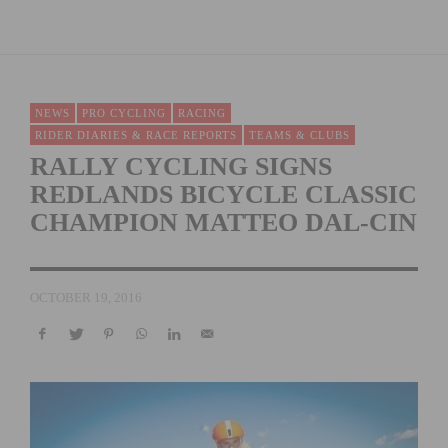
NEWS
PRO CYCLING
RACING
RIDER DIARIES & RACE REPORTS
TEAMS & CLUBS
RALLY CYCLING SIGNS
REDLANDS BICYCLE CLASSIC
CHAMPION MATTEO DAL-CIN
OCTOBER 19, 2016