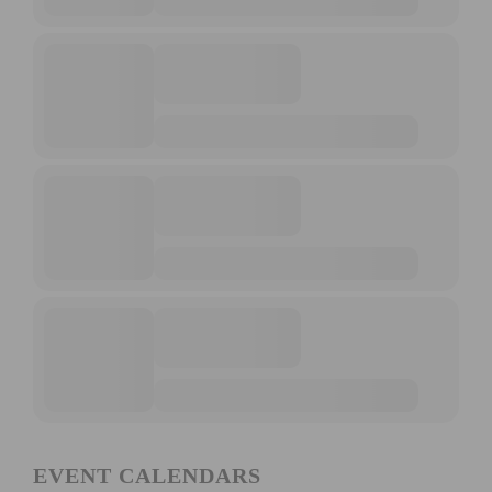
EVENT CALENDARS