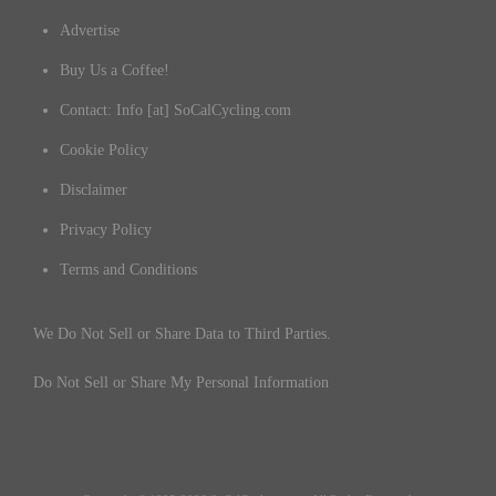
Advertise
Buy Us a Coffee!
Contact: Info [at] SoCalCycling.com
Cookie Policy
Disclaimer
Privacy Policy
Terms and Conditions
We Do Not Sell or Share Data to Third Parties.
Do Not Sell or Share My Personal Information