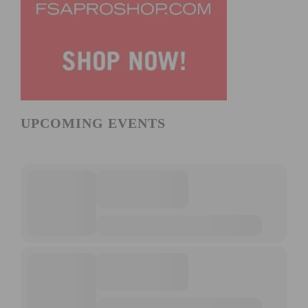
UPCOMING EVENTS