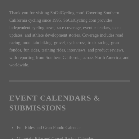
Thank you for visiting SoCalCycling.com! Covering Southern
California cycling since 1995, SoCalCycling.com provides
independent cycling news, race coverage, event calendars, team
updates, and athlete development stories. Coverage includes road
racing, mountain biking, gravel, cyclocross, track racing, gran
fondos, fun rides, training rides, interviews, and product reviews,
with reporting from Southern California, across North America, and
worldwide.
EVENT CALENDARS &
SUBMISSIONS
Fun Rides and Gran Fondo Calendar
Mountain Bike and Gravel Racing Calendar