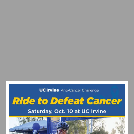
2026 REDLANDS BICYCLE CLASSIC CRITERIUM
RESULTS AND HIGHLIGHTS