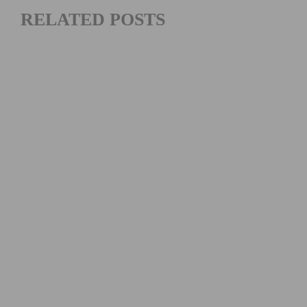
RELATED POSTS
2026 REDLANDS BICYCLE CLASSIC SUNSET ROAD RACE
RESULTS AND HIGHLIGHTS