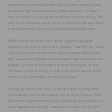
parents who are both avid cyclists. Dal-Cin started racing as junior,
but split his time between the bike, hockey and soccer. It wasn’t
until he reached U-23 racing that he focused solely on cycling. The
result of his dedication was an end to a construction job and a move
to the professional ranks with the Canadian based Silber team.
“Rally Cycling has always had a strong Canadian contingent,
making it a fun team to follow as a Canadian,” said Dal-Cin. “When
I talk to former and current riders, everyone speaks highly of the
staff, organization, calendar and team support that exists within the
program. All these factors made it an attractive program for me.
The chance to race in Europe as well as all the best races in North
America is an opportunity I am excited to pursue.”
A strong all-around rider, Dal-Cin will give Rally Cycling more
options during some of the toughest races in North America. From
field sprints to general classification, Dal-Cin has shown that he is a
factor regardless of race type, conditions or terrain. For the 2017